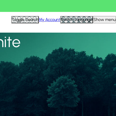
View all
Toggle Search
My Account
Switch Language
Show menu
nite