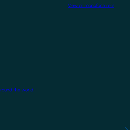
View all manufacturers
around the world.