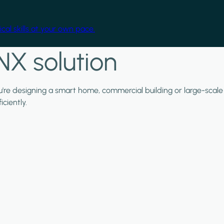
cal skills at your own pace.
NX solution
ou're designing a smart home, commercial building or large-scale
ciently.