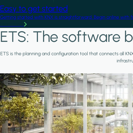
Easy to get started
Getting started with KNX is straightforward. Begin online with 
Learn more
ETS: The software b
ETS is the planning and configuration tool that connects all KN
infrast