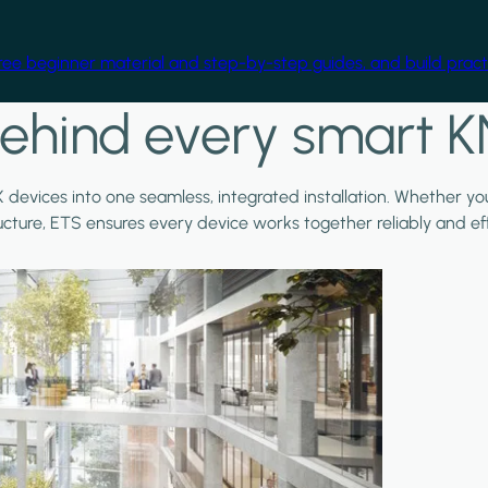
free beginner material and step-by-step guides, and build practi
ehind every smart K
X devices into one seamless, integrated installation. Whether y
ructure, ETS ensures every device works together reliably and effi