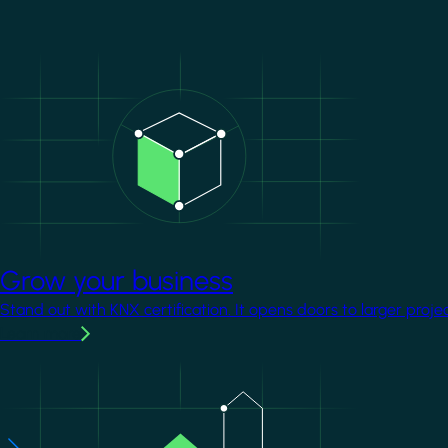
Image
Grow your business
Stand out with KNX certification. It opens doors to larger proje
Learn more
Image