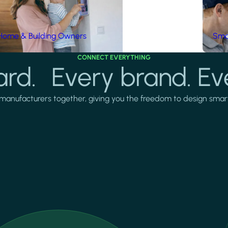
Home & Building Owners
Smar
CONNECT EVERYTHING
rd. Every brand. Ev
manufacturers together, giving you the freedom to design smarter 