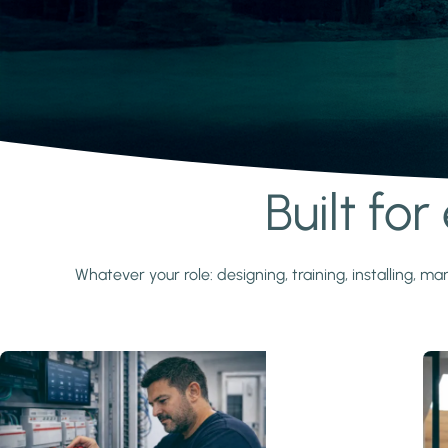
Built fo
Learn more
Whatever your role: designing, training, installing,