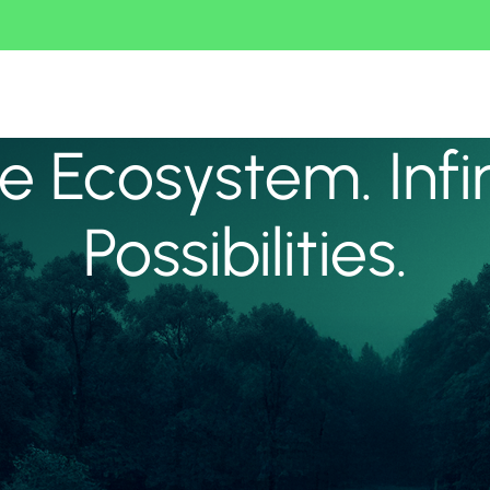
 Ecosystem. Infi
Possibilities.