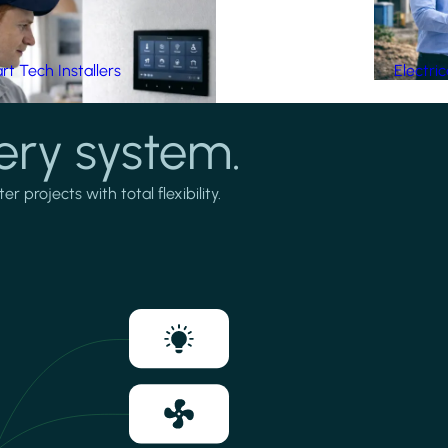
t Tech Installers
Electri
ery system.
projects with total flexibility.