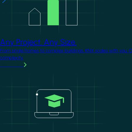
Any Project. Any Size.
From single homes to complex buildings, KNX scales with you. 
complexity.
Learn more
Image