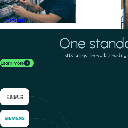
Installers
One standa
KNX brings the world's leading 
Learn more