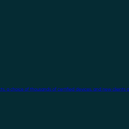
cts, a choice of thousands of certified devices, and new clients 