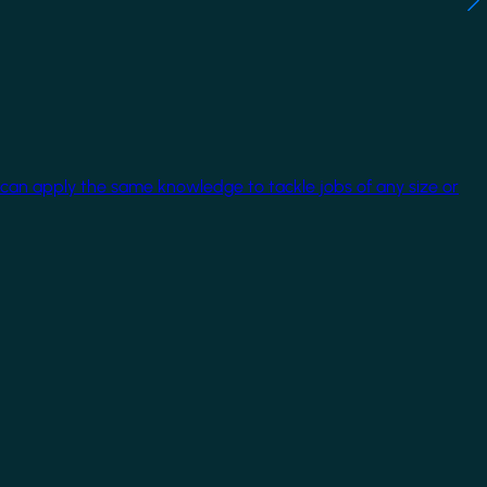
 can apply the same knowledge to tackle jobs of any size or