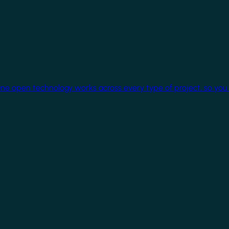
One open technology works across every type of project, so you