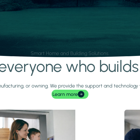
Smart Home and Building Solutions.
r everyone who build
 manufacturing, or owning. We provide the support and technolog
Learn more