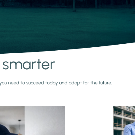
s smarter
y you need to succeed today and adapt for the future.