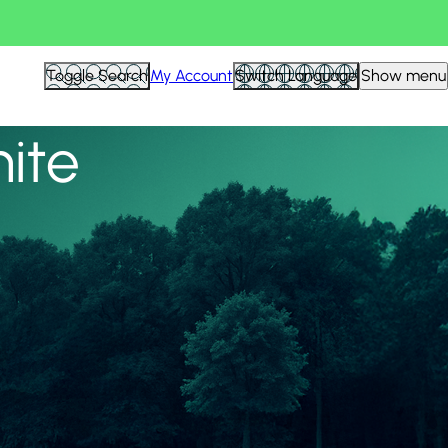
View all
Toggle Search
My Account
Switch Language
Show menu
nite