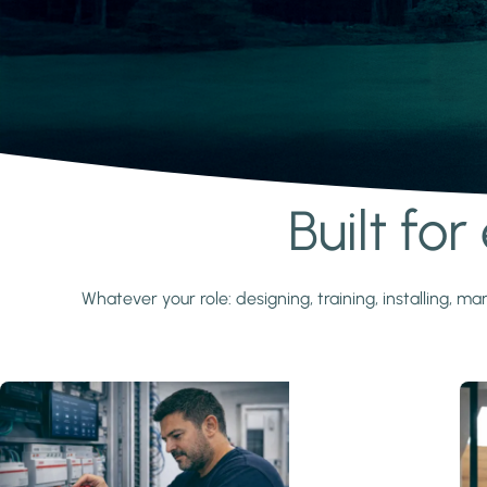
Built fo
Learn more
Whatever your role: designing, training, installing,