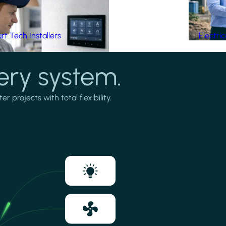
t Tech Installers
Electri
ery system.
projects with total flexibility.