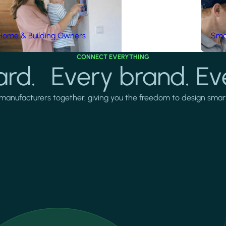
Home & Building Owners
Smar
CONNECT EVERYTHING
rd. Every brand. Ev
manufacturers together, giving you the freedom to design smarter 