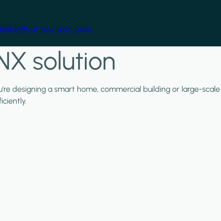
cal skills at your own pace.
NX solution
ou're designing a smart home, commercial building or large-scale
ciently.