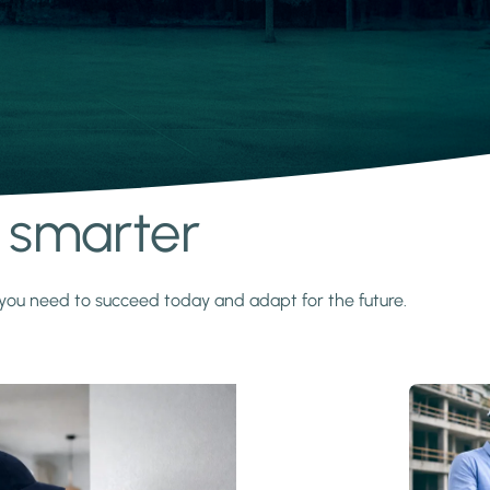
s smarter
y you need to succeed today and adapt for the future.