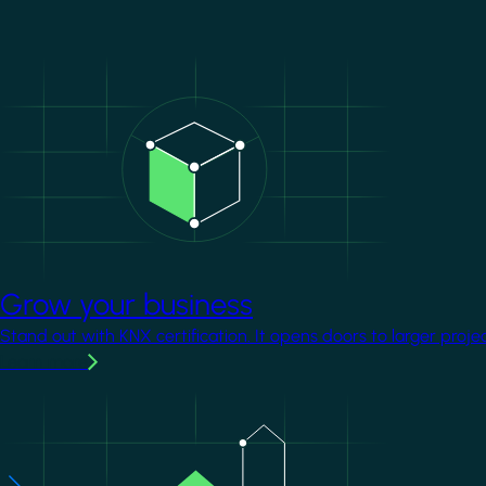
Image
Grow your business
Stand out with KNX certification. It opens doors to larger proje
Learn more
Image