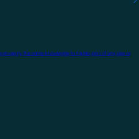
 can apply the same knowledge to tackle jobs of any size or