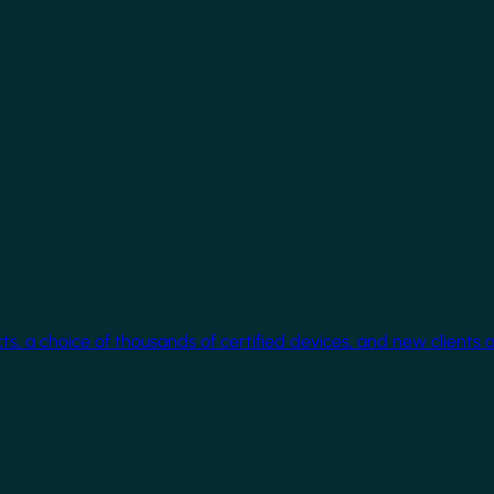
cts, a choice of thousands of certified devices, and new clients 