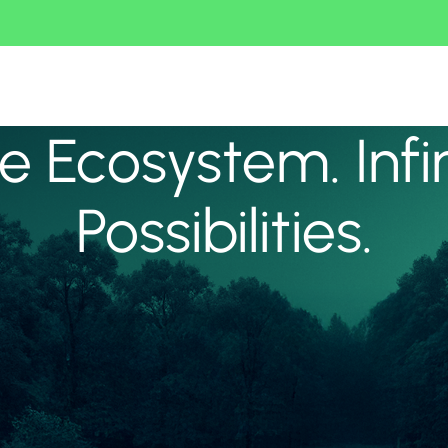
 Ecosystem. Infi
Possibilities.