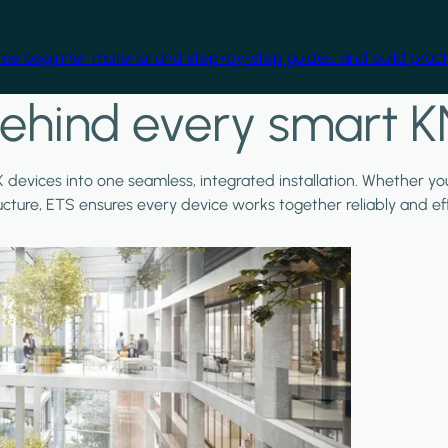
free beginner material and step-by-step guides, and build practi
ehind every smart K
X devices into one seamless, integrated installation. Whether y
ructure, ETS ensures every device works together reliably and effi