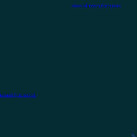
View all manufacturers
around the world.