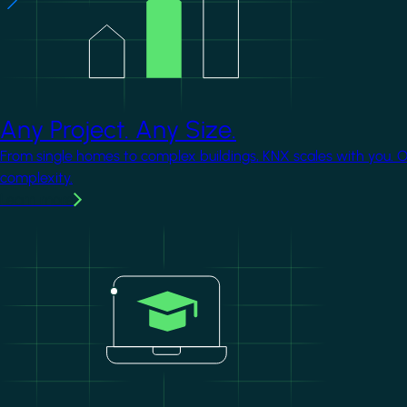
Any Project. Any Size.
From single homes to complex buildings, KNX scales with you. 
complexity.
Learn more
Image