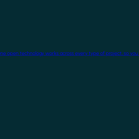
One open technology works across every type of project, so you