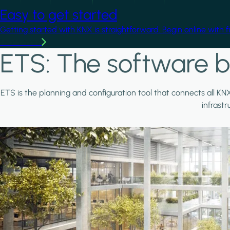
Easy to get started
Getting started with KNX is straightforward. Begin online with 
Learn more
ETS: The software b
ETS is the planning and configuration tool that connects all KN
infrast