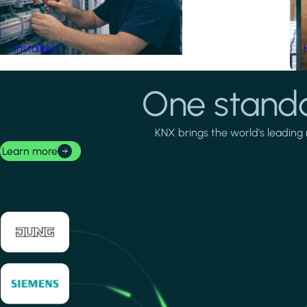
Installers
One standa
KNX brings the world's leading 
Learn more