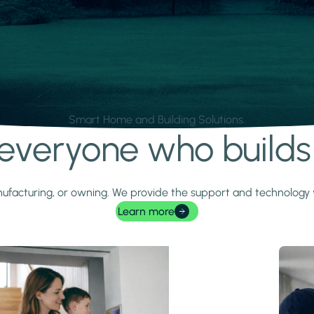
Smart Home and Building Solutions.
r everyone who build
 manufacturing, or owning. We provide the support and technolog
Learn more