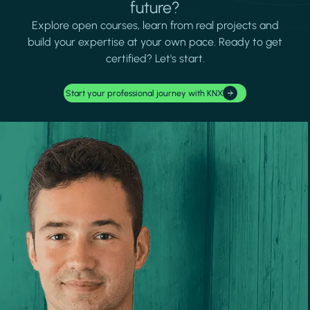
future?
Explore open courses, learn from real projects and
build your expertise at your own pace. Ready to get
certified? Let's start.
Start your professional journey with KNX