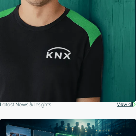
Latest News & Insights
View all