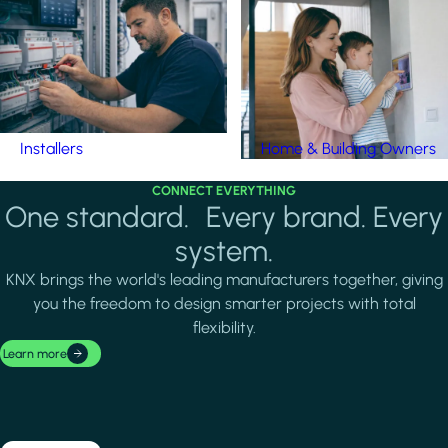
Installers
Home & Building Owners
CONNECT EVERYTHING
One standard. Every brand. Every
system.
KNX brings the world's leading manufacturers together, giving
you the freedom to design smarter projects with total
flexibility.
Learn more