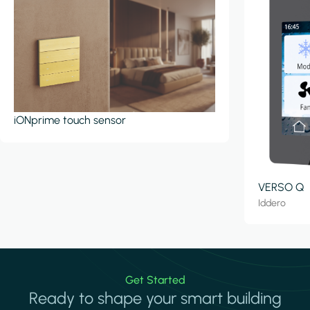
iONprime touch sensor
VERSO Q
Iddero
Get Started
Ready to shape your smart building