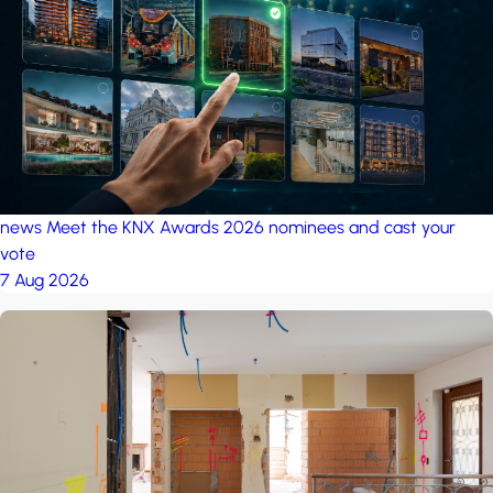
project: A house in the
forest
by iSYS
news
Meet the KNX Awards 2026 nominees and cast your
vote
7 Aug 2026