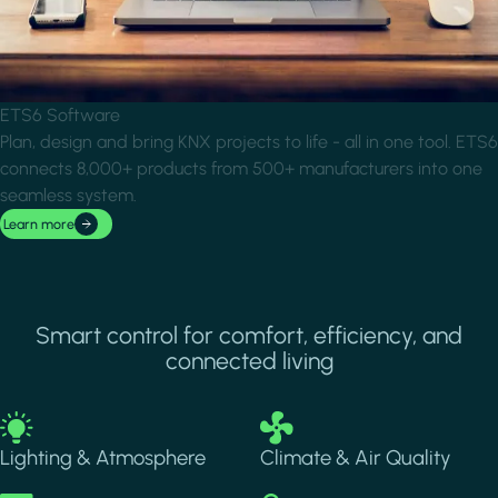
ETS6 Software
Plan, design and bring KNX projects to life - all in one tool. ETS6
connects 8,000+ products from 500+ manufacturers into one
seamless system.
Learn more
Smart control for comfort, efficiency, and
connected living
Image
Image
Lighting & Atmosphere
Climate & Air Quality