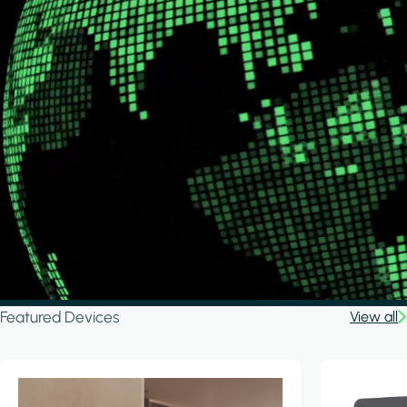
Featured Devices
View all