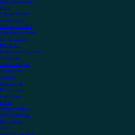
Create an account
Shop
Support Centre
Professionals
Getting Certified
Upcoming Courses
Online Courses
KNX Virtual
Professional Resources
Showcase
View all Projects
Apartments
Airports
Educational
Family Homes
Healthcare
Hotels
Leisure Facilities
Office Buildings
Public Sector
Villas
Manufacturers Hub