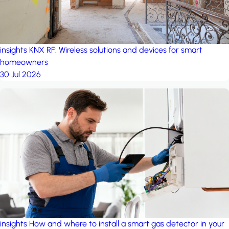
insights
KNX RF: Wireless solutions and devices for smart
homeowners
30 Jul 2026
insights
How and where to install a smart gas detector in your