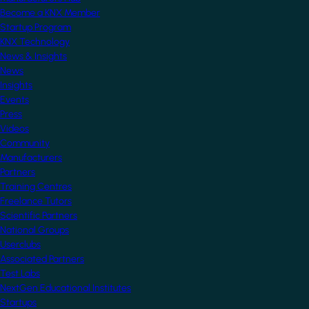
Become a KNX Member
Startup Program
KNX Technology
News & Insights
News
Insights
Events
Press
Videos
Community
Manufacturers
Partners
Training Centres
Freelance Tutors
Scientific Partners
National Groups
Userclubs
Associated Partners
Test Labs
NextGen Educational Institutes
Startups