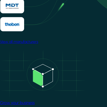
View all manufacturers
Image
Grow your business