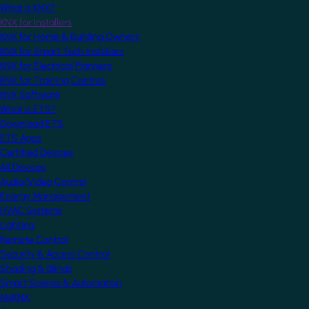
What is KNX?
KNX for Installers
KNX for Home & Building Owners
KNX for Smart Tech Installers
KNX for Electrical Planners
KNX for Training Centres
KNX Software
What is ETS?
Download ETS
ETS Apps
Certified Devices
All Devices
Audio/Video Control
Energy Management
HVAC Systems
Lighting
Remote Control
Security & Access Control
Shading & Blinds
Smart Scenes & Automation
MyKNX