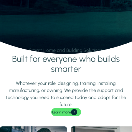
Smart Home and Building Solutions.
Built for everyone who builds
Learn more
smarter
Whatever your role: designing, training, installing,
manufacturing, or owning. We provide the support and
technology you need to succeed today and adapt for the
future.
Learn more