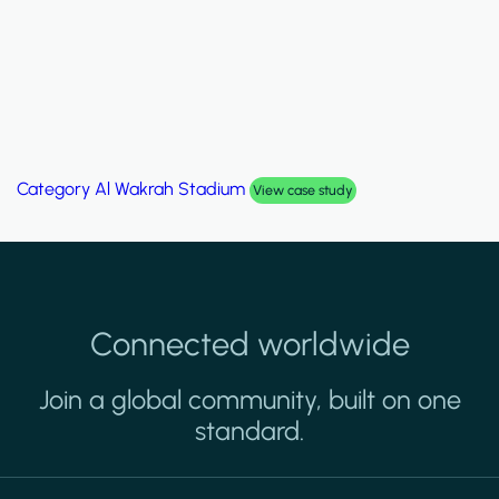
Category
Palm Hills Smart Villa
View case study
Connected worldwide
Join a global community, built on one
standard.