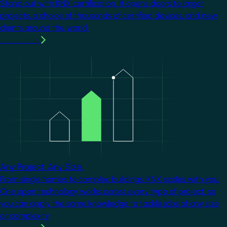
Stand out with KNX certification. It opens doors to larger
projects, a choice of thousands of certified devices, and new
clients around the world.
Learn more
Image
Any Project. Any Size.
From single homes to complex buildings, KNX scales with you.
One open technology works across every type of project, so
you can apply the same knowledge to tackle jobs of any size
or complexity.