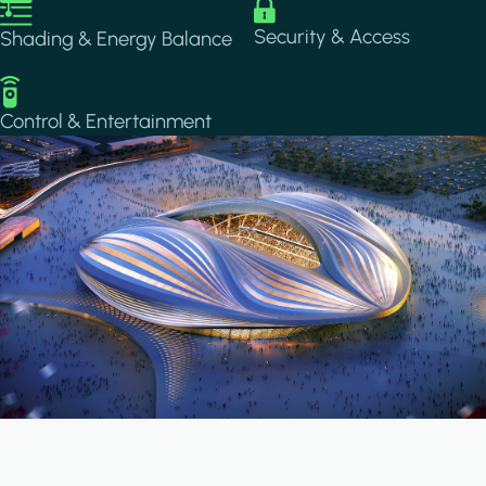
Image
Image
Security & Access
Shading & Energy Balance
Image
Control & Entertainment