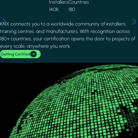
Installers
Countries
140K
180
KNX connects you to a worldwide community of installers,
training centres, and manufacturers. With recognition across
180+ countries, your certification opens the door to projects of
every scale, anywhere you work.
Getting Certified