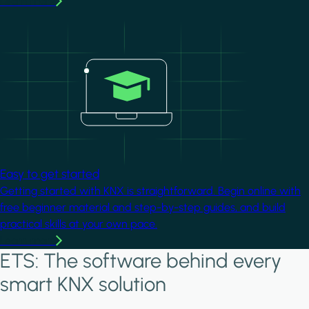
Learn more
Image
Easy to get started
Getting started with KNX is straightforward. Begin online with
free beginner material and step-by-step guides, and build
practical skills at your own pace.
Learn more
ETS: The software behind every
smart KNX solution