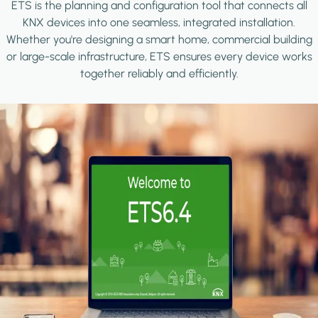
ETS is the planning and configuration tool that connects all
KNX devices into one seamless, integrated installation.
Whether you're designing a smart home, commercial building
or large-scale infrastructure, ETS ensures every device works
together reliably and efficiently.
Image