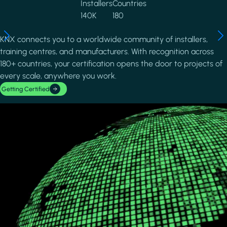
Installers
Countries
140K
180
KNX connects you to a worldwide community of installers,
training centres, and manufacturers. With recognition across
180+ countries, your certification opens the door to projects of
every scale, anywhere you work.
Getting Certified