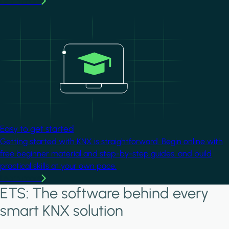
Learn more
Image
Easy to get started
Getting started with KNX is straightforward. Begin online with
free beginner material and step-by-step guides, and build
practical skills at your own pace.
Learn more
ETS: The software behind every
smart KNX solution