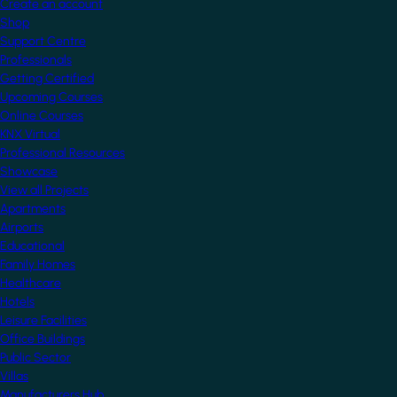
Create an account
Shop
Support Centre
Professionals
Getting Certified
Upcoming Courses
Online Courses
KNX Virtual
Professional Resources
Showcase
View all Projects
Apartments
Airports
Educational
Family Homes
Healthcare
Hotels
Leisure Facilities
Office Buildings
Public Sector
Villas
Manufacturers Hub