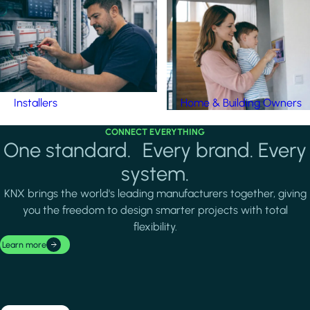
Installers
Home & Building Owners
CONNECT EVERYTHING
One standard. Every brand. Every
system.
KNX brings the world's leading manufacturers together, giving
you the freedom to design smarter projects with total
flexibility.
Learn more