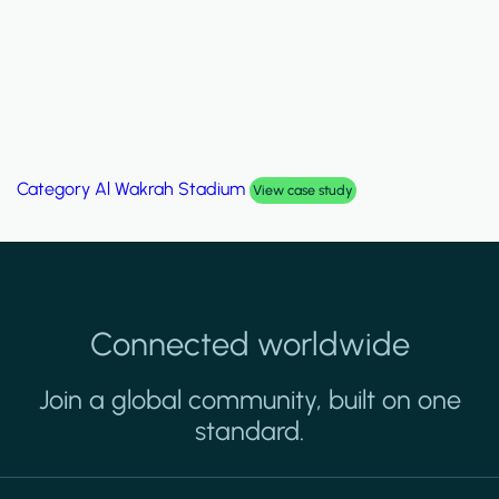
Category
Al Wakrah Stadium
View case study
Connected worldwide
Join a global community, built on one
standard.