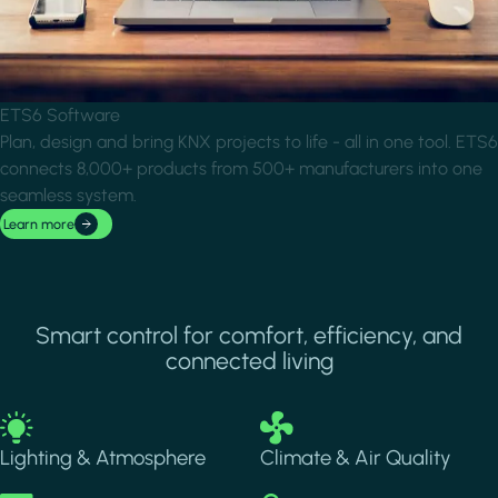
ETS6 Software
Plan, design and bring KNX projects to life - all in one tool. ETS6
connects 8,000+ products from 500+ manufacturers into one
seamless system.
Learn more
Smart control for comfort, efficiency, and
connected living
Image
Image
Lighting & Atmosphere
Climate & Air Quality