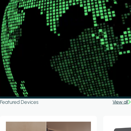
Featured Devices
View all