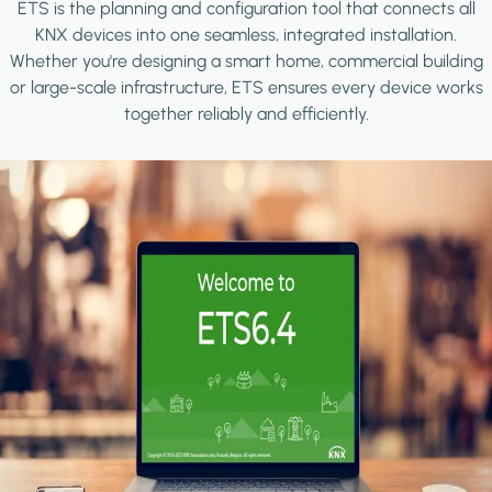
ETS is the planning and configuration tool that connects all
KNX devices into one seamless, integrated installation.
Whether you're designing a smart home, commercial building
or large-scale infrastructure, ETS ensures every device works
together reliably and efficiently.
Image