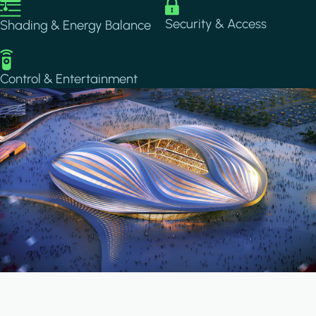
Image
Image
Security & Access
Shading & Energy Balance
Image
Control & Entertainment