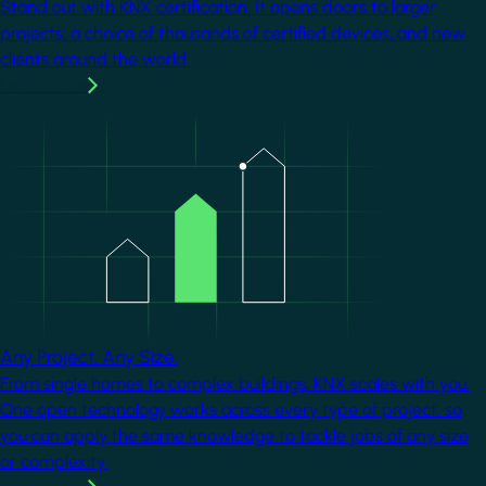
Stand out with KNX certification. It opens doors to larger
projects, a choice of thousands of certified devices, and new
clients around the world.
Learn more
Image
Any Project. Any Size.
From single homes to complex buildings, KNX scales with you.
One open technology works across every type of project, so
you can apply the same knowledge to tackle jobs of any size
or complexity.