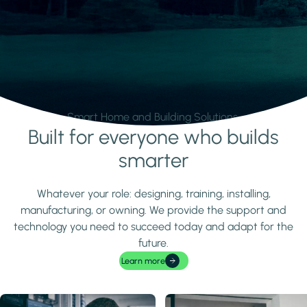
Smart Home and Building Solutions.
Built for everyone who builds
Learn more
smarter
Whatever your role: designing, training, installing,
manufacturing, or owning. We provide the support and
technology you need to succeed today and adapt for the
future.
Learn more