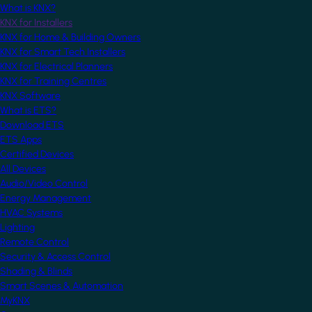
What is KNX?
KNX for Installers
KNX for Home & Building Owners
KNX for Smart Tech Installers
KNX for Electrical Planners
KNX for Training Centres
KNX Software
What is ETS?
Download ETS
ETS Apps
Certified Devices
All Devices
Audio/Video Control
Energy Management
HVAC Systems
Lighting
Remote Control
Security & Access Control
Shading & Blinds
Smart Scenes & Automation
MyKNX