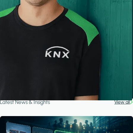
Latest News & Insights
View all