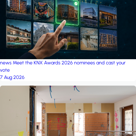
project: Ganjan City
Management Office
by MSN-Smart
news
Meet the KNX Awards 2026 nominees and cast your
vote
7 Aug 2026