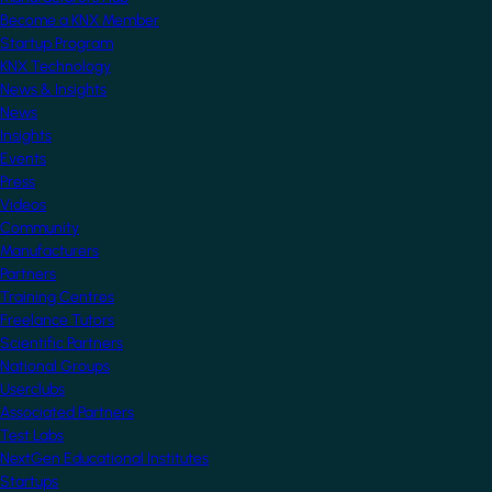
Become a KNX Member
Startup Program
KNX Technology
News & Insights
News
Insights
Events
Press
Videos
Community
Manufacturers
Partners
Training Centres
Freelance Tutors
Scientific Partners
National Groups
Userclubs
Associated Partners
Test Labs
NextGen Educational Institutes
Startups