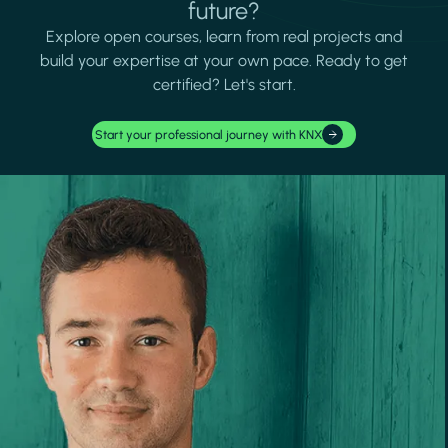
future?
Explore open courses, learn from real projects and
build your expertise at your own pace. Ready to get
certified? Let's start.
Start your professional journey with KNX