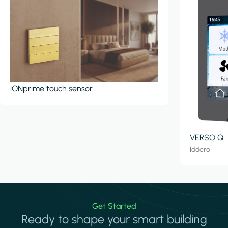
iONprime touch sensor
VERSO Q
Iddero
Get Started
Ready to shape your smart building