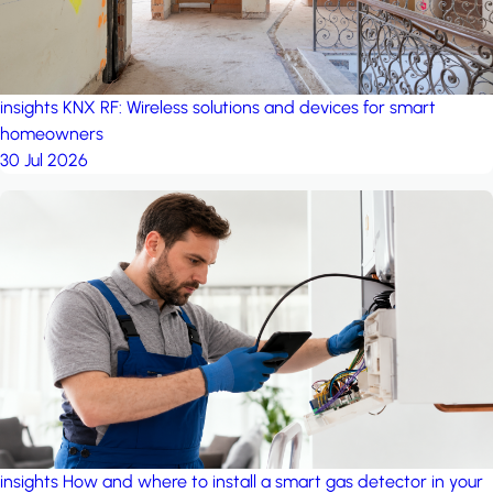
insights
KNX RF: Wireless solutions and devices for smart
homeowners
30 Jul 2026
insights
How and where to install a smart gas detector in your