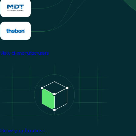
View all manufacturers
Image
Grow your business