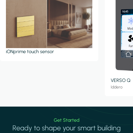
iONprime touch sensor
VERSO Q
Iddero
Get Started
Ready to shape your smart building