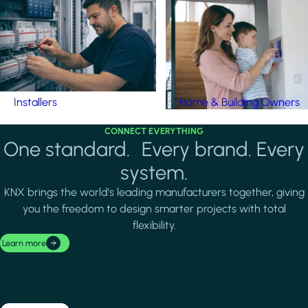
Installers
Home & Building Owners
CONNECT EVERYTHING
One standard. Every brand. Every
system.
KNX brings the world's leading manufacturers together, giving
you the freedom to design smarter projects with total
flexibility.
Learn more