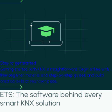
Learn more
Image
Easy to get started
Getting started with KNX is straightforward. Begin online with
free beginner material and step-by-step guides, and build
practical skills at your own pace.
Learn more
ETS: The software behind every
smart KNX solution