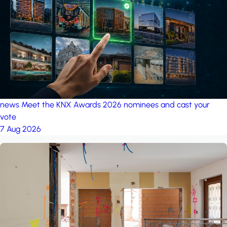
project: Ganjan City
Management Office
by MSN-Smart
news
Meet the KNX Awards 2026 nominees and cast your
vote
7 Aug 2026