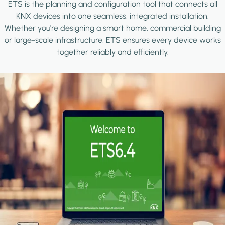
ETS is the planning and configuration tool that connects all
KNX devices into one seamless, integrated installation.
Whether you're designing a smart home, commercial building
or large-scale infrastructure, ETS ensures every device works
together reliably and efficiently.
Image