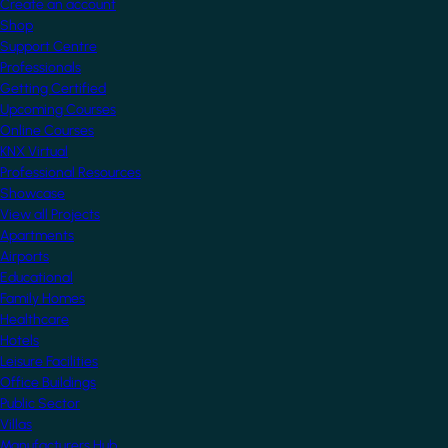
Create an account
Shop
Support Centre
Professionals
Getting Certified
Upcoming Courses
Online Courses
KNX Virtual
Professional Resources
Showcase
View all Projects
Apartments
Airports
Educational
Family Homes
Healthcare
Hotels
Leisure Facilities
Office Buildings
Public Sector
Villas
Manufacturers Hub