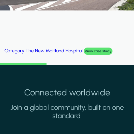
Category
Al Wakrah Stadium
View case study
Connected worldwide
Join a global community, built on one
standard.