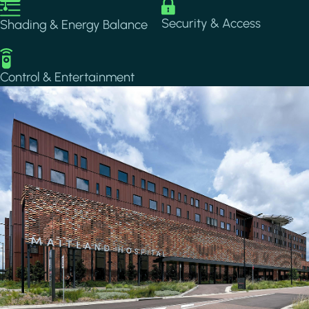
Image
Image
Security & Access
Shading & Energy Balance
Image
Control & Entertainment