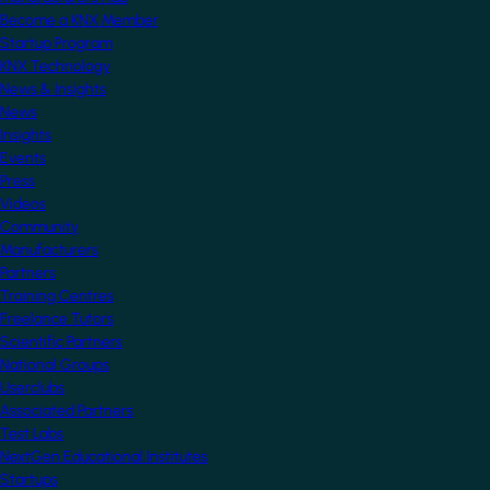
Become a KNX Member
Startup Program
KNX Technology
News & Insights
News
Insights
Events
Press
Videos
Community
Manufacturers
Partners
Training Centres
Freelance Tutors
Scientific Partners
National Groups
Userclubs
Associated Partners
Test Labs
NextGen Educational Institutes
Startups