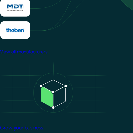
View all manufacturers
Image
Grow your business