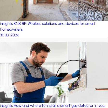
insights
KNX RF: Wireless solutions and devices for smart
homeowners
30 Jul 2026
insights
How and where to install a smart gas detector in your