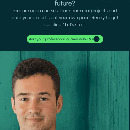
future?
Explore open courses, learn from real projects and
build your expertise at your own pace. Ready to get
certified? Let's start.
Start your professional journey with KNX