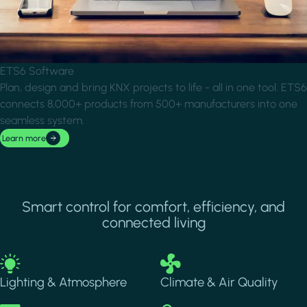
ETS6 Software
Plan, design and bring KNX projects to life - all in one tool. ETS6
connects 8,000+ products from 500+ manufacturers into one
seamless system.
Learn more
Smart control for comfort, efficiency, and
connected living
Image
Image
Lighting & Atmosphere
Climate & Air Quality