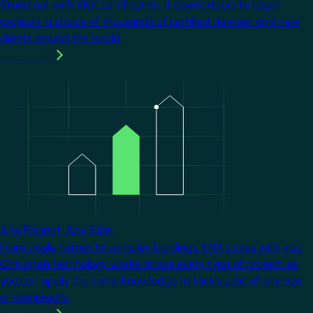
Stand out with KNX certification. It opens doors to larger
projects, a choice of thousands of certified devices, and new
clients around the world.
Learn more
Image
Any Project. Any Size.
From single homes to complex buildings, KNX scales with you.
One open technology works across every type of project, so
you can apply the same knowledge to tackle jobs of any size
or complexity.