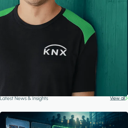
Latest News & Insights
View all