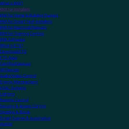
What is KNX?
KNX for Installers
KNX for Home & Building Owners
KNX for Smart Tech Installers
KNX for Electrical Planners
KNX for Training Centres
KNX Software
What is ETS?
Download ETS
ETS Apps
Certified Devices
All Devices
Audio/Video Control
Energy Management
HVAC Systems
Lighting
Remote Control
Security & Access Control
Shading & Blinds
Smart Scenes & Automation
MyKNX