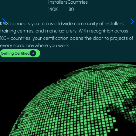
Installers
Countries
140K
180
KNX connects you to a worldwide community of installers,
training centres, and manufacturers. With recognition across
180+ countries, your certification opens the door to projects of
every scale, anywhere you work.
Getting Certified