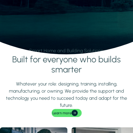
Smart Home and Building Solutions.
Built for everyone who builds
Learn more
smarter
Whatever your role: designing, training, installing,
manufacturing, or owning. We provide the support and
technology you need to succeed today and adapt for the
future.
Learn more