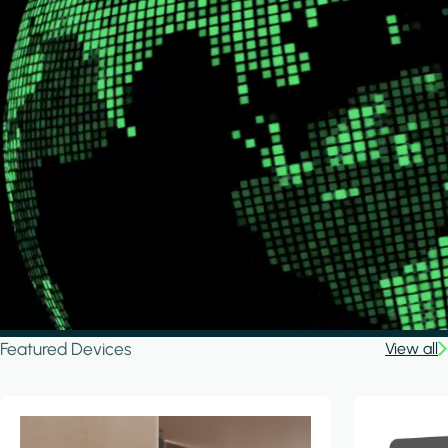
Featured Devices
View all