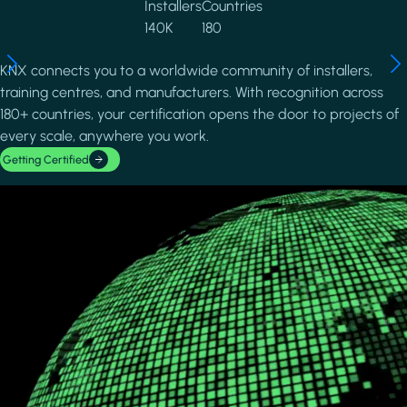
Installers
Countries
140K
180
KNX connects you to a worldwide community of installers,
training centres, and manufacturers. With recognition across
180+ countries, your certification opens the door to projects of
every scale, anywhere you work.
Getting Certified