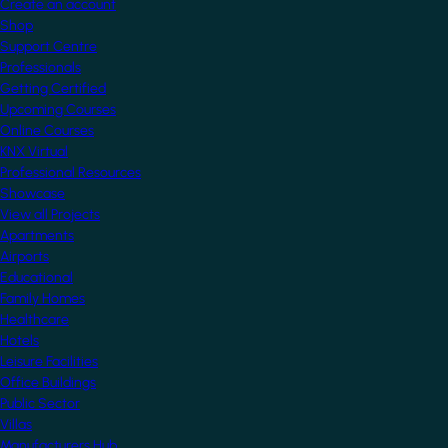
Create an account
Shop
Support Centre
Professionals
Getting Certified
Upcoming Courses
Online Courses
KNX Virtual
Professional Resources
Showcase
View all Projects
Apartments
Airports
Educational
Family Homes
Healthcare
Hotels
Leisure Facilities
Office Buildings
Public Sector
Villas
Manufacturers Hub