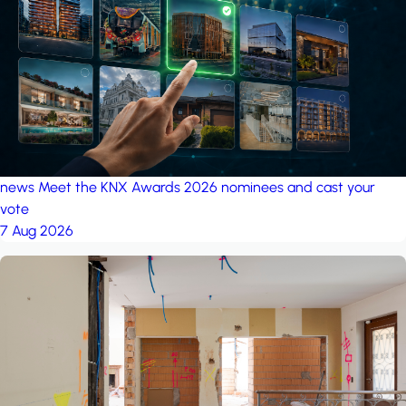
project: A house in the
forest
by iSYS
news
Meet the KNX Awards 2026 nominees and cast your
vote
7 Aug 2026