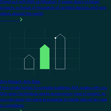
Stand out with KNX certification. It opens doors to larger
projects, a choice of thousands of certified devices, and new
clients around the world.
Learn more
Image
Any Project. Any Size.
From single homes to complex buildings, KNX scales with you.
One open technology works across every type of project, so
you can apply the same knowledge to tackle jobs of any size
or complexity.