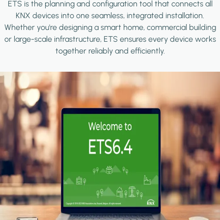
ETS is the planning and configuration tool that connects all
KNX devices into one seamless, integrated installation.
Whether you're designing a smart home, commercial building
or large-scale infrastructure, ETS ensures every device works
together reliably and efficiently.
Image