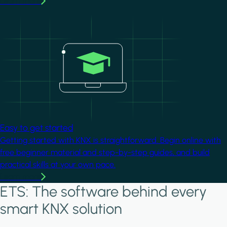
Learn more
Image
Easy to get started
Getting started with KNX is straightforward. Begin online with
free beginner material and step-by-step guides, and build
practical skills at your own pace.
Learn more
ETS: The software behind every
smart KNX solution