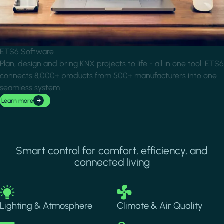
ETS6 Software
Plan, design and bring KNX projects to life - all in one tool. ETS6
connects 8,000+ products from 500+ manufacturers into one
seamless system.
Learn more
Smart control for comfort, efficiency, and
connected living
Image
Image
Lighting & Atmosphere
Climate & Air Quality