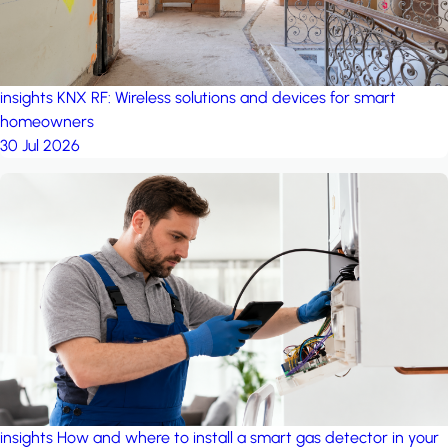
insights
KNX RF: Wireless solutions and devices for smart
homeowners
30 Jul 2026
insights
How and where to install a smart gas detector in your