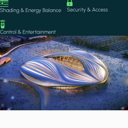
Image
Image
Security & Access
Shading & Energy Balance
Image
Control & Entertainment