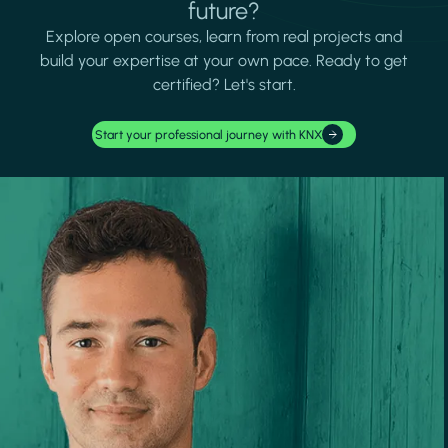
future?
Explore open courses, learn from real projects and
build your expertise at your own pace. Ready to get
certified? Let's start.
Start your professional journey with KNX