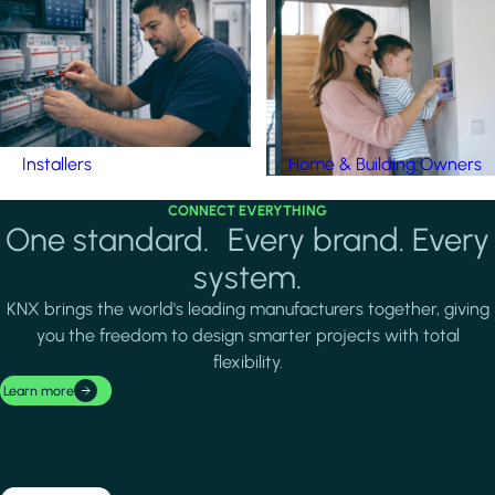
Installers
Home & Building Owners
CONNECT EVERYTHING
One standard. Every brand. Every
system.
KNX brings the world's leading manufacturers together, giving
you the freedom to design smarter projects with total
flexibility.
Learn more