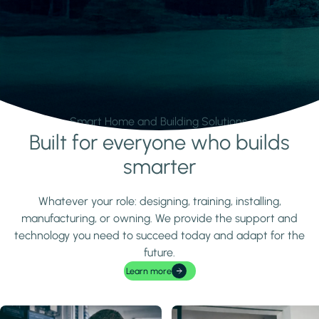
Smart Home and Building Solutions.
Built for everyone who builds
Learn more
smarter
Whatever your role: designing, training, installing,
manufacturing, or owning. We provide the support and
technology you need to succeed today and adapt for the
future.
Learn more