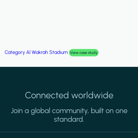
Category
Al Wakrah Stadium
View case study
Connected worldwide
Join a global community, built on one
standard.