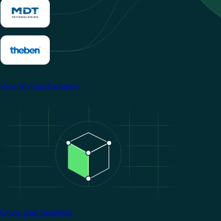
View all manufacturers
Image
Grow your business