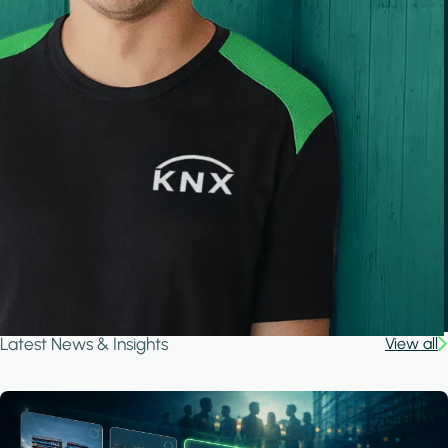
Latest News & Insights
View all