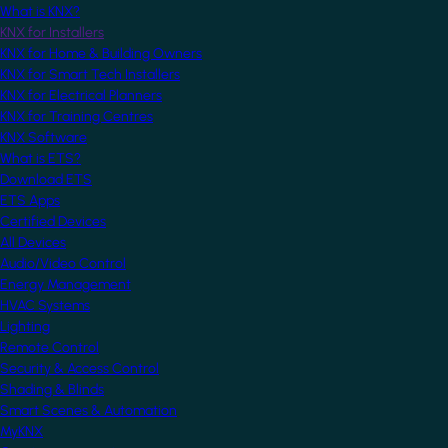
What is KNX?
KNX for Installers
KNX for Home & Building Owners
KNX for Smart Tech Installers
KNX for Electrical Planners
KNX for Training Centres
KNX Software
What is ETS?
Download ETS
ETS Apps
Certified Devices
All Devices
Audio/Video Control
Energy Management
HVAC Systems
Lighting
Remote Control
Security & Access Control
Shading & Blinds
Smart Scenes & Automation
MyKNX