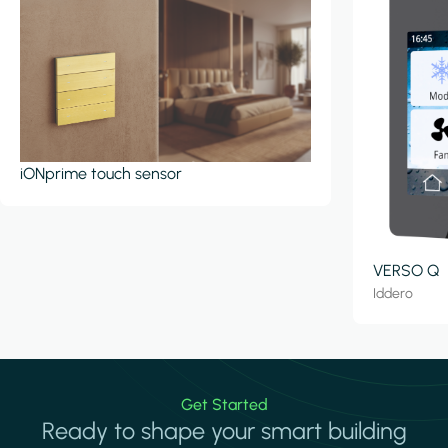
iONprime touch sensor
VERSO Q
Iddero
Get Started
Ready to shape your smart building