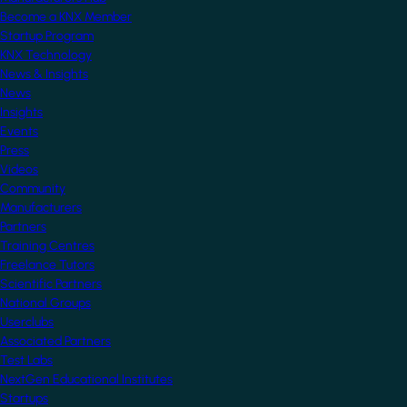
Become a KNX Member
Startup Program
KNX Technology
News & Insights
News
Insights
Events
Press
Videos
Community
Manufacturers
Partners
Training Centres
Freelance Tutors
Scientific Partners
National Groups
Userclubs
Associated Partners
Test Labs
NextGen Educational Institutes
Startups