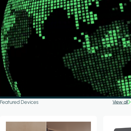
Featured Devices
View all