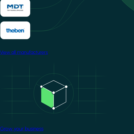
View all manufacturers
Image
Grow your business