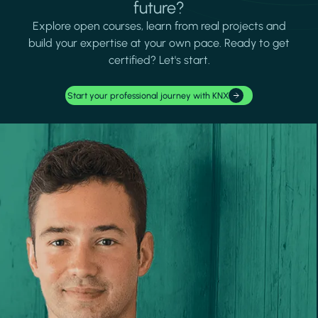
future?
Explore open courses, learn from real projects and
build your expertise at your own pace. Ready to get
certified? Let's start.
Start your professional journey with KNX