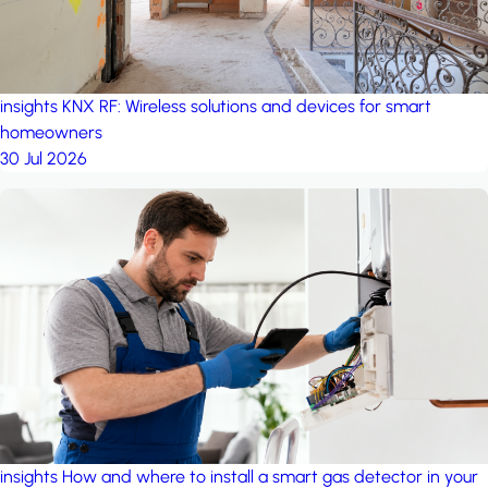
insights
KNX RF: Wireless solutions and devices for smart
homeowners
30 Jul 2026
insights
How and where to install a smart gas detector in your