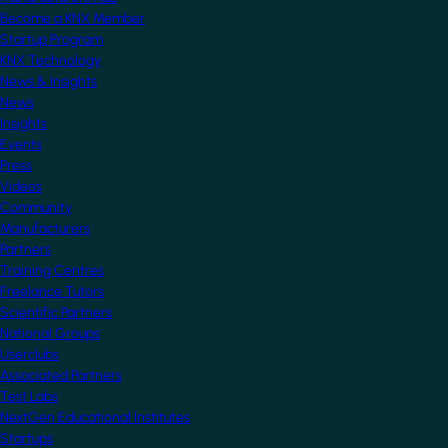
Become a KNX Member
Startup Program
KNX Technology
News & Insights
News
Insights
Events
Press
Videos
Community
Manufacturers
Partners
Training Centres
Freelance Tutors
Scientific Partners
National Groups
Userclubs
Associated Partners
Test Labs
NextGen Educational Institutes
Startups