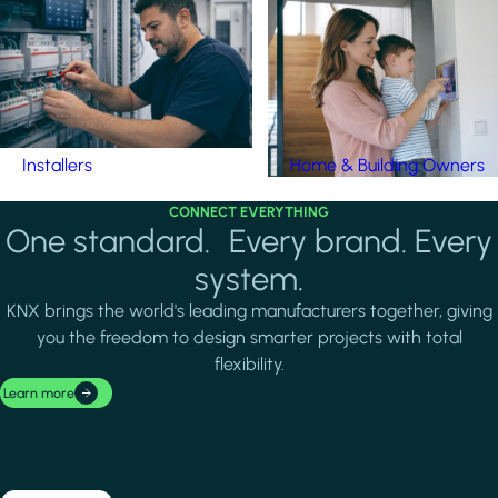
Installers
Home & Building Owners
CONNECT EVERYTHING
One standard. Every brand. Every
system.
KNX brings the world's leading manufacturers together, giving
you the freedom to design smarter projects with total
flexibility.
Learn more