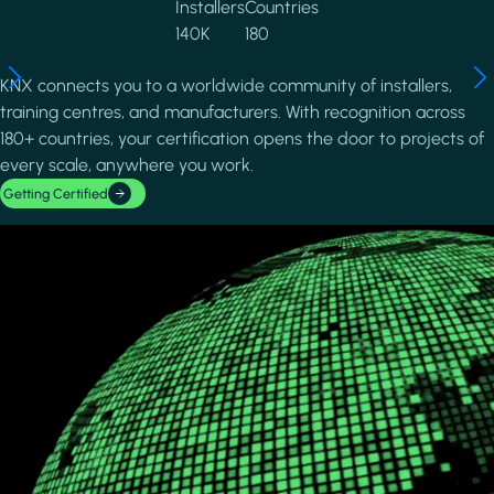
Installers
Countries
140K
180
KNX connects you to a worldwide community of installers,
training centres, and manufacturers. With recognition across
180+ countries, your certification opens the door to projects of
every scale, anywhere you work.
Getting Certified