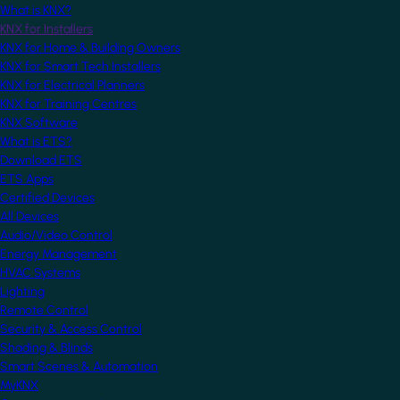
What is KNX?
KNX for Installers
KNX for Home & Building Owners
KNX for Smart Tech Installers
KNX for Electrical Planners
KNX for Training Centres
KNX Software
What is ETS?
Download ETS
ETS Apps
Certified Devices
All Devices
Audio/Video Control
Energy Management
HVAC Systems
Lighting
Remote Control
Security & Access Control
Shading & Blinds
Smart Scenes & Automation
MyKNX