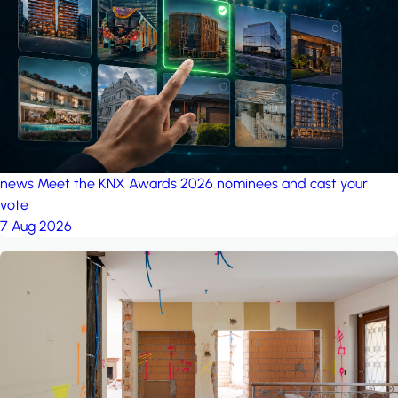
project: Ganjan City
Management Office
by MSN-Smart
project: A house in the
forest
by iSYS
news
Meet the KNX Awards 2026 nominees and cast your
vote
7 Aug 2026