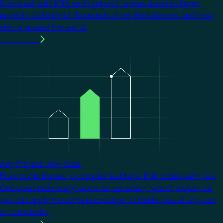
Stand out with KNX certification. It opens doors to larger
projects, a choice of thousands of certified devices, and new
clients around the world.
Learn more
Image
Any Project. Any Size.
From single homes to complex buildings, KNX scales with you.
One open technology works across every type of project, so
you can apply the same knowledge to tackle jobs of any size
or complexity.