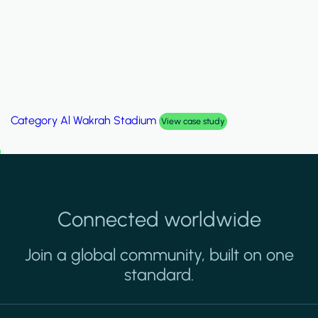
Category
Palm Hills Smart Villa
View case study
Connected worldwide
Join a global community, built on one
standard.