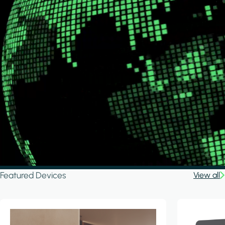
Featured Devices
View all