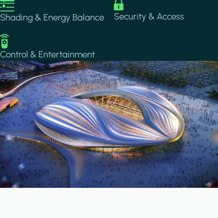
Image
Image
Security & Access
Shading & Energy Balance
Image
Control & Entertainment