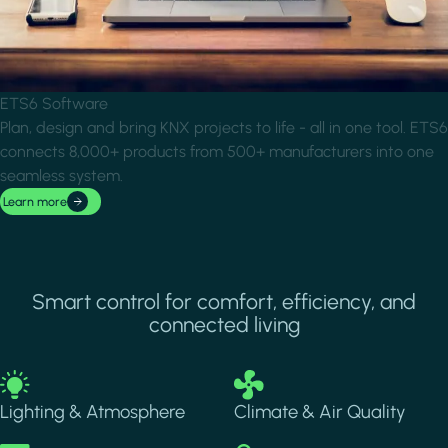
ETS6 Software
Plan, design and bring KNX projects to life - all in one tool. ETS6
connects 8,000+ products from 500+ manufacturers into one
seamless system.
Learn more
Smart control for comfort, efficiency, and
connected living
Image
Image
Lighting & Atmosphere
Climate & Air Quality