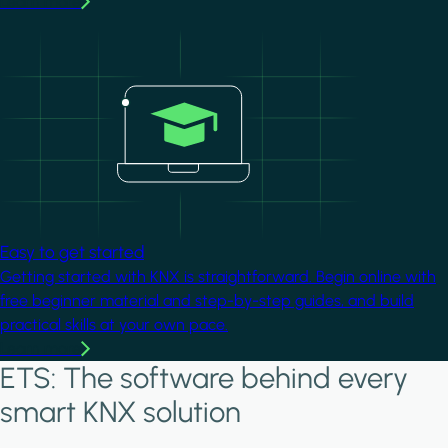
Learn more
Image
Easy to get started
Getting started with KNX is straightforward. Begin online with
free beginner material and step-by-step guides, and build
practical skills at your own pace.
Learn more
ETS: The software behind every
smart KNX solution