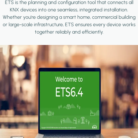
ETS is the planning and configuration tool that connects all
KNX devices into one seamless, integrated installation.
Whether you're designing a smart home, commercial building
or large-scale infrastructure, ETS ensures every device works
together reliably and efficiently.
Image