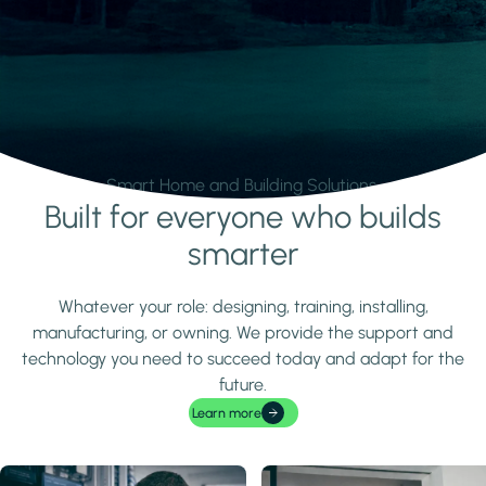
Smart Home and Building Solutions.
Built for everyone who builds
Learn more
smarter
Whatever your role: designing, training, installing,
manufacturing, or owning. We provide the support and
technology you need to succeed today and adapt for the
future.
Learn more