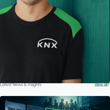
Latest News & Insights
View all