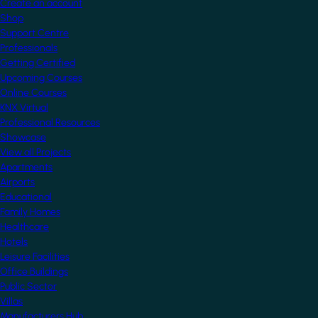
Create an account
Shop
Support Centre
Professionals
Getting Certified
Upcoming Courses
Online Courses
KNX Virtual
Professional Resources
Showcase
View all Projects
Apartments
Airports
Educational
Family Homes
Healthcare
Hotels
Leisure Facilities
Office Buildings
Public Sector
Villas
Manufacturers Hub