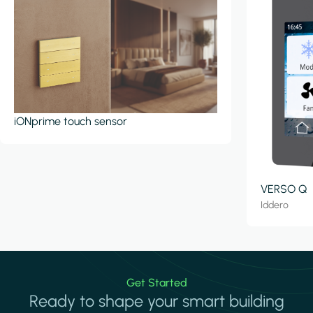
iONprime touch sensor
VERSO Q
Iddero
Get Started
Ready to shape your smart building