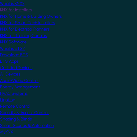
What is KNX?
KNX for Installers
KNX for Home & Building Owners
KNX for Smart Tech Installers
KNX for Electrical Planners
KNX for Training Centres
KNX Software
What is ETS?
Download ETS
ETS Apps
Certified Devices
All Devices
Audio/Video Control
Energy Management
HVAC Systems
Lighting
Remote Control
Security & Access Control
Shading & Blinds
Smart Scenes & Automation
MyKNX