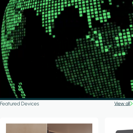
Featured Devices
View all