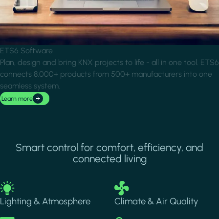
ETS6 Software
Plan, design and bring KNX projects to life - all in one tool. ETS6
connects 8,000+ products from 500+ manufacturers into one
seamless system.
Learn more
Smart control for comfort, efficiency, and
connected living
Image
Image
Lighting & Atmosphere
Climate & Air Quality