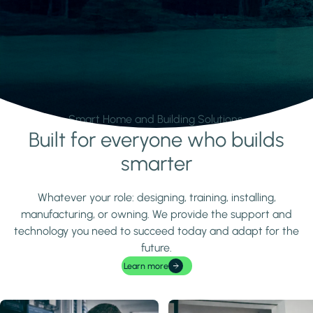
Smart Home and Building Solutions.
Built for everyone who builds
Learn more
smarter
Whatever your role: designing, training, installing,
manufacturing, or owning. We provide the support and
technology you need to succeed today and adapt for the
future.
Learn more