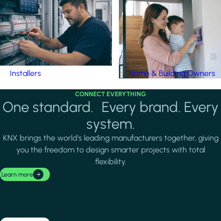
Installers
Home & Building Owners
CONNECT EVERYTHING
One standard. Every brand. Every
system.
KNX brings the world's leading manufacturers together, giving
you the freedom to design smarter projects with total
flexibility.
Learn more