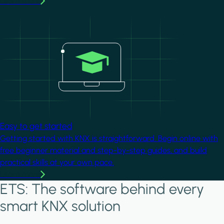
Learn more
Image
Easy to get started
Getting started with KNX is straightforward. Begin online with
free beginner material and step-by-step guides, and build
practical skills at your own pace.
Learn more
ETS: The software behind every
smart KNX solution