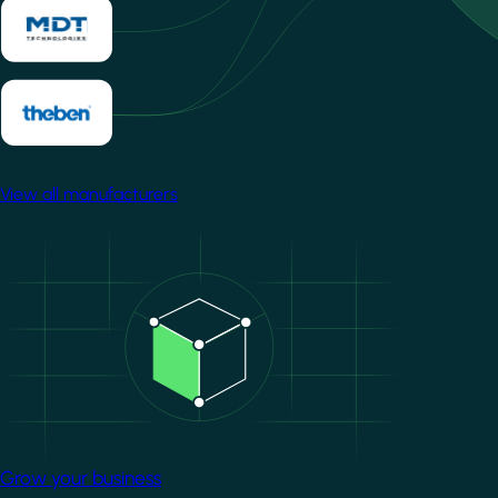
View all manufacturers
Image
Grow your business