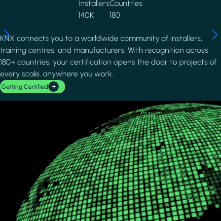
Installers
Countries
140K
180
KNX connects you to a worldwide community of installers,
training centres, and manufacturers. With recognition across
180+ countries, your certification opens the door to projects of
every scale, anywhere you work.
Getting Certified