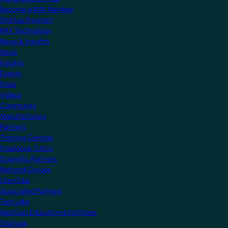
Become a KNX Member
Startup Program
KNX Technology
News & Insights
News
Insights
Events
Press
Videos
Community
Manufacturers
Partners
Training Centres
Freelance Tutors
Scientific Partners
National Groups
Userclubs
Associated Partners
Test Labs
NextGen Educational Institutes
Startups