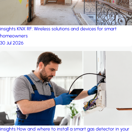
insights
KNX RF: Wireless solutions and devices for smart
homeowners
30 Jul 2026
insights
How and where to install a smart gas detector in your