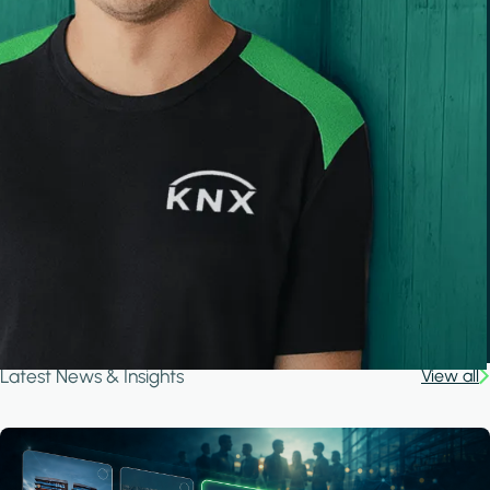
Latest News & Insights
View all