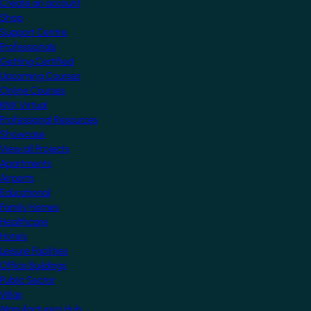
Create an account
Shop
Support Centre
Professionals
Getting Certified
Upcoming Courses
Online Courses
KNX Virtual
Professional Resources
Showcase
View all Projects
Apartments
Airports
Educational
Family Homes
Healthcare
Hotels
Leisure Facilities
Office Buildings
Public Sector
Villas
Manufacturers Hub