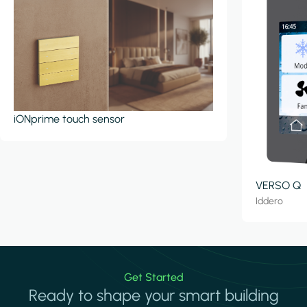
iONprime touch sensor
VERSO Q
Iddero
Get Started
Ready to shape your smart building