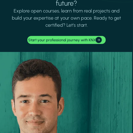
future?
Explore open courses, learn from real projects and
build your expertise at your own pace. Ready to get
certified? Let's start.
Start your professional journey with KNX