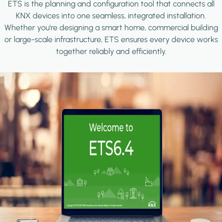
ETS is the planning and configuration tool that connects all
KNX devices into one seamless, integrated installation.
Whether you're designing a smart home, commercial building
or large-scale infrastructure, ETS ensures every device works
together reliably and efficiently.
Image