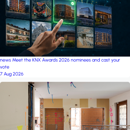
project: Ganjan City
Management Office
by MSN-Smart
project: A house in the
forest
by iSYS
news
Meet the KNX Awards 2026 nominees and cast your
vote
7 Aug 2026