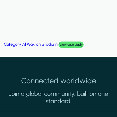
Category
Al Wakrah Stadium
View case study
Connected worldwide
Join a global community, built on one
standard.