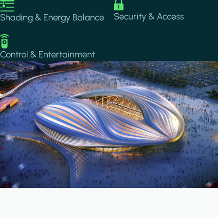
Image
Image
Security & Access
Shading & Energy Balance
Image
Control & Entertainment