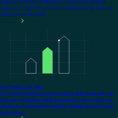
Stand out with KNX certification. It opens doors to larger
projects, a choice of thousands of certified devices, and new
clients around the world.
Learn more
Image
Any Project. Any Size.
From single homes to complex buildings, KNX scales with you.
One open technology works across every type of project, so
you can apply the same knowledge to tackle jobs of any size
or complexity.