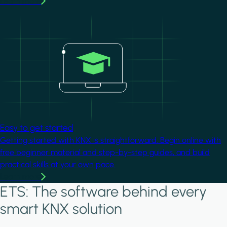
Learn more
Image
Easy to get started
Getting started with KNX is straightforward. Begin online with
free beginner material and step-by-step guides, and build
practical skills at your own pace.
Learn more
ETS: The software behind every
smart KNX solution