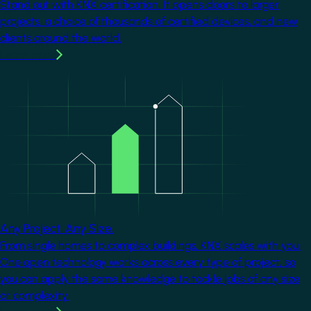
Stand out with KNX certification. It opens doors to larger
projects, a choice of thousands of certified devices, and new
clients around the world.
Learn more
Image
Any Project. Any Size.
From single homes to complex buildings, KNX scales with you.
One open technology works across every type of project, so
you can apply the same knowledge to tackle jobs of any size
or complexity.