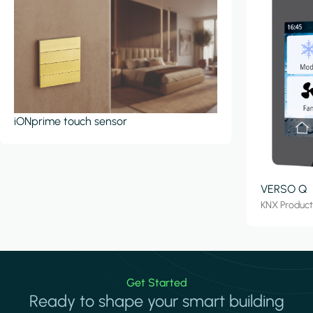
iONprime touch sensor
VERSO Q
KNX Produc
Get Started
Ready to shape your smart building