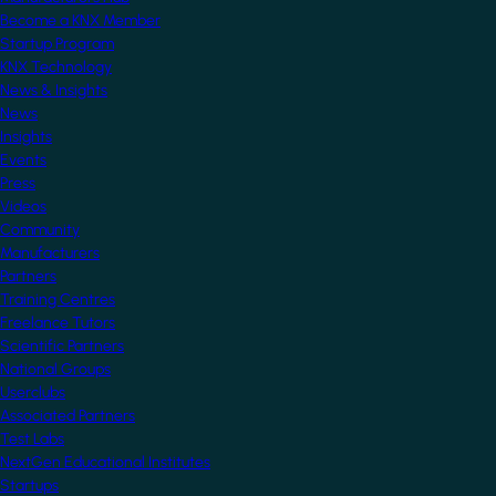
Become a KNX Member
Startup Program
KNX Technology
News & Insights
News
Insights
Events
Press
Videos
Community
Manufacturers
Partners
Training Centres
Freelance Tutors
Scientific Partners
National Groups
Userclubs
Associated Partners
Test Labs
NextGen Educational Institutes
Startups