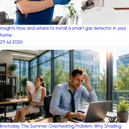
insights
How and where to install a smart gas detector in your
home
29 Jul 2026
knxtoday
The Summer Overheating Problem: Why Shading