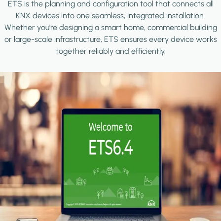
ETS is the planning and configuration tool that connects all
KNX devices into one seamless, integrated installation.
Whether you're designing a smart home, commercial building
or large-scale infrastructure, ETS ensures every device works
together reliably and efficiently.
Image