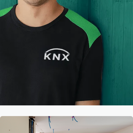
Latest News & Insights
View all