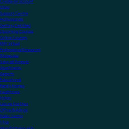
Create an account
Shop
Support Centre
Professionals
Getting Certified
Upcoming Courses
Online Courses
KNX Virtual
Professional Resources
Showcase
View all Projects
Apartments
Airports
Educational
Family Homes
Healthcare
Hotels
Leisure Facilities
Office Buildings
Public Sector
Villas
Manufacturers Hub