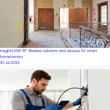
project: Ganjan City
Management Office
by MSN-Smart
project: A house in the
forest
by iSYS
insights
KNX RF: Wireless solutions and devices for smart
homeowners
30 Jul 2026