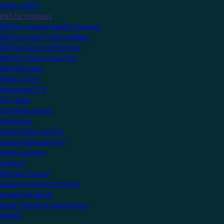
What is KNX?
KNX for Installers
KNX for Home & Building Owners
KNX for Smart Tech Installers
KNX for Electrical Planners
KNX for Training Centres
KNX Software
What is ETS?
Download ETS
ETS Apps
Certified Devices
All Devices
Audio/Video Control
Energy Management
HVAC Systems
Lighting
Remote Control
Security & Access Control
Shading & Blinds
Smart Scenes & Automation
MyKNX