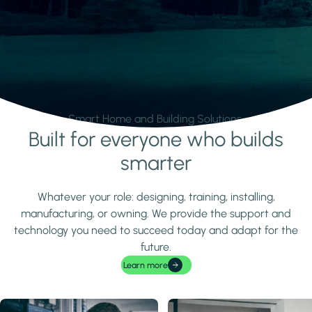
Smart Home and Building Solutions.
Built for everyone who builds
Learn more
smarter
Whatever your role: designing, training, installing,
manufacturing, or owning. We provide the support and
technology you need to succeed today and adapt for the
future.
Learn more