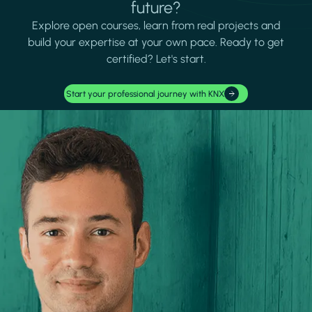
future?
Explore open courses, learn from real projects and
build your expertise at your own pace. Ready to get
certified? Let's start.
Start your professional journey with KNX