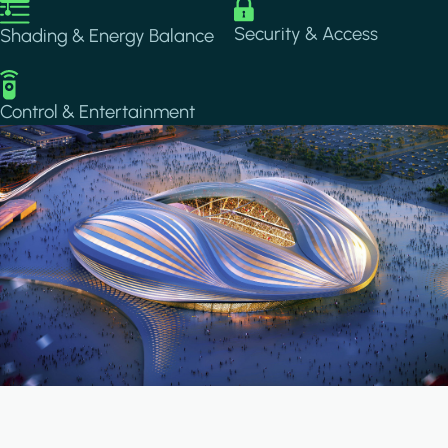
Image
Image
Security & Access
Shading & Energy Balance
Image
Control & Entertainment