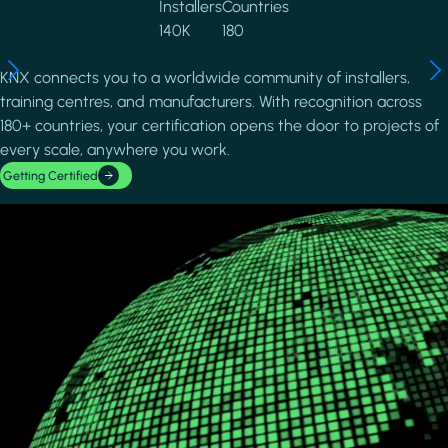
Installers
Countries
140K
180
KNX connects you to a worldwide community of installers,
training centres, and manufacturers. With recognition across
180+ countries, your certification opens the door to projects of
every scale, anywhere you work.
Getting Certified