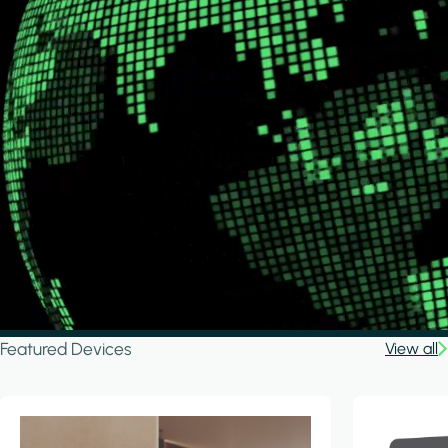
Featured Devices
View all