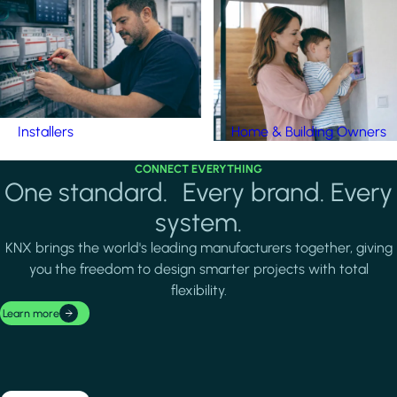
Installers
Home & Building Owners
CONNECT EVERYTHING
One standard. Every brand. Every
system.
KNX brings the world's leading manufacturers together, giving
you the freedom to design smarter projects with total
flexibility.
Learn more