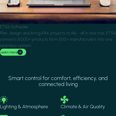
ETS6 Software
Plan, design and bring KNX projects to life - all in one tool. ETS6
connects 8,000+ products from 500+ manufacturers into one
seamless system.
Learn more
Smart control for comfort, efficiency, and
connected living
Image
Image
Lighting & Atmosphere
Climate & Air Quality