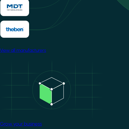
View all manufacturers
Image
Grow your business