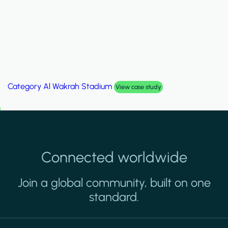
Category
Palm Hills Smart Villa
View case study
Connected worldwide
Join a global community, built on one
standard.