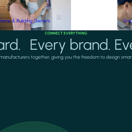
Home & Building Owners
Smar
CONNECT EVERYTHING
rd. Every brand. Ev
manufacturers together, giving you the freedom to design smarter 