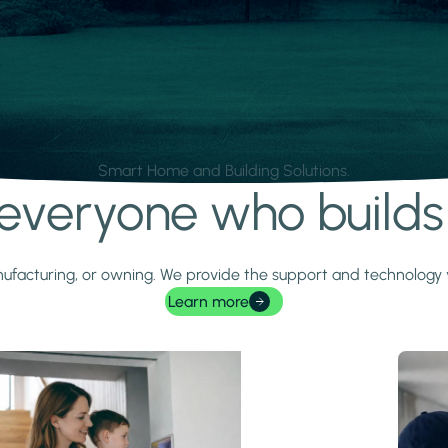
Smart Home and Building Solutions.
r everyone who build
 manufacturing, or owning. We provide the support and technolog
Learn more