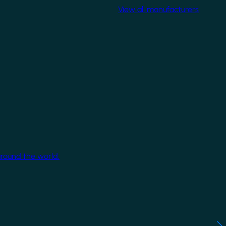
View all manufacturers
around the world.