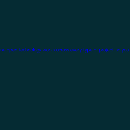
One open technology works across every type of project, so you