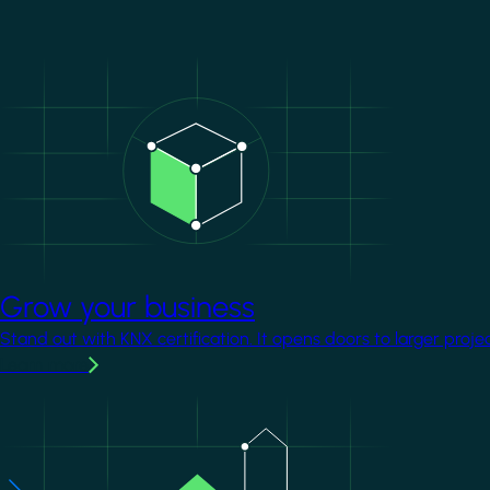
Image
Grow your business
Stand out with KNX certification. It opens doors to larger proje
Learn more
Image