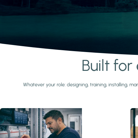
Built fo
Learn more
Whatever your role: designing, training, installing,