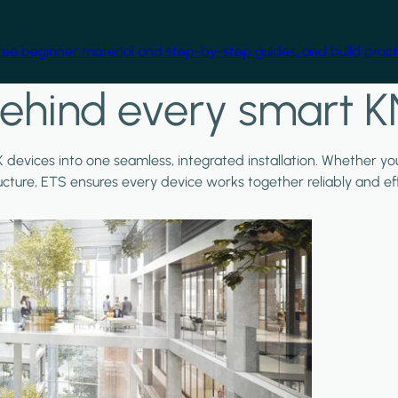
free beginner material and step-by-step guides, and build practi
ehind every smart K
X devices into one seamless, integrated installation. Whether y
ructure, ETS ensures every device works together reliably and effi