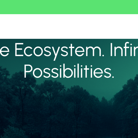
 Ecosystem. Infi
Possibilities.