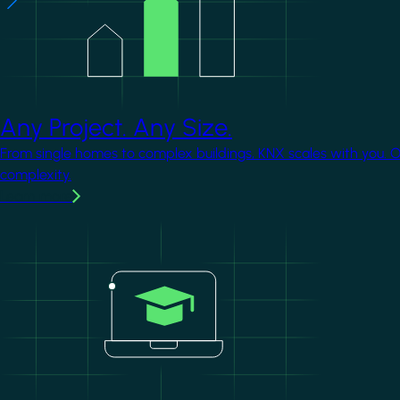
Any Project. Any Size.
From single homes to complex buildings, KNX scales with you. 
complexity.
Learn more
Image