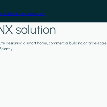
cal skills at your own pace.
NX solution
ou're designing a smart home, commercial building or large-scale
ciently.