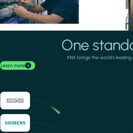
Installers
One standa
KNX brings the world's leading 
Learn more