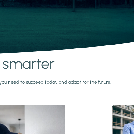
s smarter
y you need to succeed today and adapt for the future.