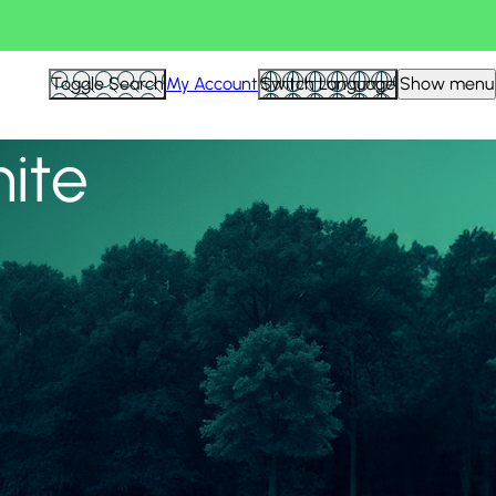
View all
Toggle Search
My Account
Switch Language
Show menu
nite