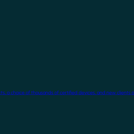
cts, a choice of thousands of certified devices, and new clients 