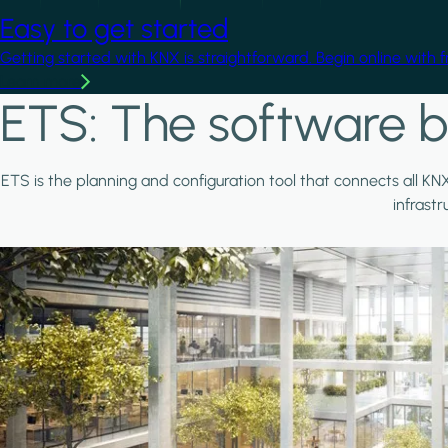
Easy to get started
Getting started with KNX is straightforward. Begin online with 
Learn more
ETS: The software b
ETS is the planning and configuration tool that connects all KN
infrast