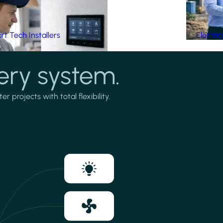
t Tech Installers
Electri
ery system.
projects with total flexibility.