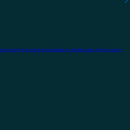
 can apply the same knowledge to tackle jobs of any size or