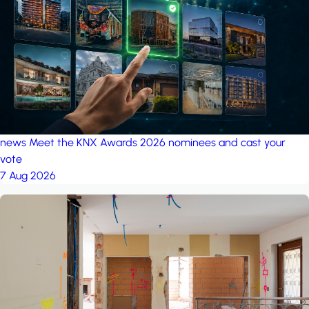
project: A house in the
forest
by iSYS
news
Meet the KNX Awards 2026 nominees and cast your
vote
7 Aug 2026