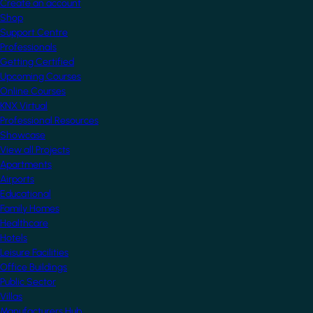
Create an account
Shop
Support Centre
Professionals
Getting Certified
Upcoming Courses
Online Courses
KNX Virtual
Professional Resources
Showcase
View all Projects
Apartments
Airports
Educational
Family Homes
Healthcare
Hotels
Leisure Facilities
Office Buildings
Public Sector
Villas
Manufacturers Hub