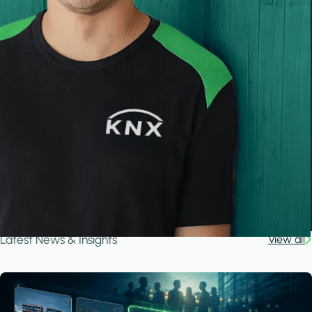
Latest News & Insights
View all