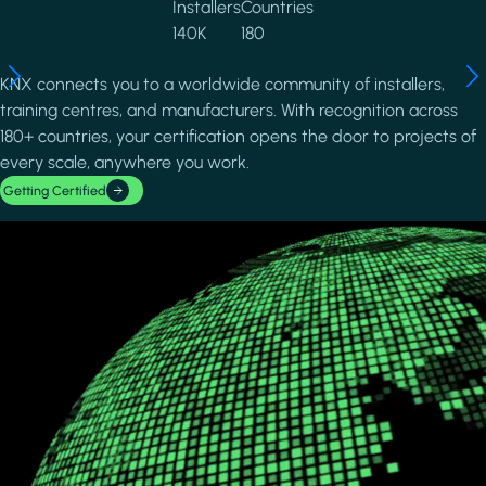
Installers
Countries
140K
180
KNX connects you to a worldwide community of installers,
training centres, and manufacturers. With recognition across
180+ countries, your certification opens the door to projects of
every scale, anywhere you work.
Getting Certified