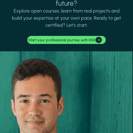
future?
Explore open courses, learn from real projects and
build your expertise at your own pace. Ready to get
certified? Let's start.
Start your professional journey with KNX