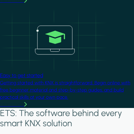
Learn more
Image
Easy to get started
Getting started with KNX is straightforward. Begin online with
free beginner material and step-by-step guides, and build
practical skills at your own pace.
Learn more
ETS: The software behind every
smart KNX solution