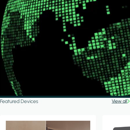
Featured Devices
View all