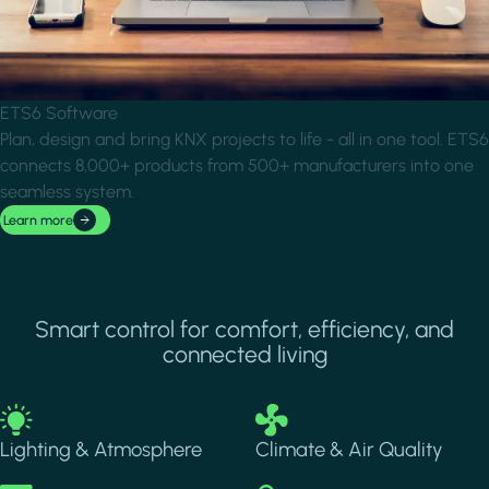
ETS6 Software
Plan, design and bring KNX projects to life - all in one tool. ETS6
connects 8,000+ products from 500+ manufacturers into one
seamless system.
Learn more
Smart control for comfort, efficiency, and
connected living
Image
Image
Lighting & Atmosphere
Climate & Air Quality