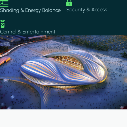
Image
Image
Security & Access
Shading & Energy Balance
Image
Control & Entertainment