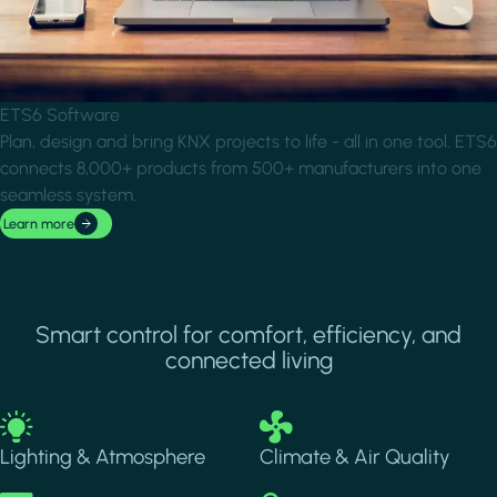
ETS6 Software
Plan, design and bring KNX projects to life - all in one tool. ETS6
connects 8,000+ products from 500+ manufacturers into one
seamless system.
Learn more
Smart control for comfort, efficiency, and
connected living
Image
Image
Lighting & Atmosphere
Climate & Air Quality