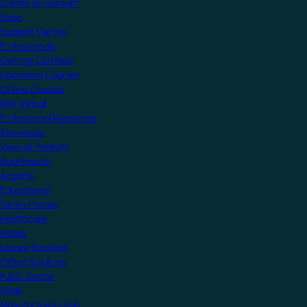
Create an account
Shop
Support Centre
Professionals
Getting Certified
Upcoming Courses
Online Courses
KNX Virtual
Professional Resources
Showcase
View all Projects
Apartments
Airports
Educational
Family Homes
Healthcare
Hotels
Leisure Facilities
Office Buildings
Public Sector
Villas
Manufacturers Hub