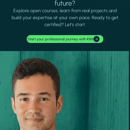
future?
Explore open courses, learn from real projects and
build your expertise at your own pace. Ready to get
certified? Let's start.
Start your professional journey with KNX