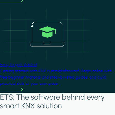
Learn more
Image
Easy to get started
Getting started with KNX is straightforward. Begin online with
free beginner material and step-by-step guides, and build
practical skills at your own pace.
Learn more
ETS: The software behind every
smart KNX solution