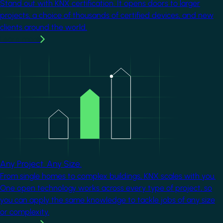
Stand out with KNX certification. It opens doors to larger
projects, a choice of thousands of certified devices, and new
clients around the world.
Learn more
Image
Any Project. Any Size.
From single homes to complex buildings, KNX scales with you.
One open technology works across every type of project, so
you can apply the same knowledge to tackle jobs of any size
or complexity.