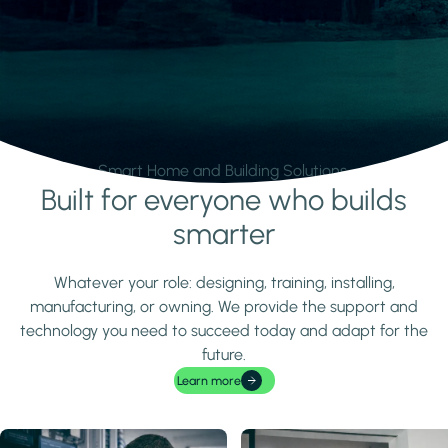
Smart Home and Building Solutions.
Built for everyone who builds
Learn more
smarter
Whatever your role: designing, training, installing,
manufacturing, or owning. We provide the support and
technology you need to succeed today and adapt for the
future.
Learn more