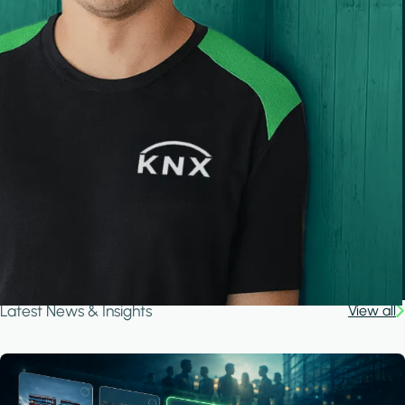
Latest News & Insights
View all