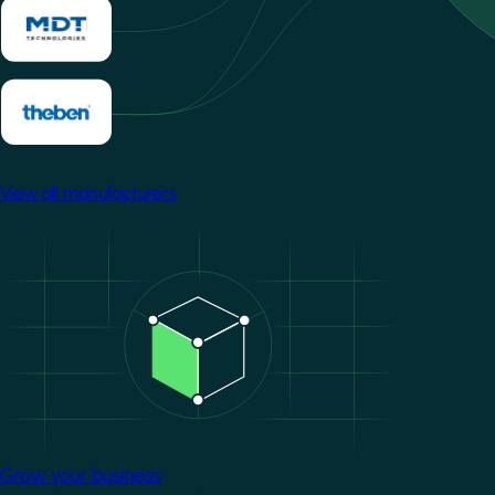
View all manufacturers
Image
Grow your business