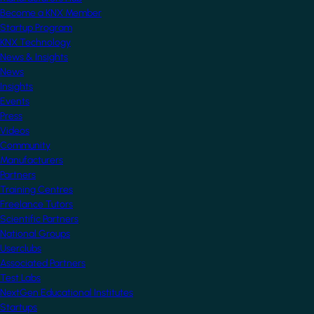
Become a KNX Member
Startup Program
KNX Technology
News & Insights
News
Insights
Events
Press
Videos
Community
Manufacturers
Partners
Training Centres
Freelance Tutors
Scientific Partners
National Groups
Userclubs
Associated Partners
Test Labs
NextGen Educational Institutes
Startups