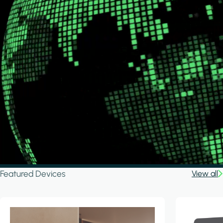
Featured Devices
View all