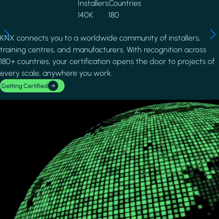
Installers
Countries
140K
180
KNX connects you to a worldwide community of installers,
training centres, and manufacturers. With recognition across
180+ countries, your certification opens the door to projects of
every scale, anywhere you work.
Getting Certified