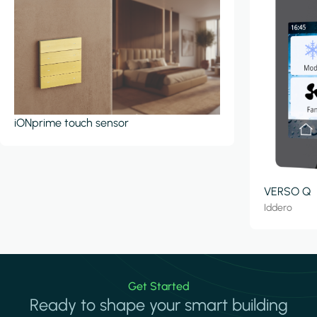
iONprime touch sensor
VERSO Q
Iddero
Get Started
Ready to shape your smart building