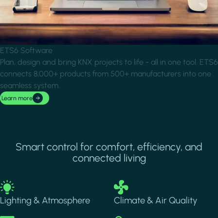
ETS6 Software
Plan, design and bring KNX projects to life - all in one tool. ETS6
connects 8,000+ products from 500+ manufacturers into one
seamless system.
Learn more
Smart control for comfort, efficiency, and
connected living
Image
Image
Lighting & Atmosphere
Climate & Air Quality