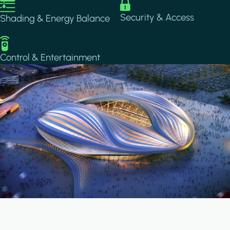
Image
Image
Security & Access
Shading & Energy Balance
Image
Control & Entertainment