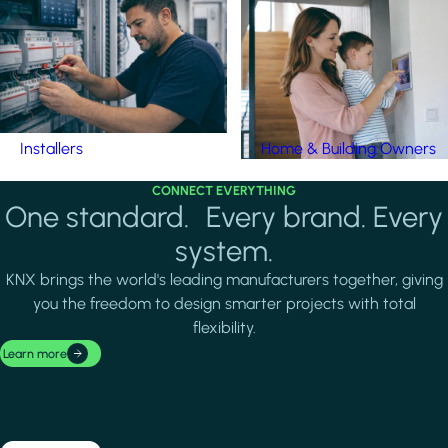
Installers
Home & Building Owners
CONNECT EVERYTHING
One standard. Every brand. Every
system.
KNX brings the world's leading manufacturers together, giving
you the freedom to design smarter projects with total
flexibility.
Learn more