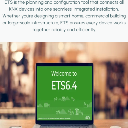
ETS is the planning and configuration tool that connects all
KNX devices into one seamless, integrated installation.
Whether you're designing a smart home, commercial building
or large-scale infrastructure, ETS ensures every device works
together reliably and efficiently.
Image