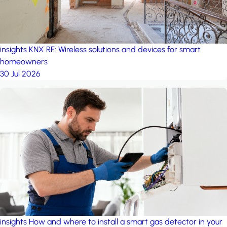
insights
KNX RF: Wireless solutions and devices for smart
homeowners
30 Jul 2026
insights
How and where to install a smart gas detector in your