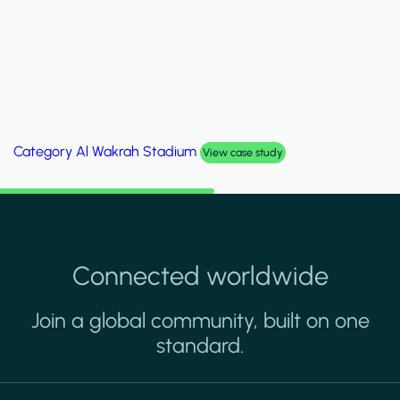
Category
Palm Hills Smart Villa
View case study
Connected worldwide
Join a global community, built on one
standard.