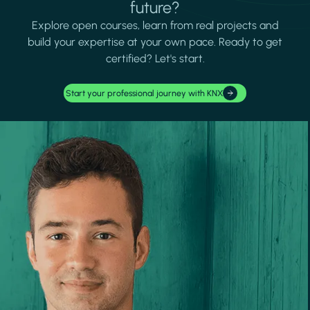
future?
Explore open courses, learn from real projects and
build your expertise at your own pace. Ready to get
certified? Let's start.
Start your professional journey with KNX