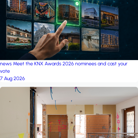
project: A house in the
forest
by iSYS
news
Meet the KNX Awards 2026 nominees and cast your
vote
7 Aug 2026