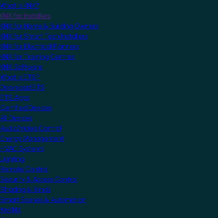
What is KNX?
KNX for Installers
KNX for Home & Building Owners
KNX for Smart Tech Installers
KNX for Electrical Planners
KNX for Training Centres
KNX Software
What is ETS?
Download ETS
ETS Apps
Certified Devices
All Devices
Audio/Video Control
Energy Management
HVAC Systems
Lighting
Remote Control
Security & Access Control
Shading & Blinds
Smart Scenes & Automation
MyKNX