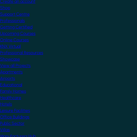
Create an account
Shop
Support Centre
Professionals
Getting Certified
Upcoming Courses
Online Courses
KNX Virtual
Professional Resources
Showcase
View all Projects
Apartments
Airports
Educational
Family Homes
Healthcare
Hotels
Leisure Facilities
Office Buildings
Public Sector
Villas
Manufacturers Hub