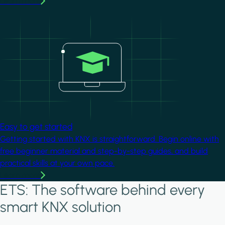
Learn more
Image
Easy to get started
Getting started with KNX is straightforward. Begin online with
free beginner material and step-by-step guides, and build
practical skills at your own pace.
Learn more
ETS: The software behind every
smart KNX solution