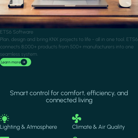
ETS6 Software
Plan, design and bring KNX projects to life - all in one tool. ETS6
connects 8,000+ products from 500+ manufacturers into one
seamless system.
Learn more
Smart control for comfort, efficiency, and
connected living
Image
Image
Lighting & Atmosphere
Climate & Air Quality