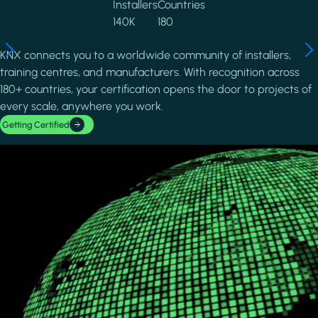
Installers
Countries
140K
180
KNX connects you to a worldwide community of installers,
training centres, and manufacturers. With recognition across
180+ countries, your certification opens the door to projects of
every scale, anywhere you work.
Getting Certified