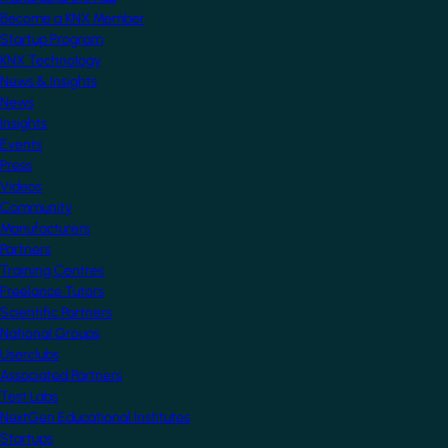
Become a KNX Member
Startup Program
KNX Technology
News & Insights
News
Insights
Events
Press
Videos
Community
Manufacturers
Partners
Training Centres
Freelance Tutors
Scientific Partners
National Groups
Userclubs
Associated Partners
Test Labs
NextGen Educational Institutes
Startups