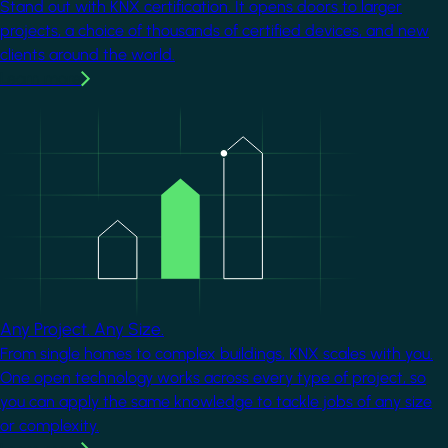
Stand out with KNX certification. It opens doors to larger
projects, a choice of thousands of certified devices, and new
clients around the world.
Learn more
Image
Any Project. Any Size.
From single homes to complex buildings, KNX scales with you.
One open technology works across every type of project, so
you can apply the same knowledge to tackle jobs of any size
or complexity.