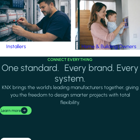
Installers
Home & Building Owners
CONNECT EVERYTHING
One standard. Every brand. Every
system.
KNX brings the world's leading manufacturers together, giving
you the freedom to design smarter projects with total
flexibility.
Learn more