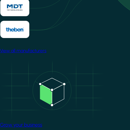
View all manufacturers
Image
Grow your business