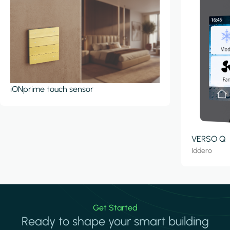
iONprime touch sensor
VERSO Q
Iddero
Get Started
Ready to shape your smart building