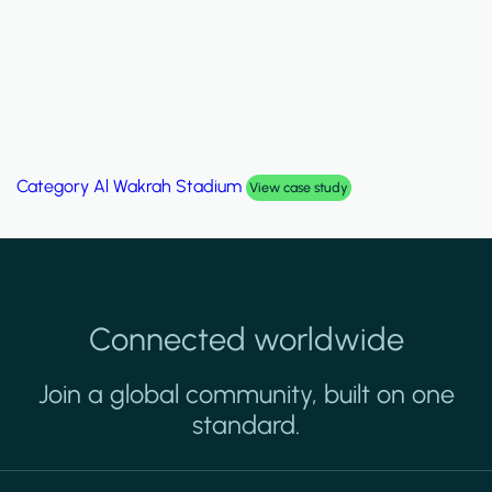
Category
Al Wakrah Stadium
View case study
Connected worldwide
Join a global community, built on one
standard.