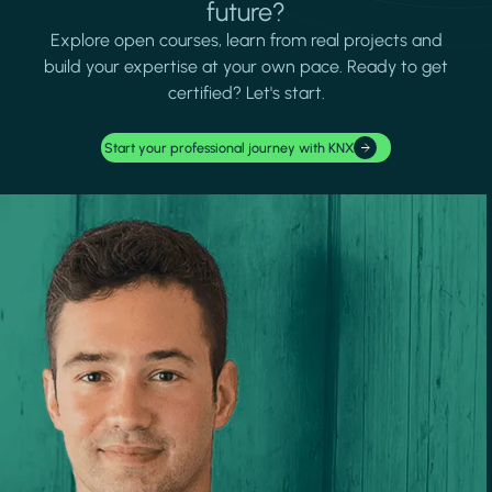
future?
Explore open courses, learn from real projects and
build your expertise at your own pace. Ready to get
certified? Let's start.
Start your professional journey with KNX