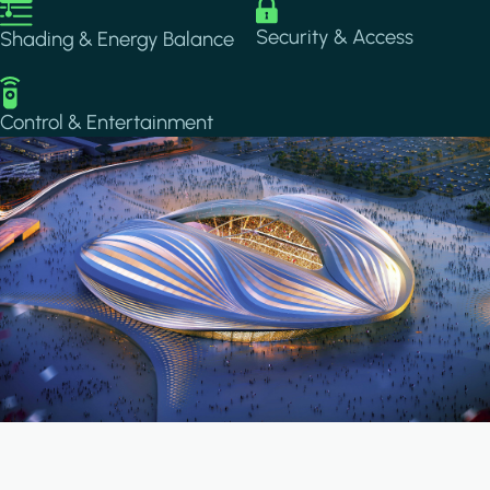
Image
Image
Security & Access
Shading & Energy Balance
Image
Control & Entertainment