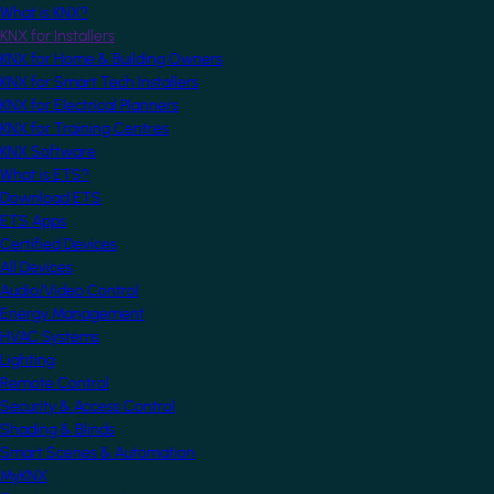
What is KNX?
KNX for Installers
KNX for Home & Building Owners
KNX for Smart Tech Installers
KNX for Electrical Planners
KNX for Training Centres
KNX Software
What is ETS?
Download ETS
ETS Apps
Certified Devices
All Devices
Audio/Video Control
Energy Management
HVAC Systems
Lighting
Remote Control
Security & Access Control
Shading & Blinds
Smart Scenes & Automation
MyKNX