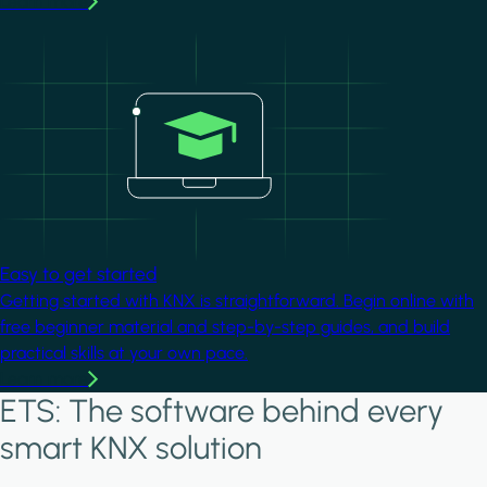
Learn more
Image
Easy to get started
Getting started with KNX is straightforward. Begin online with
free beginner material and step-by-step guides, and build
practical skills at your own pace.
Learn more
ETS: The software behind every
smart KNX solution