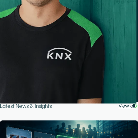
Latest News & Insights
View all