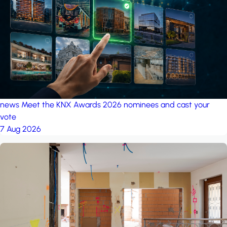
project: A house in the
forest
by iSYS
news
Meet the KNX Awards 2026 nominees and cast your
vote
7 Aug 2026