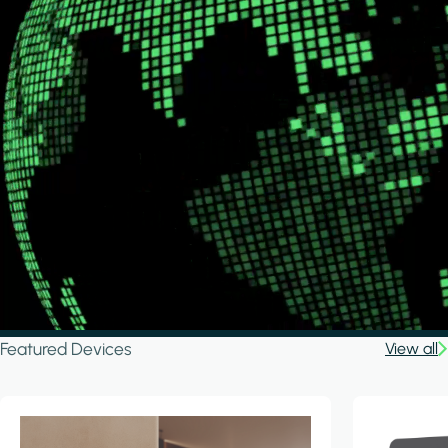
Featured Devices
View all