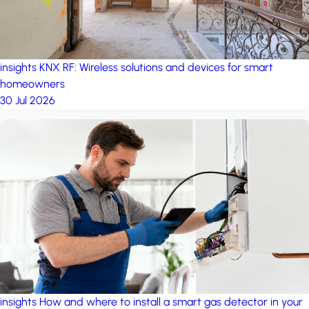
insights
KNX RF: Wireless solutions and devices for smart
homeowners
30 Jul 2026
insights
How and where to install a smart gas detector in your