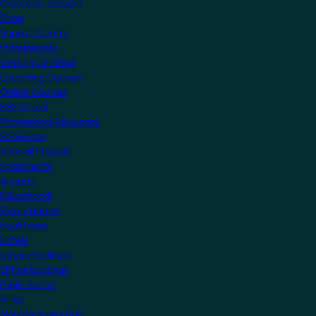
Create an account
Shop
Support Centre
Professionals
Getting Certified
Upcoming Courses
Online Courses
KNX Virtual
Professional Resources
Showcase
View all Projects
Apartments
Airports
Educational
Family Homes
Healthcare
Hotels
Leisure Facilities
Office Buildings
Public Sector
Villas
Manufacturers Hub