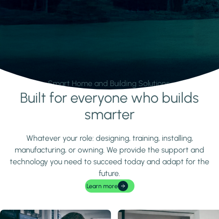
Smart Home and Building Solutions.
Built for everyone who builds
Learn more
smarter
Whatever your role: designing, training, installing,
manufacturing, or owning. We provide the support and
technology you need to succeed today and adapt for the
future.
Learn more