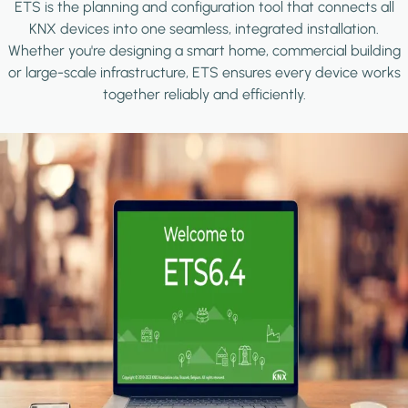
ETS is the planning and configuration tool that connects all
KNX devices into one seamless, integrated installation.
Whether you're designing a smart home, commercial building
or large-scale infrastructure, ETS ensures every device works
together reliably and efficiently.
Image