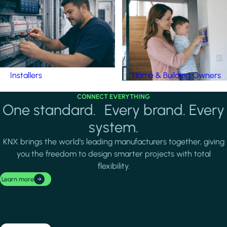
Installers
Home & Building Owners
CONNECT EVERYTHING
One standard. Every brand. Every
system.
KNX brings the world's leading manufacturers together, giving
you the freedom to design smarter projects with total
flexibility.
Learn more