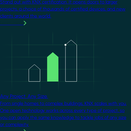
Stand out with KNX certification. It opens doors to larger
projects, a choice of thousands of certified devices, and new
clients around the world.
Learn more
Image
Any Project. Any Size.
From single homes to complex buildings, KNX scales with you.
One open technology works across every type of project, so
you can apply the same knowledge to tackle jobs of any size
or complexity.