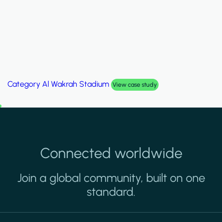
Category
Palm Hills Smart Villa
View case study
Connected worldwide
Join a global community, built on one
standard.