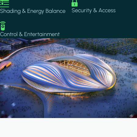
Image
Image
Security & Access
Shading & Energy Balance
Image
Control & Entertainment