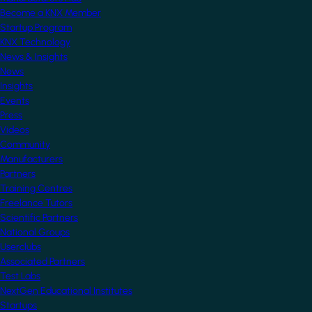
Become a KNX Member
Startup Program
KNX Technology
News & Insights
News
Insights
Events
Press
Videos
Community
Manufacturers
Partners
Training Centres
Freelance Tutors
Scientific Partners
National Groups
Userclubs
Associated Partners
Test Labs
NextGen Educational Institutes
Startups