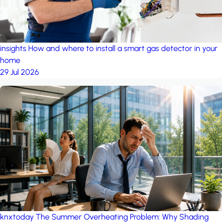
insights
How and where to install a smart gas detector in your
home
29 Jul 2026
knxtoday
The Summer Overheating Problem: Why Shading