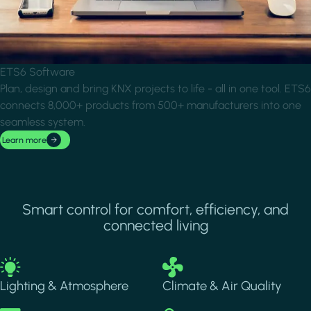
ETS6 Software
Plan, design and bring KNX projects to life - all in one tool. ETS6
connects 8,000+ products from 500+ manufacturers into one
seamless system.
Learn more
Smart control for comfort, efficiency, and
connected living
Image
Image
Lighting & Atmosphere
Climate & Air Quality