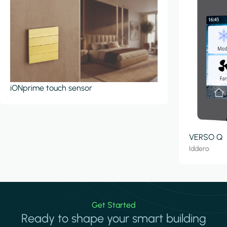
iONprime touch sensor
VERSO Q
Iddero
Get Started
Ready to shape your smart building