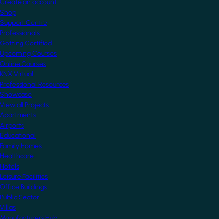
Create an account
Shop
Support Centre
Professionals
Getting Certified
Upcoming Courses
Online Courses
KNX Virtual
Professional Resources
Showcase
View all Projects
Apartments
Airports
Educational
Family Homes
Healthcare
Hotels
Leisure Facilities
Office Buildings
Public Sector
Villas
Manufacturers Hub