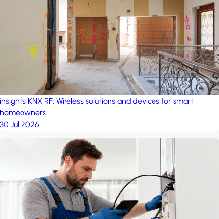
project: A house in the
forest
by iSYS
insights
KNX RF: Wireless solutions and devices for smart
homeowners
30 Jul 2026