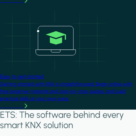
Learn more
Image
Easy to get started
Getting started with KNX is straightforward. Begin online with
free beginner material and step-by-step guides, and build
practical skills at your own pace.
Learn more
ETS: The software behind every
smart KNX solution