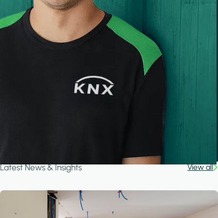
Latest News & Insights
View all