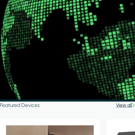
Featured Devices
View all