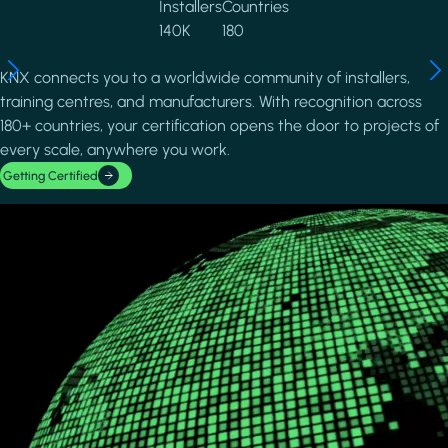
Installers
Countries
140K
180
KNX connects you to a worldwide community of installers,
training centres, and manufacturers. With recognition across
180+ countries, your certification opens the door to projects of
every scale, anywhere you work.
Getting Certified