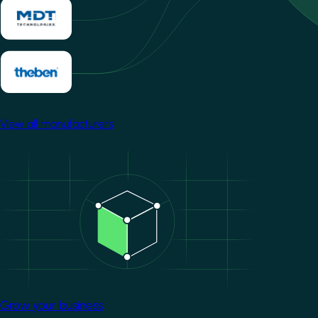
View all manufacturers
Image
Grow your business