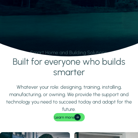
Smart Home and Building Solutions.
Built for everyone who builds
Learn more
smarter
Whatever your role: designing, training, installing,
manufacturing, or owning. We provide the support and
technology you need to succeed today and adapt for the
future.
Learn more