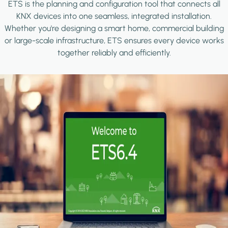
ETS is the planning and configuration tool that connects all
KNX devices into one seamless, integrated installation.
Whether you're designing a smart home, commercial building
or large-scale infrastructure, ETS ensures every device works
together reliably and efficiently.
Image