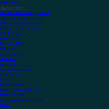
What is KNX?
KNX for Installers
KNX for Home & Building Owners
KNX for Smart Tech Installers
KNX for Electrical Planners
KNX for Training Centres
KNX Software
What is ETS?
Download ETS
ETS Apps
Certified Devices
All Devices
Audio/Video Control
Energy Management
HVAC Systems
Lighting
Remote Control
Security & Access Control
Shading & Blinds
Smart Scenes & Automation
MyKNX