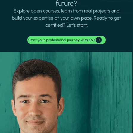
future?
Explore open courses, learn from real projects and
build your expertise at your own pace. Ready to get
certified? Let's start.
Start your professional journey with KNX