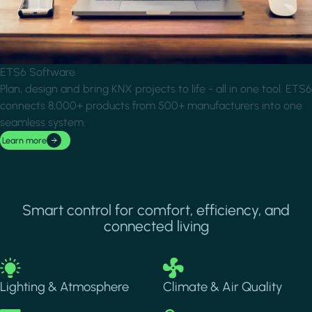
ETS6 Software
Plan, design and bring KNX projects to life - all in one tool. ETS6
connects 8,000+ products from 500+ manufacturers into one
seamless system.
Learn more
Smart control for comfort, efficiency, and
connected living
Image
Image
Lighting & Atmosphere
Climate & Air Quality