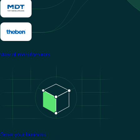
View all manufacturers
Image
Grow your business