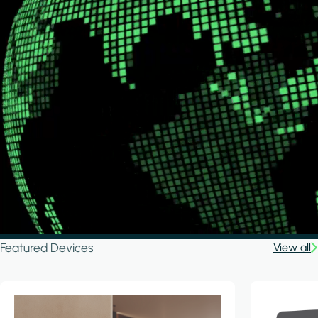
Featured Devices
View all