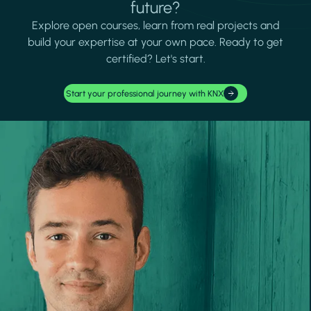
future?
Explore open courses, learn from real projects and
build your expertise at your own pace. Ready to get
certified? Let's start.
Start your professional journey with KNX