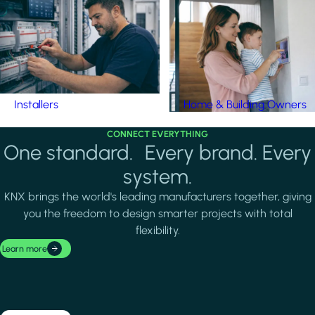
Installers
Home & Building Owners
CONNECT EVERYTHING
One standard. Every brand. Every
system.
KNX brings the world's leading manufacturers together, giving
you the freedom to design smarter projects with total
flexibility.
Learn more