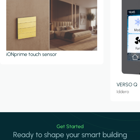
iONprime touch sensor
VERSO Q
Iddero
Get Started
Ready to shape your smart building