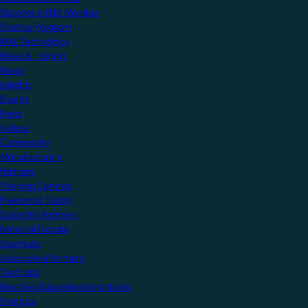
Become a KNX Member
Startup Program
KNX Technology
News & Insights
News
Insights
Events
Press
Videos
Community
Manufacturers
Partners
Training Centres
Freelance Tutors
Scientific Partners
National Groups
Userclubs
Associated Partners
Test Labs
NextGen Educational Institutes
Startups