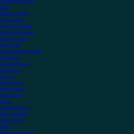
Create an account
Shop
Support Centre
Professionals
Getting Certified
Upcoming Courses
Online Courses
KNX Virtual
Professional Resources
Showcase
View all Projects
Apartments
Airports
Educational
Family Homes
Healthcare
Hotels
Leisure Facilities
Office Buildings
Public Sector
Villas
Manufacturers Hub