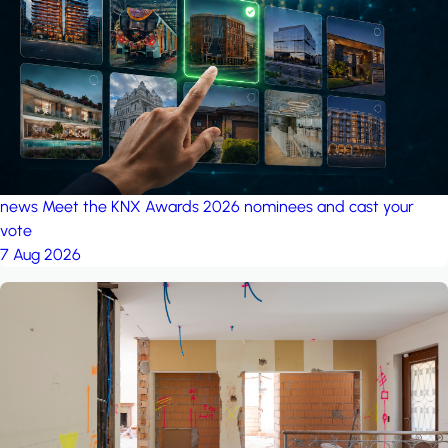
project: Ganjan City
Management Office
by MSN-Smart
news
Meet the KNX Awards 2026 nominees and cast your
vote
7 Aug 2026