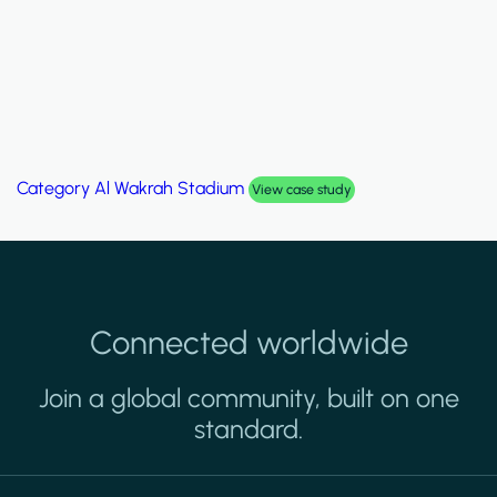
Category
Al Wakrah Stadium
View case study
Connected worldwide
Join a global community, built on one
standard.