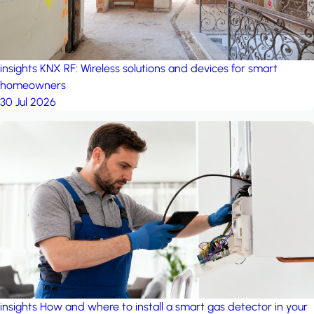
insights
KNX RF: Wireless solutions and devices for smart
homeowners
30 Jul 2026
insights
How and where to install a smart gas detector in your