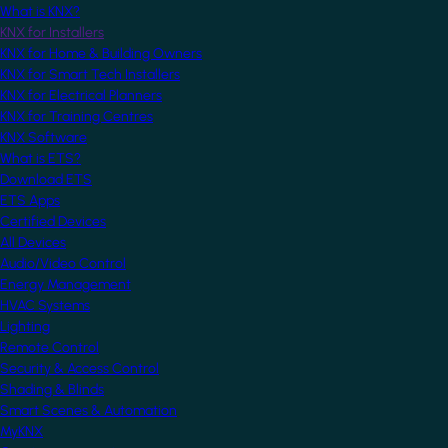
What is KNX?
KNX for Installers
KNX for Home & Building Owners
KNX for Smart Tech Installers
KNX for Electrical Planners
KNX for Training Centres
KNX Software
What is ETS?
Download ETS
ETS Apps
Certified Devices
All Devices
Audio/Video Control
Energy Management
HVAC Systems
Lighting
Remote Control
Security & Access Control
Shading & Blinds
Smart Scenes & Automation
MyKNX