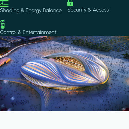
Image
Image
Security & Access
Shading & Energy Balance
Image
Control & Entertainment