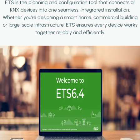
ETS is the planning and configuration tool that connects all
KNX devices into one seamless, integrated installation.
Whether you're designing a smart home, commercial building
or large-scale infrastructure, ETS ensures every device works
together reliably and efficiently.
Image