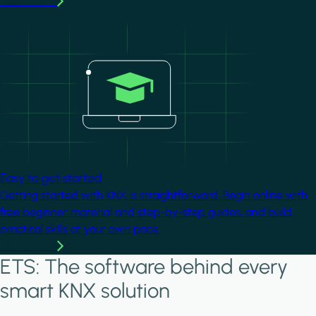
Learn more
Image
Easy to get started
Getting started with KNX is straightforward. Begin online with
free beginner material and step-by-step guides, and build
practical skills at your own pace.
Learn more
ETS: The software behind every
smart KNX solution