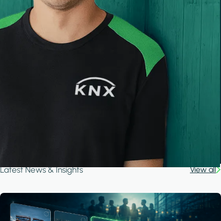
Latest News & Insights
View all