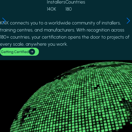
Installers
Countries
140K
180
KNX connects you to a worldwide community of installers,
training centres, and manufacturers. With recognition across
180+ countries, your certification opens the door to projects of
every scale, anywhere you work.
Getting Certified