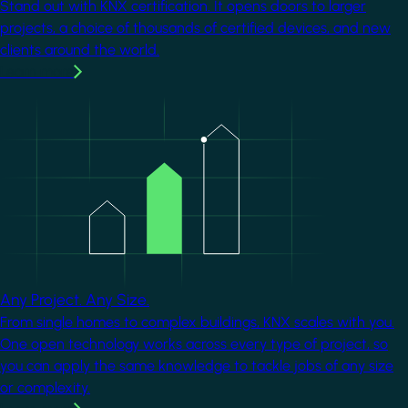
Stand out with KNX certification. It opens doors to larger
projects, a choice of thousands of certified devices, and new
clients around the world.
Learn more
Image
Any Project. Any Size.
From single homes to complex buildings, KNX scales with you.
One open technology works across every type of project, so
you can apply the same knowledge to tackle jobs of any size
or complexity.