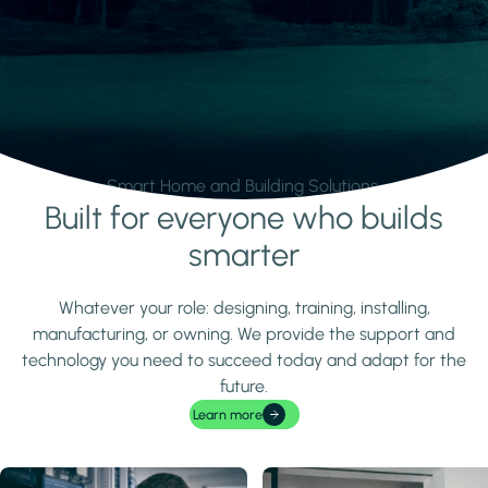
Smart Home and Building Solutions.
Built for everyone who builds
Learn more
smarter
Whatever your role: designing, training, installing,
manufacturing, or owning. We provide the support and
technology you need to succeed today and adapt for the
future.
Learn more