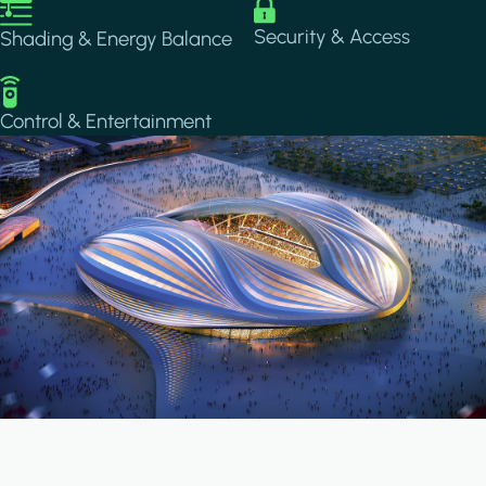
Image
Image
Security & Access
Shading & Energy Balance
Image
Control & Entertainment