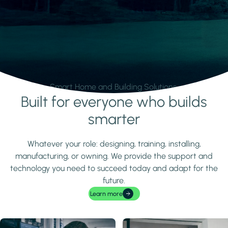
Smart Home and Building Solutions.
Built for everyone who builds
Learn more
smarter
Whatever your role: designing, training, installing,
manufacturing, or owning. We provide the support and
technology you need to succeed today and adapt for the
future.
Learn more