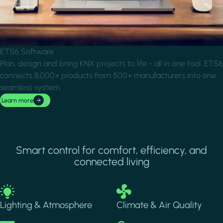
ETS6 Software
Plan, design and bring KNX projects to life - all in one tool. ETS6
connects 8,000+ products from 500+ manufacturers into one
seamless system.
Learn more
Smart control for comfort, efficiency, and
connected living
Image
Image
Lighting & Atmosphere
Climate & Air Quality