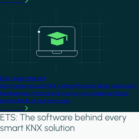
Learn more
Image
Easy to get started
Getting started with KNX is straightforward. Begin online with
free beginner material and step-by-step guides, and build
practical skills at your own pace.
Learn more
ETS: The software behind every
smart KNX solution