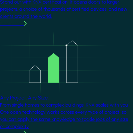
Stand out with KNX certification. It opens doors to larger
projects, a choice of thousands of certified devices, and new
clients around the world.
Learn more
Image
Any Project. Any Size.
From single homes to complex buildings, KNX scales with you.
One open technology works across every type of project, so
you can apply the same knowledge to tackle jobs of any size
or complexity.