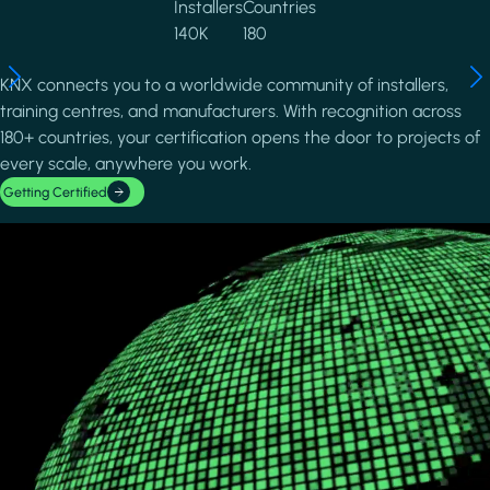
Installers
Countries
140K
180
KNX connects you to a worldwide community of installers,
training centres, and manufacturers. With recognition across
180+ countries, your certification opens the door to projects of
every scale, anywhere you work.
Getting Certified