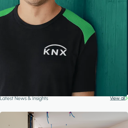
Latest News & Insights
View all