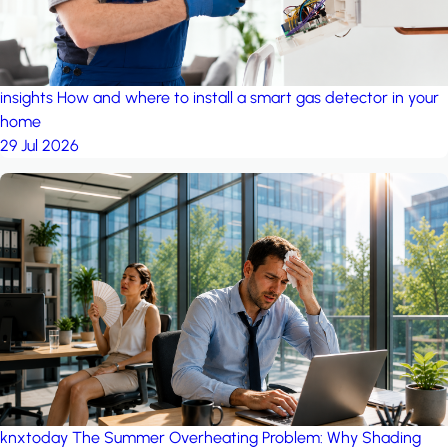
insights
How and where to install a smart gas detector in your
home
29 Jul 2026
knxtoday
The Summer Overheating Problem: Why Shading