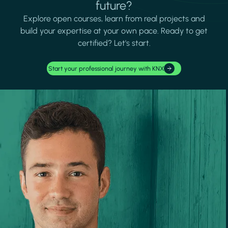
future?
Explore open courses, learn from real projects and
build your expertise at your own pace. Ready to get
certified? Let's start.
Start your professional journey with KNX