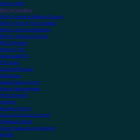
What is KNX?
KNX for Installers
KNX for Home & Building Owners
KNX for Smart Tech Installers
KNX for Electrical Planners
KNX for Training Centres
KNX Software
What is ETS?
Download ETS
ETS Apps
Certified Devices
All Devices
Audio/Video Control
Energy Management
HVAC Systems
Lighting
Remote Control
Security & Access Control
Shading & Blinds
Smart Scenes & Automation
MyKNX