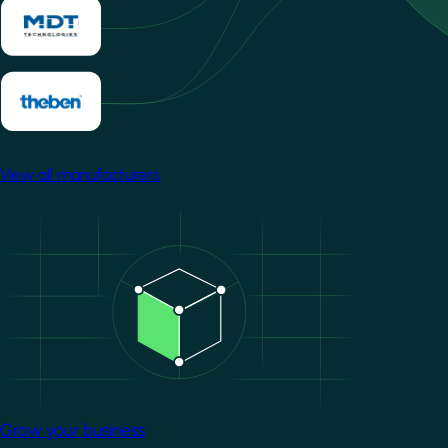
View all manufacturers
Image
Grow your business