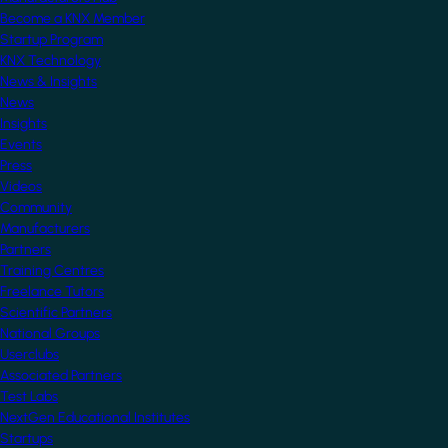
Become a KNX Member
Startup Program
KNX Technology
News & Insights
News
Insights
Events
Press
Videos
Community
Manufacturers
Partners
Training Centres
Freelance Tutors
Scientific Partners
National Groups
Userclubs
Associated Partners
Test Labs
NextGen Educational Institutes
Startups