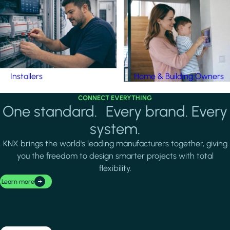
Installers
Home & Building Owners
CONNECT EVERYTHING
One standard. Every brand. Every
system.
KNX brings the world's leading manufacturers together, giving
you the freedom to design smarter projects with total
flexibility.
Learn more