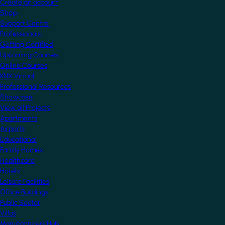
Create an account
Shop
Support Centre
Professionals
Getting Certified
Upcoming Courses
Online Courses
KNX Virtual
Professional Resources
Showcase
View all Projects
Apartments
Airports
Educational
Family Homes
Healthcare
Hotels
Leisure Facilities
Office Buildings
Public Sector
Villas
Manufacturers Hub