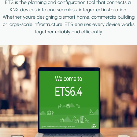
ETS is the planning and configuration tool that connects all
KNX devices into one seamless, integrated installation.
Whether you're designing a smart home, commercial building
or large-scale infrastructure, ETS ensures every device works
together reliably and efficiently.
Image