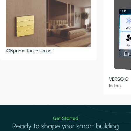
iONprime touch sensor
VERSO Q
Iddero
Get Started
Ready to shape your smart building