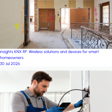
project: A house in the
forest
by iSYS
insights
KNX RF: Wireless solutions and devices for smart
homeowners
30 Jul 2026