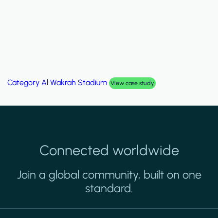
Category
Al Wakrah Stadium
View case study
Connected worldwide
Join a global community, built on one
standard.