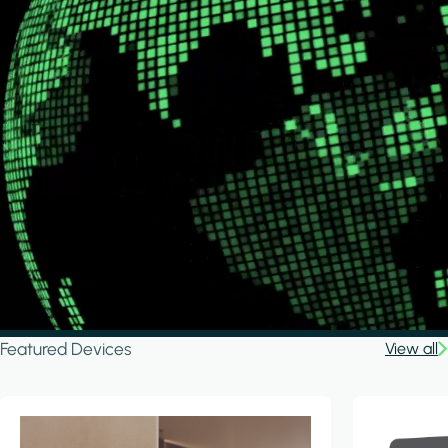
Featured Devices
View all