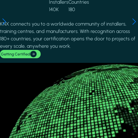
Installers
Countries
140K
180
KNX connects you to a worldwide community of installers,
training centres, and manufacturers. With recognition across
180+ countries, your certification opens the door to projects of
every scale, anywhere you work.
Getting Certified