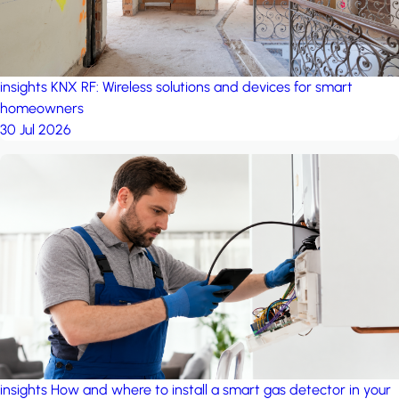
insights
KNX RF: Wireless solutions and devices for smart
homeowners
30 Jul 2026
insights
How and where to install a smart gas detector in your