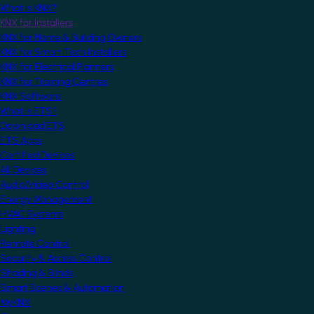
What is KNX?
KNX for Installers
KNX for Home & Building Owners
KNX for Smart Tech Installers
KNX for Electrical Planners
KNX for Training Centres
KNX Software
What is ETS?
Download ETS
ETS Apps
Certified Devices
All Devices
Audio/Video Control
Energy Management
HVAC Systems
Lighting
Remote Control
Security & Access Control
Shading & Blinds
Smart Scenes & Automation
MyKNX