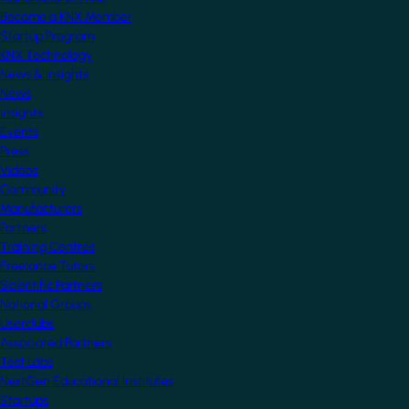
Become a KNX Member
Startup Program
KNX Technology
News & Insights
News
Insights
Events
Press
Videos
Community
Manufacturers
Partners
Training Centres
Freelance Tutors
Scientific Partners
National Groups
Userclubs
Associated Partners
Test Labs
NextGen Educational Institutes
Startups