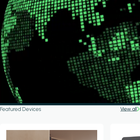
Featured Devices
View all