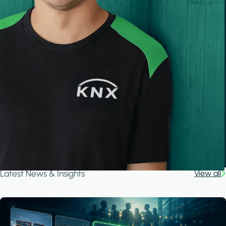
Latest News & Insights
View all