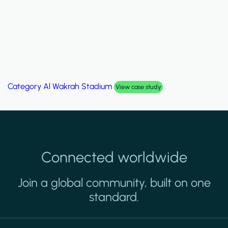
Category
Palm Hills Smart Villa
View case study
Connected worldwide
Join a global community, built on one
standard.