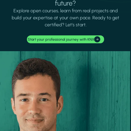
future?
Explore open courses, learn from real projects and
build your expertise at your own pace. Ready to get
certified? Let's start.
Start your professional journey with KNX