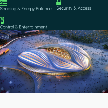
Image
Image
Security & Access
Shading & Energy Balance
Image
Control & Entertainment