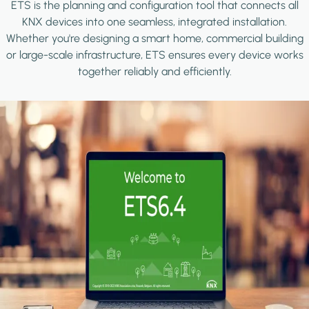
ETS is the planning and configuration tool that connects all
KNX devices into one seamless, integrated installation.
Whether you're designing a smart home, commercial building
or large-scale infrastructure, ETS ensures every device works
together reliably and efficiently.
Image