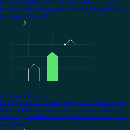
Stand out with KNX certification. It opens doors to larger
projects, a choice of thousands of certified devices, and new
clients around the world.
Learn more
Image
Any Project. Any Size.
From single homes to complex buildings, KNX scales with you.
One open technology works across every type of project, so
you can apply the same knowledge to tackle jobs of any size
or complexity.