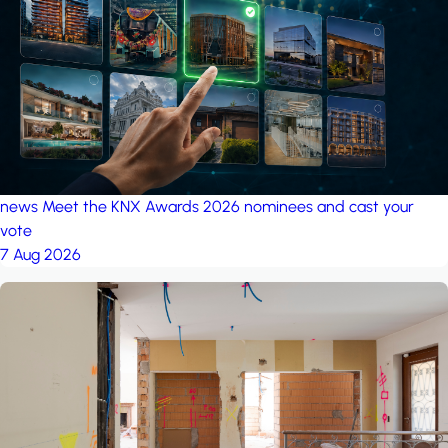
project: A house in the
forest
by iSYS
news
Meet the KNX Awards 2026 nominees and cast your
vote
7 Aug 2026