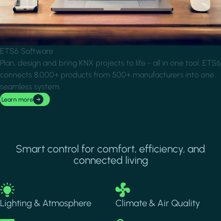
ETS6 Software
Plan, design and bring KNX projects to life - all in one tool. ETS6
connects 8,000+ products from 500+ manufacturers into one
seamless system.
Learn more
Smart control for comfort, efficiency, and
connected living
Image
Image
Lighting & Atmosphere
Climate & Air Quality