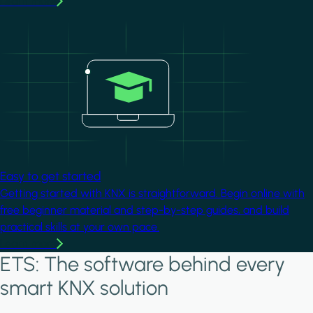
Learn more
Image
Easy to get started
Getting started with KNX is straightforward. Begin online with
free beginner material and step-by-step guides, and build
practical skills at your own pace.
Learn more
ETS: The software behind every
smart KNX solution