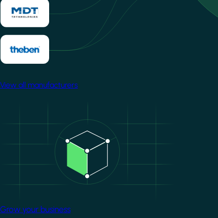
View all manufacturers
Image
Grow your business