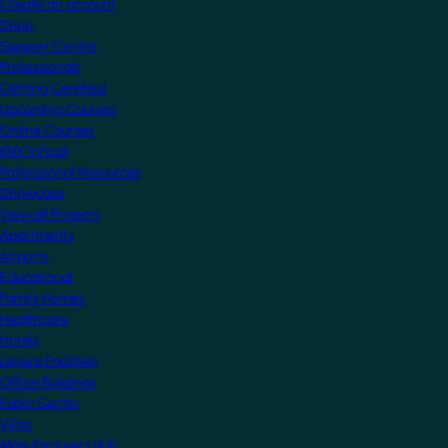
Create an account
Shop
Support Centre
Professionals
Getting Certified
Upcoming Courses
Online Courses
KNX Virtual
Professional Resources
Showcase
View all Projects
Apartments
Airports
Educational
Family Homes
Healthcare
Hotels
Leisure Facilities
Office Buildings
Public Sector
Villas
Manufacturers Hub