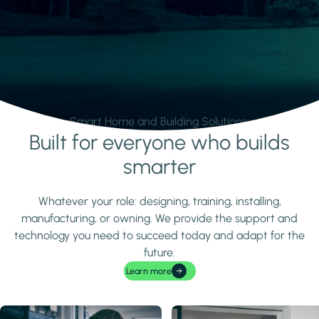
Smart Home and Building Solutions.
Built for everyone who builds
Learn more
smarter
Whatever your role: designing, training, installing,
manufacturing, or owning. We provide the support and
technology you need to succeed today and adapt for the
future.
Learn more