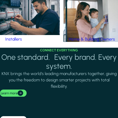
Installers
Home & Building Owners
CONNECT EVERYTHING
One standard. Every brand. Every
system.
KNX brings the world's leading manufacturers together, giving
you the freedom to design smarter projects with total
flexibility.
Learn more