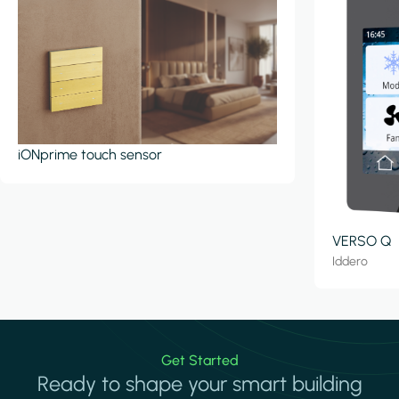
iONprime touch sensor
VERSO Q
Iddero
Get Started
Ready to shape your smart building