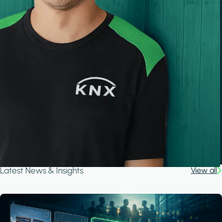
Latest News & Insights
View all