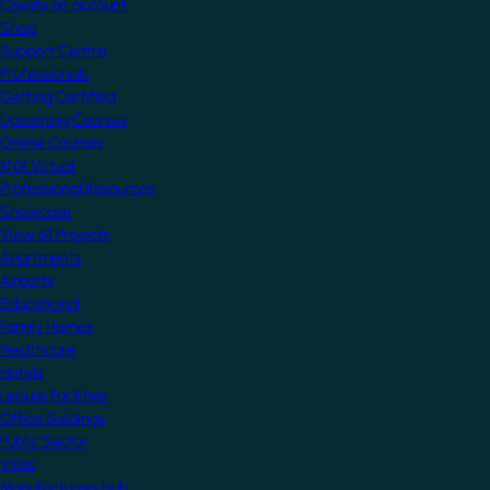
Create an account
Shop
Support Centre
Professionals
Getting Certified
Upcoming Courses
Online Courses
KNX Virtual
Professional Resources
Showcase
View all Projects
Apartments
Airports
Educational
Family Homes
Healthcare
Hotels
Leisure Facilities
Office Buildings
Public Sector
Villas
Manufacturers Hub