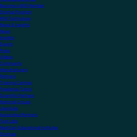
Become a KNX Member
Startup Program
KNX Technology
News & Insights
News
Insights
Events
Press
Videos
Community
Manufacturers
Partners
Training Centres
Freelance Tutors
Scientific Partners
National Groups
Userclubs
Associated Partners
Test Labs
NextGen Educational Institutes
Startups