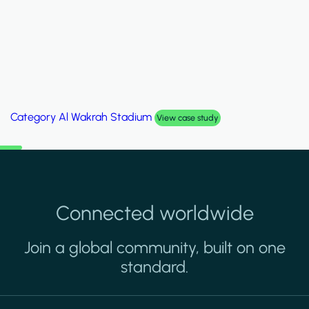
Category
Al Wakrah Stadium
View case study
Connected worldwide
Join a global community, built on one
standard.