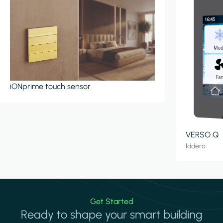
iONprime touch sensor
VERSO Q
Iddero
Get Started
Ready to shape your smart building