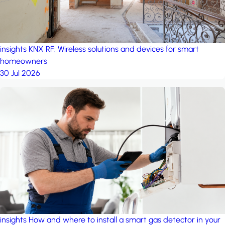
insights
KNX RF: Wireless solutions and devices for smart
homeowners
30 Jul 2026
insights
How and where to install a smart gas detector in your