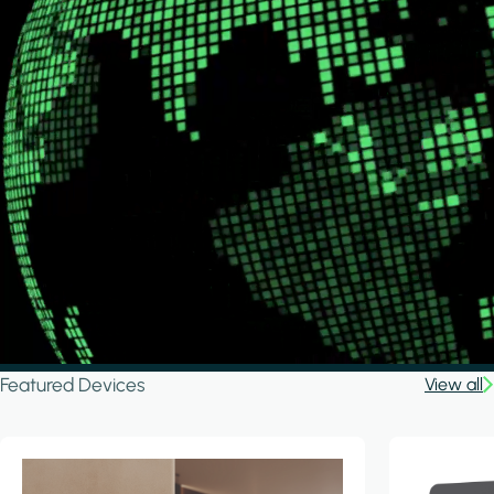
Featured Devices
View all