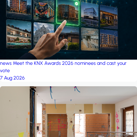
project: Ganjan City
Management Office
by MSN-Smart
news
Meet the KNX Awards 2026 nominees and cast your
vote
7 Aug 2026