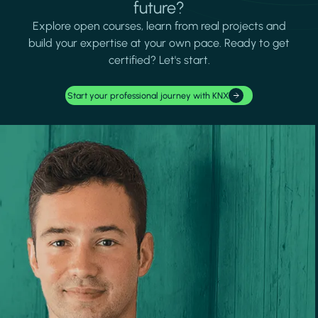
future?
Explore open courses, learn from real projects and
build your expertise at your own pace. Ready to get
certified? Let's start.
Start your professional journey with KNX