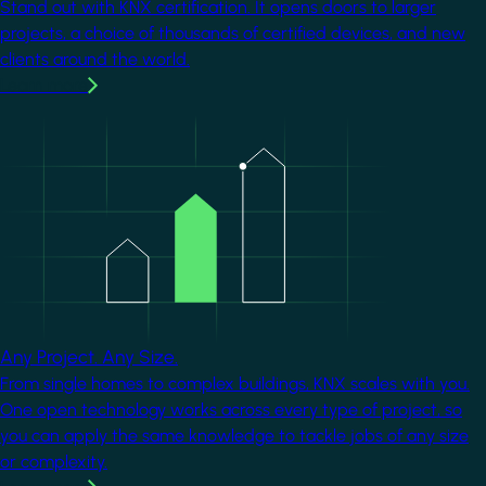
Stand out with KNX certification. It opens doors to larger
projects, a choice of thousands of certified devices, and new
clients around the world.
Learn more
Image
Any Project. Any Size.
From single homes to complex buildings, KNX scales with you.
One open technology works across every type of project, so
you can apply the same knowledge to tackle jobs of any size
or complexity.