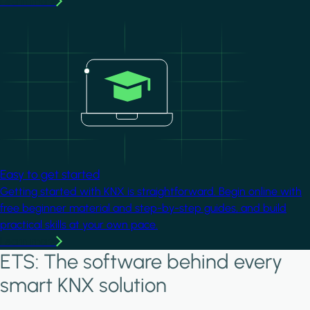
Learn more
Image
Easy to get started
Getting started with KNX is straightforward. Begin online with
free beginner material and step-by-step guides, and build
practical skills at your own pace.
Learn more
ETS: The software behind every
smart KNX solution