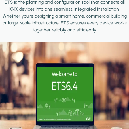
ETS is the planning and configuration tool that connects all
KNX devices into one seamless, integrated installation.
Whether you're designing a smart home, commercial building
or large-scale infrastructure, ETS ensures every device works
together reliably and efficiently.
Image