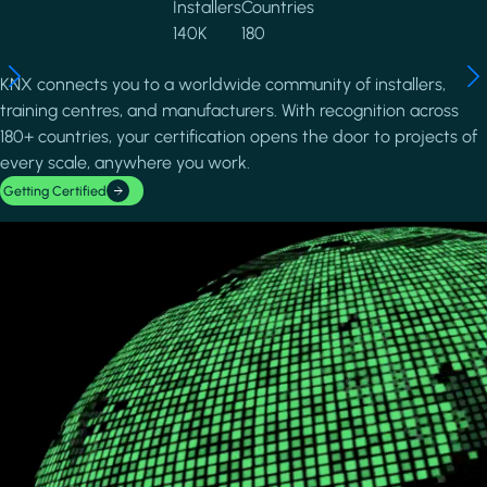
Installers
Countries
140K
180
KNX connects you to a worldwide community of installers,
training centres, and manufacturers. With recognition across
180+ countries, your certification opens the door to projects of
every scale, anywhere you work.
Getting Certified