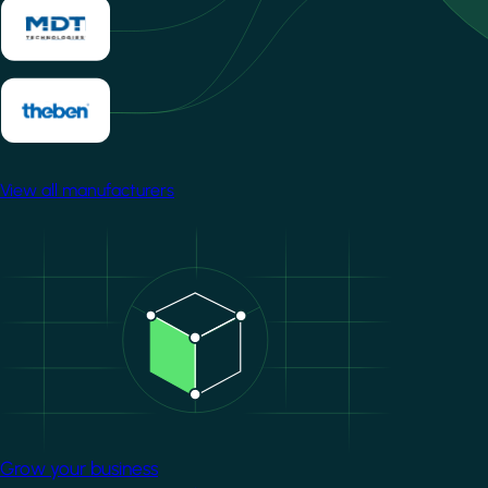
View all manufacturers
Image
Grow your business