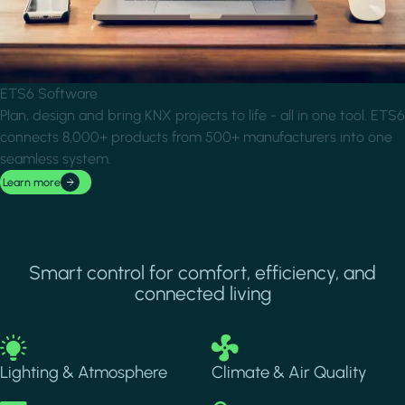
ETS6 Software
Plan, design and bring KNX projects to life - all in one tool. ETS6
connects 8,000+ products from 500+ manufacturers into one
seamless system.
Learn more
Smart control for comfort, efficiency, and
connected living
Image
Image
Lighting & Atmosphere
Climate & Air Quality