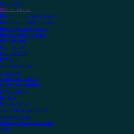
What is KNX?
KNX for Installers
KNX for Home & Building Owners
KNX for Smart Tech Installers
KNX for Electrical Planners
KNX for Training Centres
KNX Software
What is ETS?
Download ETS
ETS Apps
Certified Devices
All Devices
Audio/Video Control
Energy Management
HVAC Systems
Lighting
Remote Control
Security & Access Control
Shading & Blinds
Smart Scenes & Automation
MyKNX