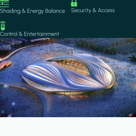
Image
Image
Security & Access
Shading & Energy Balance
Image
Control & Entertainment