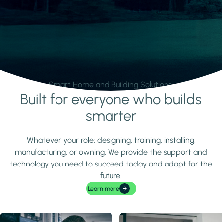
Smart Home and Building Solutions.
Built for everyone who builds
Learn more
smarter
Whatever your role: designing, training, installing,
manufacturing, or owning. We provide the support and
technology you need to succeed today and adapt for the
future.
Learn more