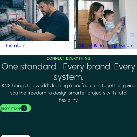
Installers
Home & Building Owners
CONNECT EVERYTHING
One standard. Every brand. Every
system.
KNX brings the world's leading manufacturers together, giving
you the freedom to design smarter projects with total
flexibility.
Learn more