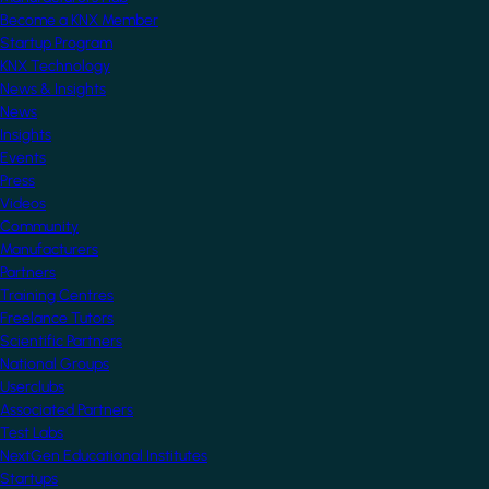
Become a KNX Member
Startup Program
KNX Technology
News & Insights
News
Insights
Events
Press
Videos
Community
Manufacturers
Partners
Training Centres
Freelance Tutors
Scientific Partners
National Groups
Userclubs
Associated Partners
Test Labs
NextGen Educational Institutes
Startups