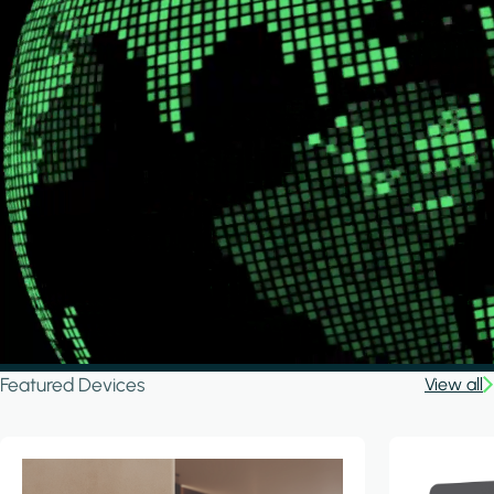
Featured Devices
View all