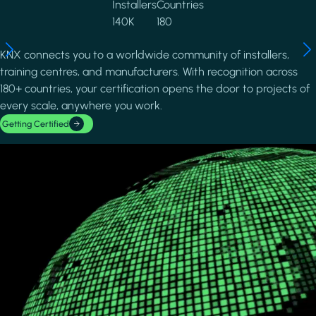
Installers
Countries
140K
180
KNX connects you to a worldwide community of installers,
training centres, and manufacturers. With recognition across
180+ countries, your certification opens the door to projects of
every scale, anywhere you work.
Getting Certified