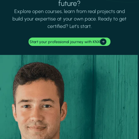
future?
Explore open courses, learn from real projects and
build your expertise at your own pace. Ready to get
certified? Let's start.
Start your professional journey with KNX