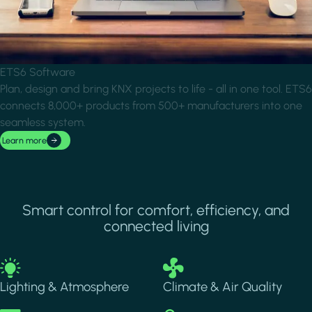
ETS6 Software
Plan, design and bring KNX projects to life - all in one tool. ETS6
connects 8,000+ products from 500+ manufacturers into one
seamless system.
Learn more
Smart control for comfort, efficiency, and
connected living
Image
Image
Lighting & Atmosphere
Climate & Air Quality