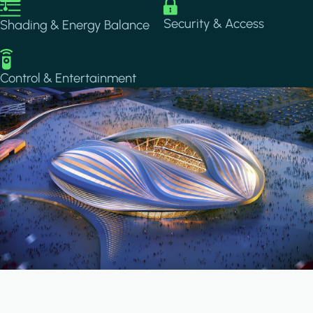
Image
Image
Security & Access
Shading & Energy Balance
Image
Control & Entertainment