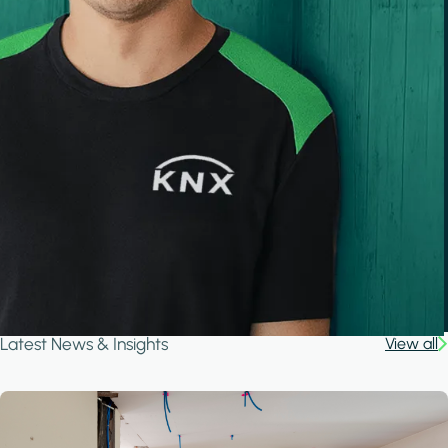
Latest News & Insights
View all