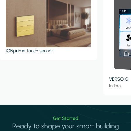
iONprime touch sensor
VERSO Q
Iddero
Get Started
Ready to shape your smart building