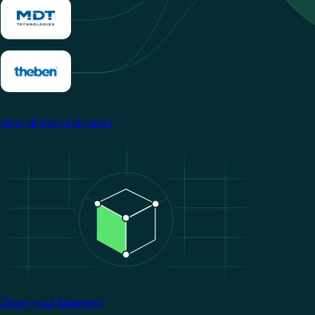
View all manufacturers
Image
Grow your business