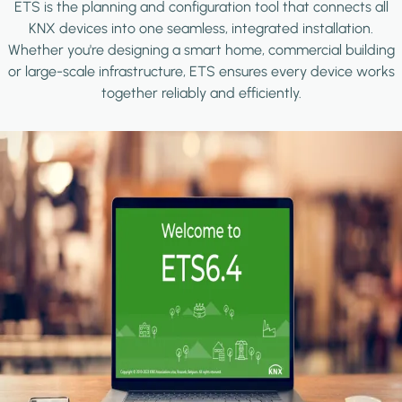
ETS is the planning and configuration tool that connects all
KNX devices into one seamless, integrated installation.
Whether you're designing a smart home, commercial building
or large-scale infrastructure, ETS ensures every device works
together reliably and efficiently.
Image