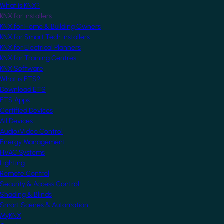
What is KNX?
KNX for Installers
KNX for Home & Building Owners
KNX for Smart Tech Installers
KNX for Electrical Planners
KNX for Training Centres
KNX Software
What is ETS?
Download ETS
ETS Apps
Certified Devices
All Devices
Audio/Video Control
Energy Management
HVAC Systems
Lighting
Remote Control
Security & Access Control
Shading & Blinds
Smart Scenes & Automation
MyKNX