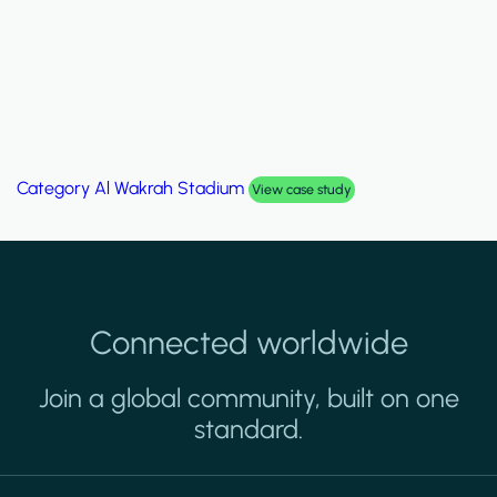
Category
Al Wakrah Stadium
View case study
Connected worldwide
Join a global community, built on one
standard.