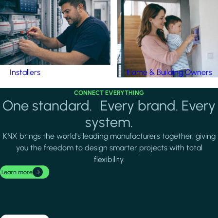
Installers
Home & Building Owners
CONNECT EVERYTHING
One standard. Every brand. Every
system.
KNX brings the world's leading manufacturers together, giving
you the freedom to design smarter projects with total
flexibility.
Learn more