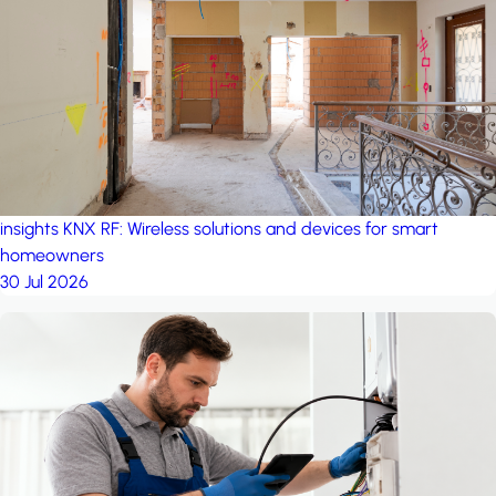
project: A house in the
forest
by iSYS
insights
KNX RF: Wireless solutions and devices for smart
homeowners
30 Jul 2026