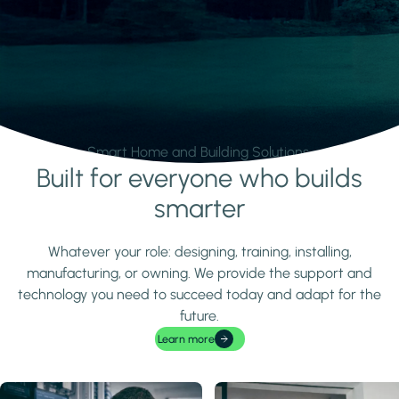
Smart Home and Building Solutions.
Built for everyone who builds
Learn more
smarter
Whatever your role: designing, training, installing,
manufacturing, or owning. We provide the support and
technology you need to succeed today and adapt for the
future.
Learn more