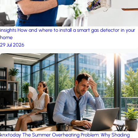
insights
How and where to install a smart gas detector in your
home
29 Jul 2026
knxtoday
The Summer Overheating Problem: Why Shading