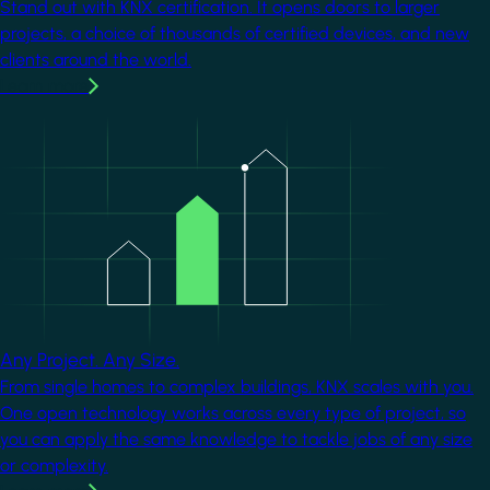
Stand out with KNX certification. It opens doors to larger
projects, a choice of thousands of certified devices, and new
clients around the world.
Learn more
Image
Any Project. Any Size.
From single homes to complex buildings, KNX scales with you.
One open technology works across every type of project, so
you can apply the same knowledge to tackle jobs of any size
or complexity.