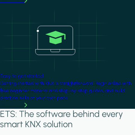
Learn more
Image
Easy to get started
Getting started with KNX is straightforward. Begin online with
free beginner material and step-by-step guides, and build
practical skills at your own pace.
Learn more
ETS: The software behind every
smart KNX solution