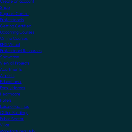
Create an account
Shop
Support Centre
Professionals
Getting Certified
Upcoming Courses
Online Courses
KNX Virtual
Professional Resources
Showcase
View all Projects
Apartments
Airports
Educational
Family Homes
Healthcare
Hotels
Leisure Facilities
Office Buildings
Public Sector
Villas
Manufacturers Hub