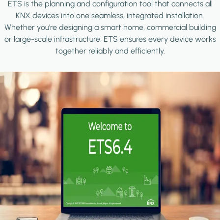
ETS is the planning and configuration tool that connects all
KNX devices into one seamless, integrated installation.
Whether you're designing a smart home, commercial building
or large-scale infrastructure, ETS ensures every device works
together reliably and efficiently.
Image