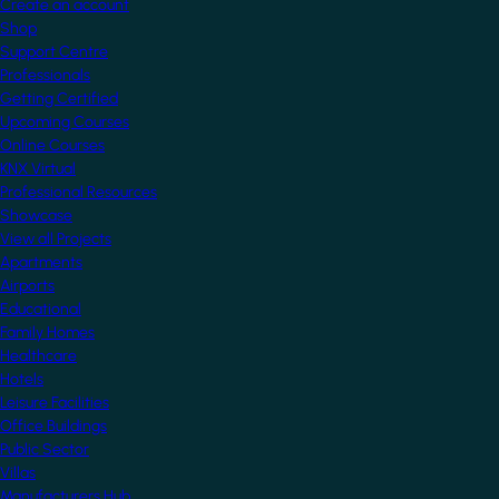
Create an account
Shop
Support Centre
Professionals
Getting Certified
Upcoming Courses
Online Courses
KNX Virtual
Professional Resources
Showcase
View all Projects
Apartments
Airports
Educational
Family Homes
Healthcare
Hotels
Leisure Facilities
Office Buildings
Public Sector
Villas
Manufacturers Hub