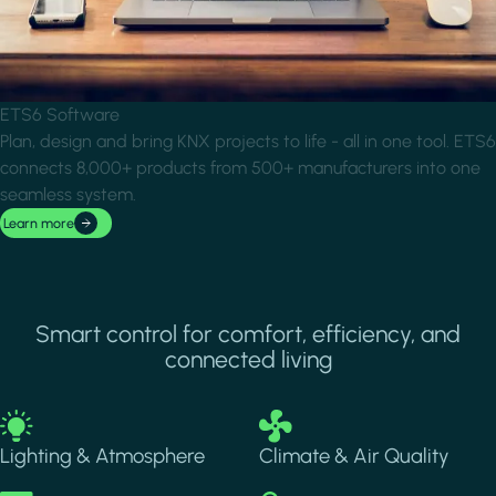
ETS6 Software
Plan, design and bring KNX projects to life - all in one tool. ETS6
connects 8,000+ products from 500+ manufacturers into one
seamless system.
Learn more
Smart control for comfort, efficiency, and
connected living
Image
Image
Lighting & Atmosphere
Climate & Air Quality