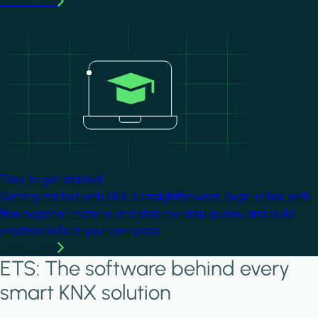
Learn more
Image
Easy to get started
Getting started with KNX is straightforward. Begin online with
free beginner material and step-by-step guides, and build
practical skills at your own pace.
Learn more
ETS: The software behind every
smart KNX solution