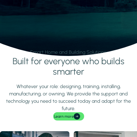
Smart Home and Building Solutions.
Built for everyone who builds
Learn more
smarter
Whatever your role: designing, training, installing,
manufacturing, or owning. We provide the support and
technology you need to succeed today and adapt for the
future.
Learn more