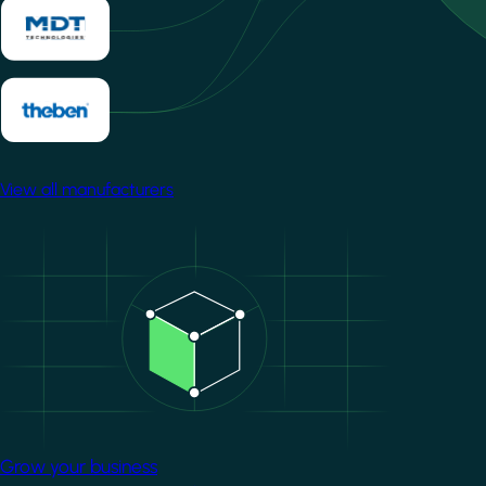
View all manufacturers
Image
Grow your business