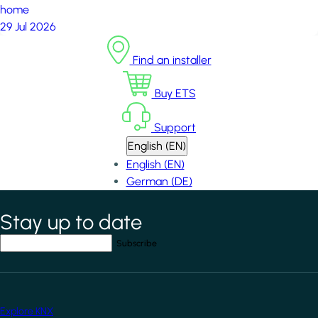
home
29 Jul 2026
Find an installer
Buy ETS
Support
English (EN)
English (EN)
German (DE)
Stay up to date
*
indicates required field
Your email address
*
Explore KNX