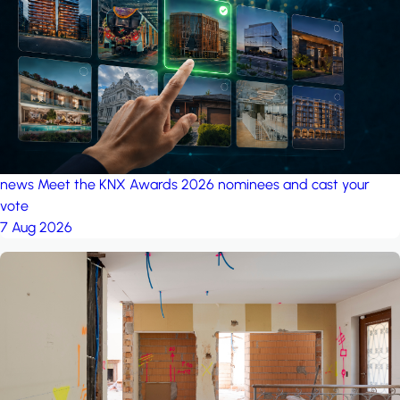
project: Ganjan City
Management Office
by MSN-Smart
news
Meet the KNX Awards 2026 nominees and cast your
vote
7 Aug 2026