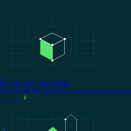
Image
Grow your business
Stand out with KNX certification. It opens doors to larger proje
Learn more
Image