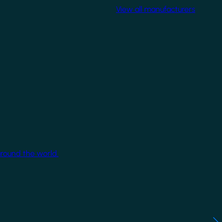
View all manufacturers
around the world.