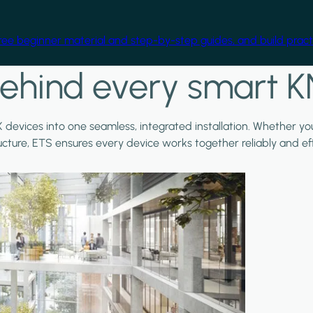
free beginner material and step-by-step guides, and build practi
ehind every smart K
X devices into one seamless, integrated installation. Whether y
ructure, ETS ensures every device works together reliably and effi