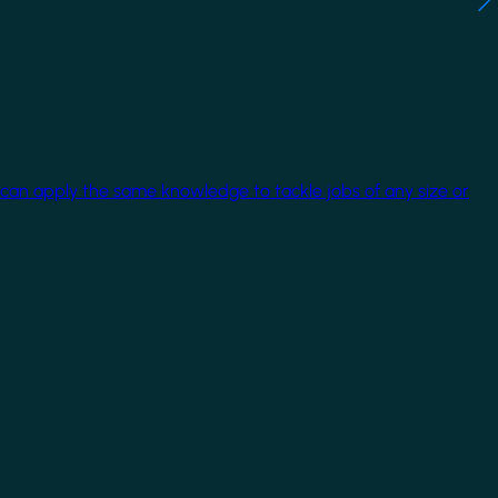
 can apply the same knowledge to tackle jobs of any size or