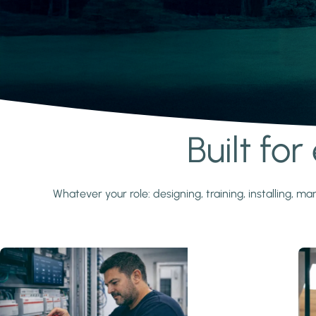
Built fo
Learn more
Whatever your role: designing, training, installing,