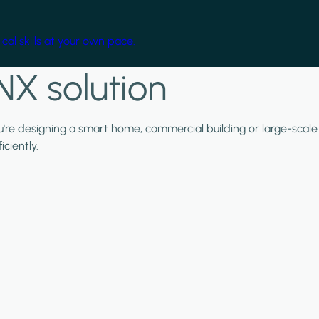
cal skills at your own pace.
NX solution
ou're designing a smart home, commercial building or large-scale
ciently.