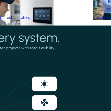
t Tech Installers
Electri
ery system.
projects with total flexibility.