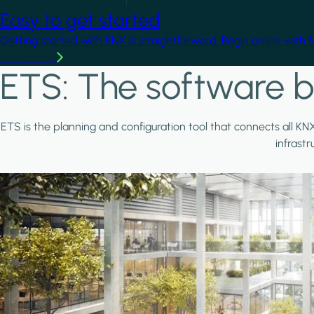
Easy to get started
Getting started with KNX is straightforward. Begin online with 
Learn more
ETS: The software b
ETS is the planning and configuration tool that connects all KN
infrast