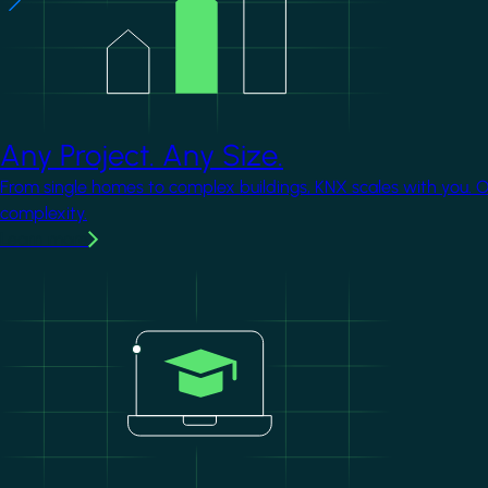
Any Project. Any Size.
From single homes to complex buildings, KNX scales with you. 
complexity.
Learn more
Image