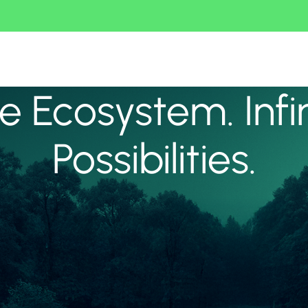
 Ecosystem. Infi
Possibilities.