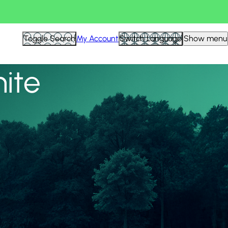
View all
Toggle Search
My Account
Switch Language
Show menu
nite