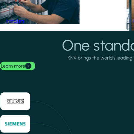
Installers
One standa
KNX brings the world's leading 
Learn more