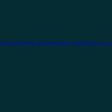
One open technology works across every type of project, so you