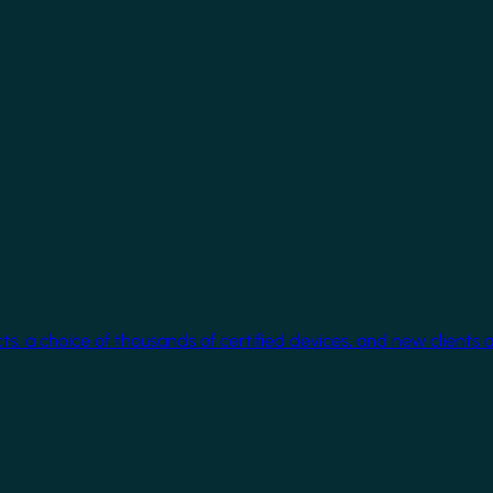
cts, a choice of thousands of certified devices, and new clients 