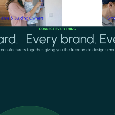
Home & Building Owners
Smar
CONNECT EVERYTHING
rd. Every brand. Ev
manufacturers together, giving you the freedom to design smarter 