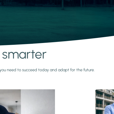
s smarter
y you need to succeed today and adapt for the future.