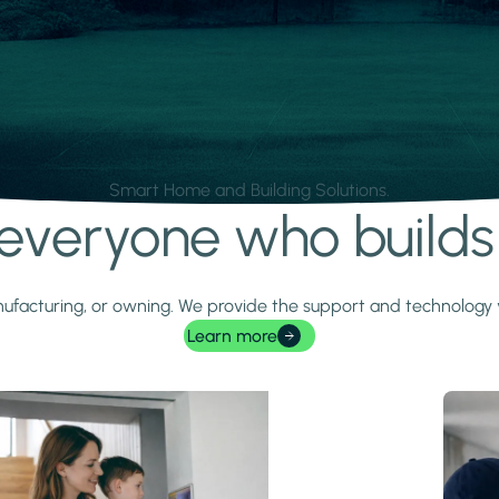
Smart Home and Building Solutions.
r everyone who build
 manufacturing, or owning. We provide the support and technolog
Learn more