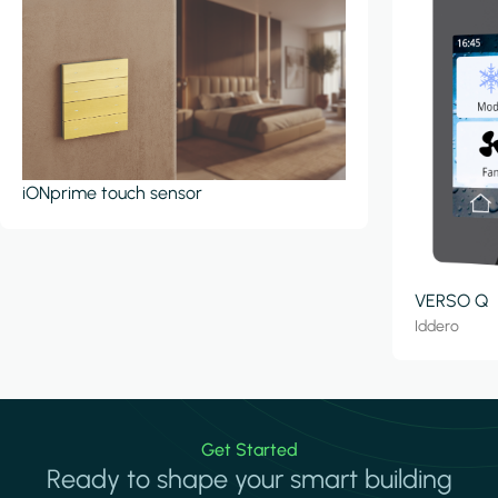
iONprime touch sensor
VERSO Q
Iddero
Get Started
Ready to shape your smart building