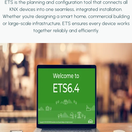
ETS is the planning and configuration tool that connects all
KNX devices into one seamless, integrated installation.
Whether you're designing a smart home, commercial building
or large-scale infrastructure, ETS ensures every device works
together reliably and efficiently.
Image