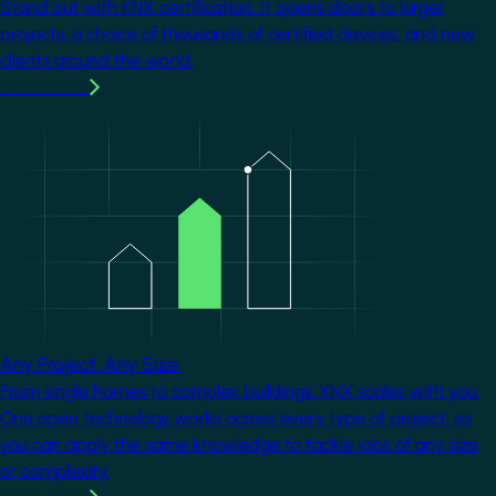
Stand out with KNX certification. It opens doors to larger
projects, a choice of thousands of certified devices, and new
clients around the world.
Learn more
Image
Any Project. Any Size.
From single homes to complex buildings, KNX scales with you.
One open technology works across every type of project, so
you can apply the same knowledge to tackle jobs of any size
or complexity.