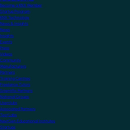
Become a KNX Member
Startup Program
KNX Technology
News & Insights
News
Insights
Events
Press
Videos
Community
Manufacturers
Partners
Training Centres
Freelance Tutors
Scientific Partners
National Groups
Userclubs
Associated Partners
Test Labs
NextGen Educational Institutes
Startups