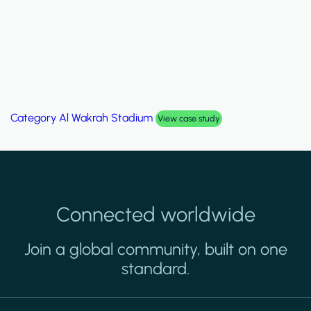
Category
Palm Hills Smart Villa
View case study
Connected worldwide
Join a global community, built on one
standard.