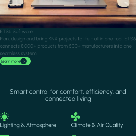
ETS6 Software
Plan, design and bring KNX projects to life - all in one tool. ETS6
connects 8,000+ products from 500+ manufacturers into one
seamless system.
Learn more
Smart control for comfort, efficiency, and
connected living
Image
Image
Lighting & Atmosphere
Climate & Air Quality