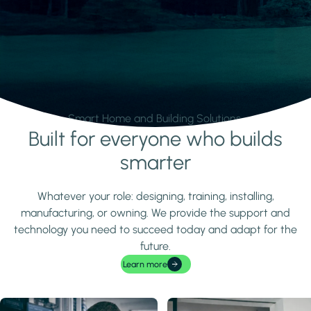
Smart Home and Building Solutions.
Built for everyone who builds
Learn more
smarter
Whatever your role: designing, training, installing,
manufacturing, or owning. We provide the support and
technology you need to succeed today and adapt for the
future.
Learn more