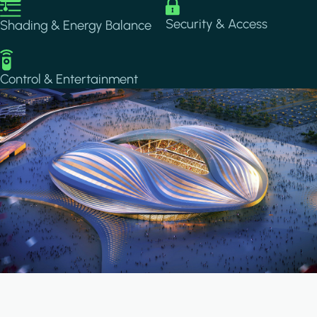
Image
Image
Security & Access
Shading & Energy Balance
Image
Control & Entertainment