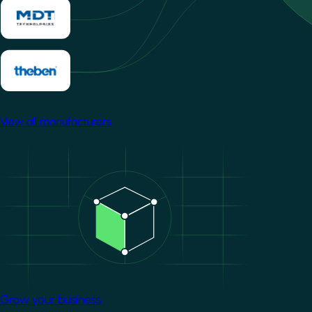
View all manufacturers
Image
Grow your business