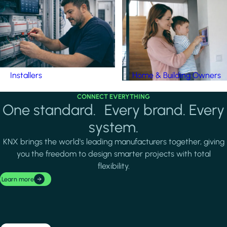
Installers
Home & Building Owners
CONNECT EVERYTHING
One standard. Every brand. Every
system.
KNX brings the world's leading manufacturers together, giving
you the freedom to design smarter projects with total
flexibility.
Learn more