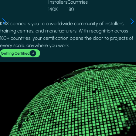
Installers
Countries
140K
180
KNX connects you to a worldwide community of installers,
training centres, and manufacturers. With recognition across
180+ countries, your certification opens the door to projects of
every scale, anywhere you work.
Getting Certified