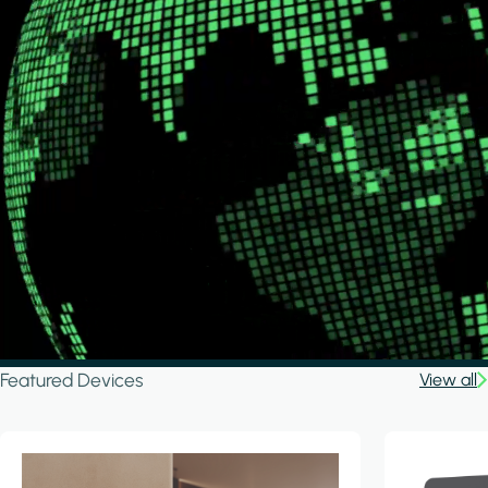
Featured Devices
View all