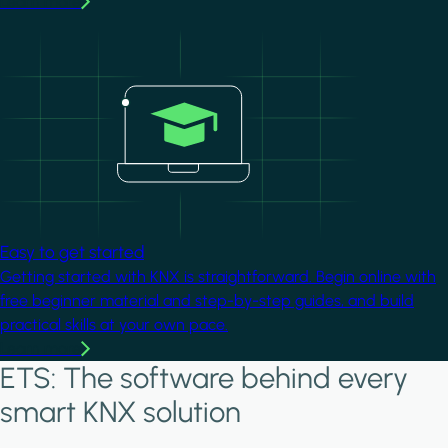
Learn more
Image
Easy to get started
Getting started with KNX is straightforward. Begin online with
free beginner material and step-by-step guides, and build
practical skills at your own pace.
Learn more
ETS: The software behind every
smart KNX solution