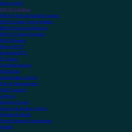
What is KNX?
KNX for Installers
KNX for Home & Building Owners
KNX for Smart Tech Installers
KNX for Electrical Planners
KNX for Training Centres
KNX Software
What is ETS?
Download ETS
ETS Apps
Certified Devices
All Devices
Audio/Video Control
Energy Management
HVAC Systems
Lighting
Remote Control
Security & Access Control
Shading & Blinds
Smart Scenes & Automation
MyKNX