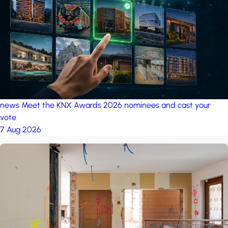
project: A house in the
forest
by iSYS
news
Meet the KNX Awards 2026 nominees and cast your
vote
7 Aug 2026