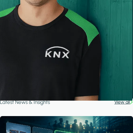
Latest News & Insights
View all