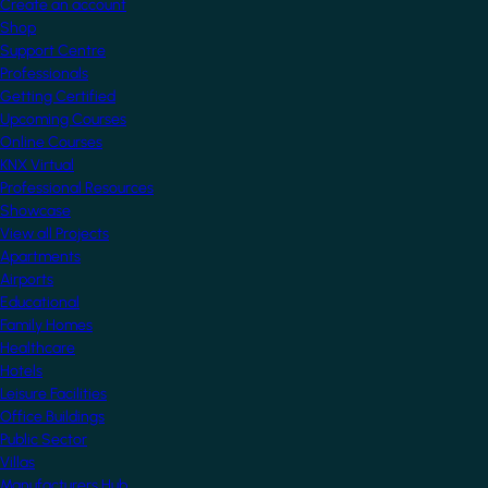
Create an account
Shop
Support Centre
Professionals
Getting Certified
Upcoming Courses
Online Courses
KNX Virtual
Professional Resources
Showcase
View all Projects
Apartments
Airports
Educational
Family Homes
Healthcare
Hotels
Leisure Facilities
Office Buildings
Public Sector
Villas
Manufacturers Hub