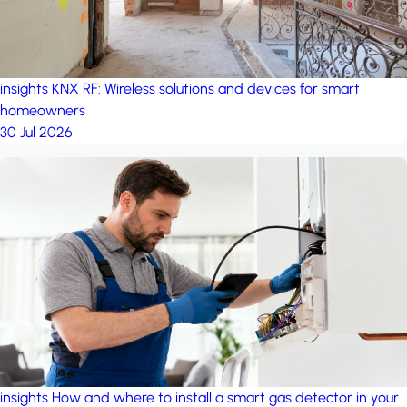
insights
KNX RF: Wireless solutions and devices for smart
homeowners
30 Jul 2026
insights
How and where to install a smart gas detector in your