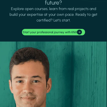
future?
Explore open courses, learn from real projects and
build your expertise at your own pace. Ready to get
certified? Let's start.
Start your professional journey with KNX