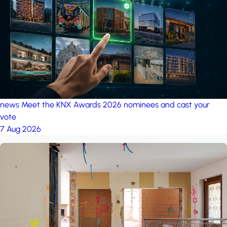
project: A house in the
forest
by iSYS
news
Meet the KNX Awards 2026 nominees and cast your
vote
7 Aug 2026