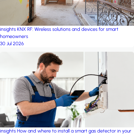
insights
KNX RF: Wireless solutions and devices for smart
homeowners
30 Jul 2026
insights
How and where to install a smart gas detector in your