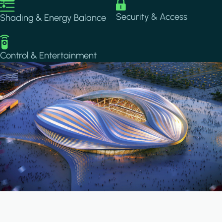
Image
Image
Security & Access
Shading & Energy Balance
Image
Control & Entertainment