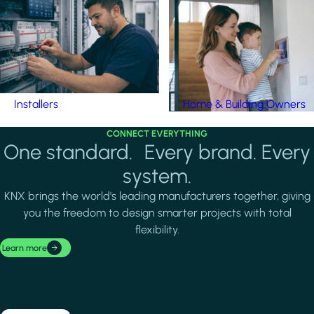
Installers
Home & Building Owners
CONNECT EVERYTHING
One standard. Every brand. Every
system.
KNX brings the world's leading manufacturers together, giving
you the freedom to design smarter projects with total
flexibility.
Learn more