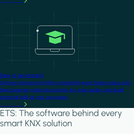
Learn more
Image
Easy to get started
Getting started with KNX is straightforward. Begin online with
free beginner material and step-by-step guides, and build
practical skills at your own pace.
Learn more
ETS: The software behind every
smart KNX solution