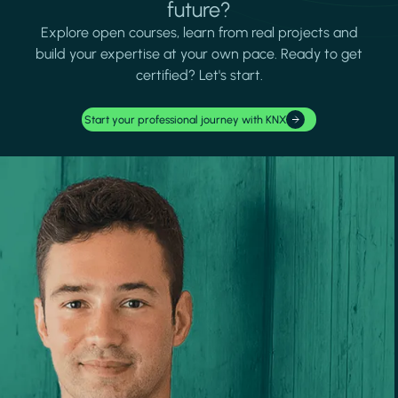
future?
Explore open courses, learn from real projects and
build your expertise at your own pace. Ready to get
certified? Let's start.
Start your professional journey with KNX