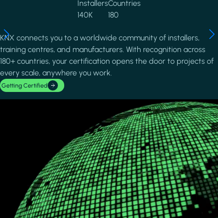
Installers
Countries
140K
180
KNX connects you to a worldwide community of installers,
training centres, and manufacturers. With recognition across
180+ countries, your certification opens the door to projects of
every scale, anywhere you work.
Getting Certified