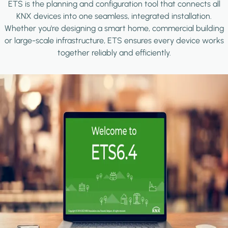
ETS is the planning and configuration tool that connects all
KNX devices into one seamless, integrated installation.
Whether you're designing a smart home, commercial building
or large-scale infrastructure, ETS ensures every device works
together reliably and efficiently.
Image