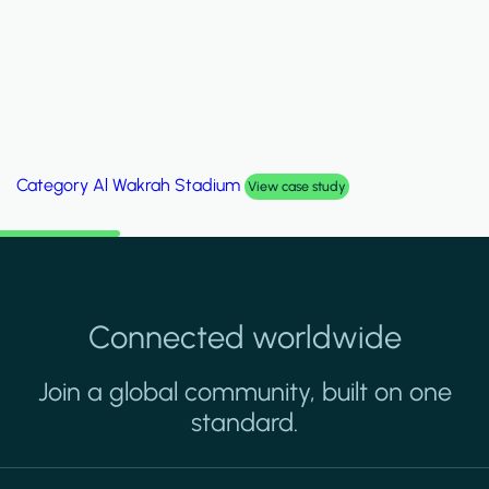
Category
Palm Hills Smart Villa
View case study
Connected worldwide
Join a global community, built on one
standard.