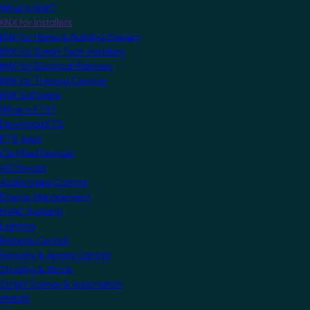
What is KNX?
KNX for Installers
KNX for Home & Building Owners
KNX for Smart Tech Installers
KNX for Electrical Planners
KNX for Training Centres
KNX Software
What is ETS?
Download ETS
ETS Apps
Certified Devices
All Devices
Audio/Video Control
Energy Management
HVAC Systems
Lighting
Remote Control
Security & Access Control
Shading & Blinds
Smart Scenes & Automation
MyKNX