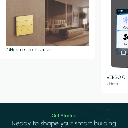
iONprime touch sensor
VERSO Q
Iddero
Get Started
Ready to shape your smart building