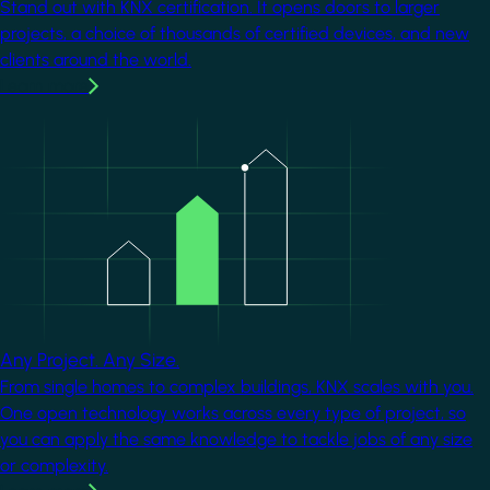
Stand out with KNX certification. It opens doors to larger
projects, a choice of thousands of certified devices, and new
clients around the world.
Learn more
Image
Any Project. Any Size.
From single homes to complex buildings, KNX scales with you.
One open technology works across every type of project, so
you can apply the same knowledge to tackle jobs of any size
or complexity.