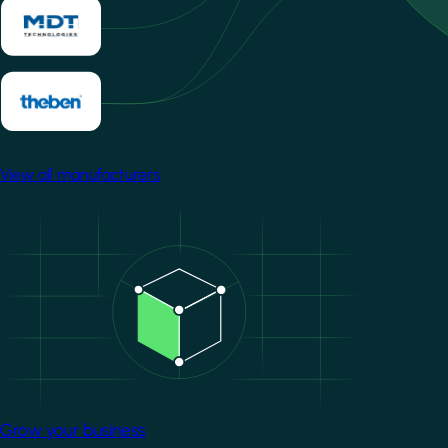
View all manufacturers
Image
Grow your business