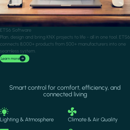
ETS6 Software
Plan, design and bring KNX projects to life - all in one tool. ETS6
connects 8,000+ products from 500+ manufacturers into one
seamless system.
Learn more
Smart control for comfort, efficiency, and
connected living
Image
Image
Lighting & Atmosphere
Climate & Air Quality