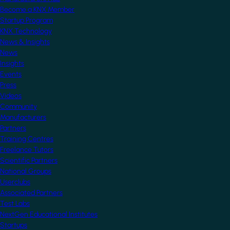
Become a KNX Member
Startup Program
KNX Technology
News & Insights
News
Insights
Events
Press
Videos
Community
Manufacturers
Partners
Training Centres
Freelance Tutors
Scientific Partners
National Groups
Userclubs
Associated Partners
Test Labs
NextGen Educational Institutes
Startups