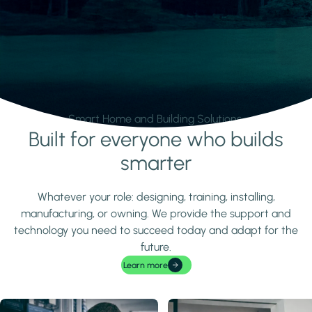
Smart Home and Building Solutions.
Built for everyone who builds
Learn more
smarter
Whatever your role: designing, training, installing,
manufacturing, or owning. We provide the support and
technology you need to succeed today and adapt for the
future.
Learn more