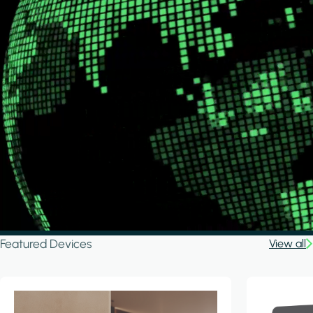
Featured Devices
View all