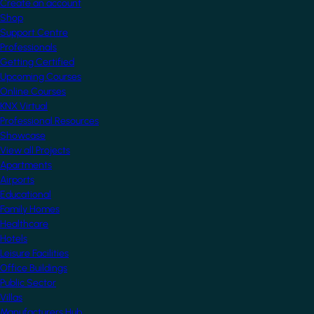
Create an account
Shop
Support Centre
Professionals
Getting Certified
Upcoming Courses
Online Courses
KNX Virtual
Professional Resources
Showcase
View all Projects
Apartments
Airports
Educational
Family Homes
Healthcare
Hotels
Leisure Facilities
Office Buildings
Public Sector
Villas
Manufacturers Hub