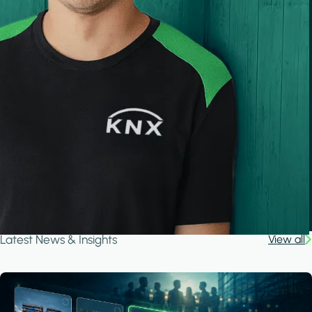
Latest News & Insights
View all