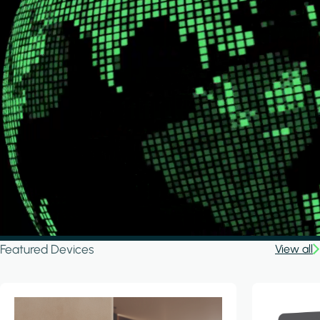
Featured Devices
View all