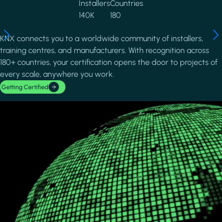
Installers
Countries
140K
180
KNX connects you to a worldwide community of installers,
training centres, and manufacturers. With recognition across
180+ countries, your certification opens the door to projects of
every scale, anywhere you work.
Getting Certified