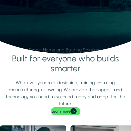
Smart Home and Building Solutions.
Built for everyone who builds
Learn more
smarter
Whatever your role: designing, training, installing,
manufacturing, or owning. We provide the support and
technology you need to succeed today and adapt for the
future.
Learn more