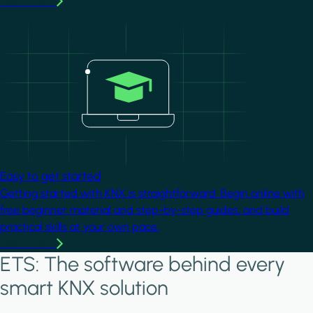
Learn more
Image
Easy to get started
Getting started with KNX is straightforward. Begin online with
free beginner material and step-by-step guides, and build
practical skills at your own pace.
Learn more
ETS: The software behind every
smart KNX solution