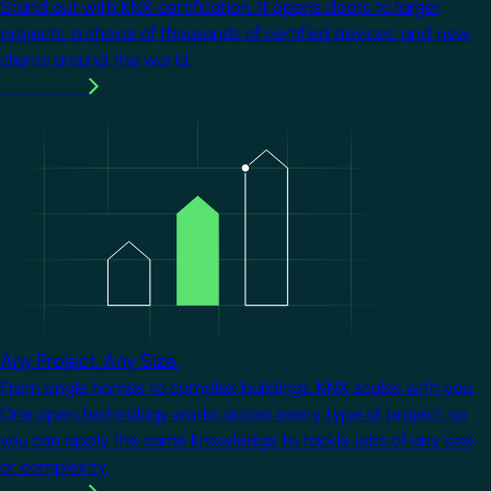
Stand out with KNX certification. It opens doors to larger
projects, a choice of thousands of certified devices, and new
clients around the world.
Learn more
Image
Any Project. Any Size.
From single homes to complex buildings, KNX scales with you.
One open technology works across every type of project, so
you can apply the same knowledge to tackle jobs of any size
or complexity.