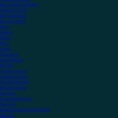
Become a KNX Member
Startup Program
KNX Technology
News & Insights
News
Insights
Events
Press
Videos
Community
Manufacturers
Partners
Training Centres
Freelance Tutors
Scientific Partners
National Groups
Userclubs
Associated Partners
Test Labs
NextGen Educational Institutes
Startups