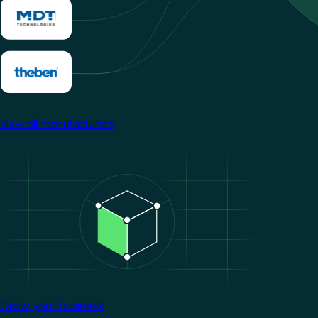
View all manufacturers
Image
Grow your business