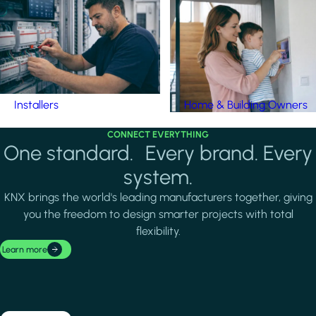
Installers
Home & Building Owners
CONNECT EVERYTHING
One standard. Every brand. Every
system.
KNX brings the world's leading manufacturers together, giving
you the freedom to design smarter projects with total
flexibility.
Learn more