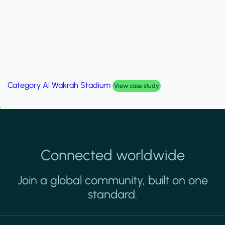
Category
Palm Hills Smart Villa
View case study
Connected worldwide
Join a global community, built on one
standard.