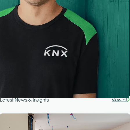
Latest News & Insights
View all