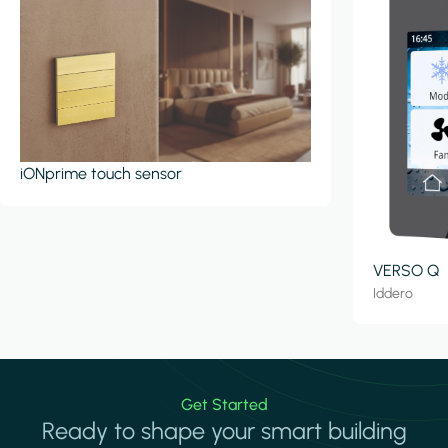
iONprime touch sensor
VERSO Q
Iddero
Get Started
Ready to shape your smart building