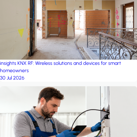
project: Ganjan City
Management Office
by MSN-Smart
insights
KNX RF: Wireless solutions and devices for smart
homeowners
30 Jul 2026