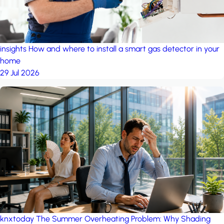
insights
How and where to install a smart gas detector in your
home
29 Jul 2026
knxtoday
The Summer Overheating Problem: Why Shading