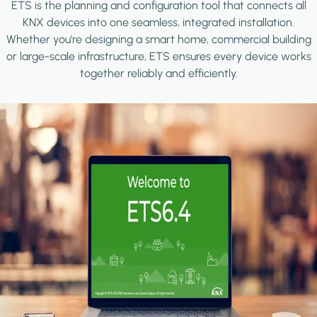
ETS is the planning and configuration tool that connects all
KNX devices into one seamless, integrated installation.
Whether you're designing a smart home, commercial building
or large-scale infrastructure, ETS ensures every device works
together reliably and efficiently.
Image