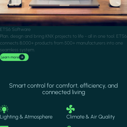
ETS6 Software
Plan, design and bring KNX projects to life - all in one tool. ETS6
connects 8,000+ products from 500+ manufacturers into one
seamless system.
Learn more
Smart control for comfort, efficiency, and
connected living
Image
Image
Lighting & Atmosphere
Climate & Air Quality