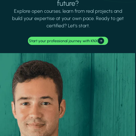
future?
Explore open courses, learn from real projects and
build your expertise at your own pace. Ready to get
certified? Let's start.
Start your professional journey with KNX