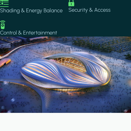
Image
Image
Security & Access
Shading & Energy Balance
Image
Control & Entertainment