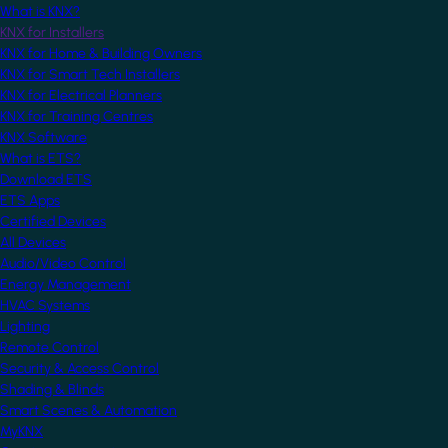
What is KNX?
KNX for Installers
KNX for Home & Building Owners
KNX for Smart Tech Installers
KNX for Electrical Planners
KNX for Training Centres
KNX Software
What is ETS?
Download ETS
ETS Apps
Certified Devices
All Devices
Audio/Video Control
Energy Management
HVAC Systems
Lighting
Remote Control
Security & Access Control
Shading & Blinds
Smart Scenes & Automation
MyKNX