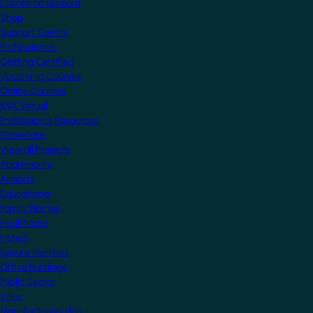
Create an account
Shop
Support Centre
Professionals
Getting Certified
Upcoming Courses
Online Courses
KNX Virtual
Professional Resources
Showcase
View all Projects
Apartments
Airports
Educational
Family Homes
Healthcare
Hotels
Leisure Facilities
Office Buildings
Public Sector
Villas
Manufacturers Hub