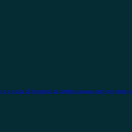
cts, a choice of thousands of certified devices, and new clients 