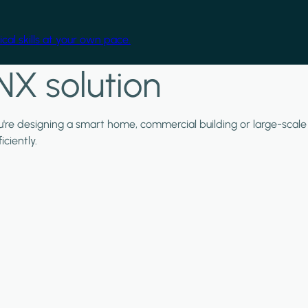
cal skills at your own pace.
NX solution
ou're designing a smart home, commercial building or large-scale
ciently.