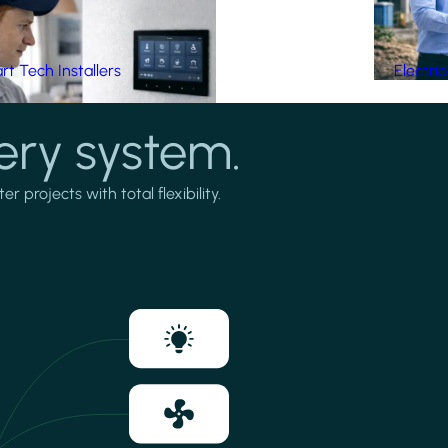
t Tech Installers
Electri
ery system.
projects with total flexibility.