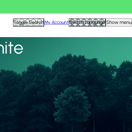
View all
Toggle Search
My Account
Switch Language
Show menu
nite