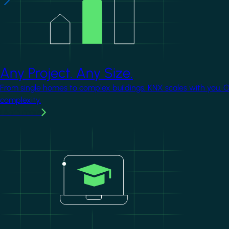
Any Project. Any Size.
From single homes to complex buildings, KNX scales with you. 
complexity.
Learn more
Image