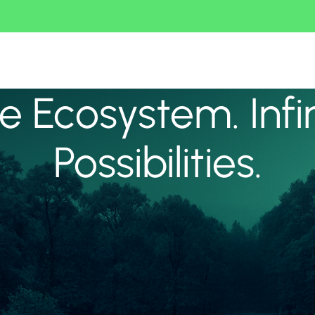
 Ecosystem. Infi
Possibilities.