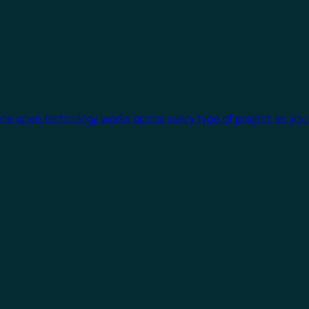
One open technology works across every type of project, so you