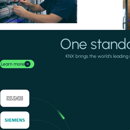
Installers
One standa
KNX brings the world's leading 
Learn more