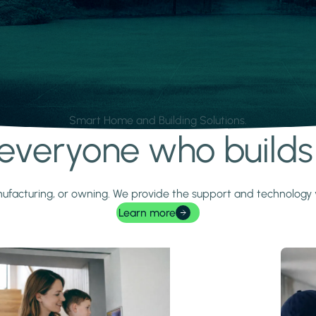
Smart Home and Building Solutions.
r everyone who build
 manufacturing, or owning. We provide the support and technolog
Learn more