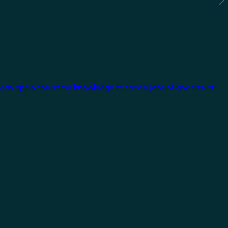
 can apply the same knowledge to tackle jobs of any size or