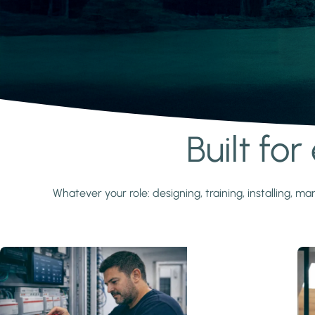
Built fo
Learn more
Whatever your role: designing, training, installing,