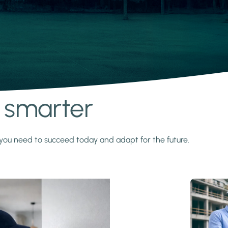
s smarter
y you need to succeed today and adapt for the future.