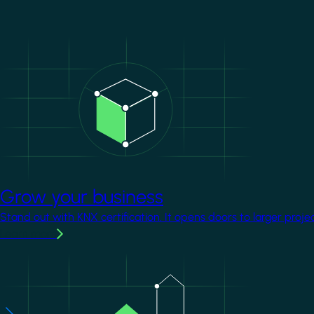
Image
Grow your business
Stand out with KNX certification. It opens doors to larger proje
Learn more
Image