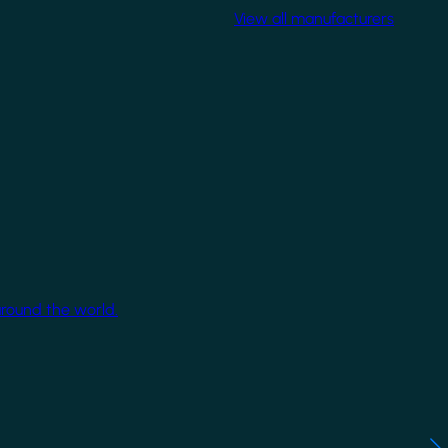
View all manufacturers
around the world.