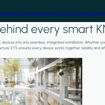
free beginner material and step-by-step guides, and build practi
ehind every smart K
X devices into one seamless, integrated installation. Whether y
ructure, ETS ensures every device works together reliably and effi