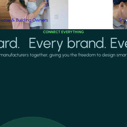
Home & Building Owners
Smar
CONNECT EVERYTHING
rd. Every brand. Ev
manufacturers together, giving you the freedom to design smarter 