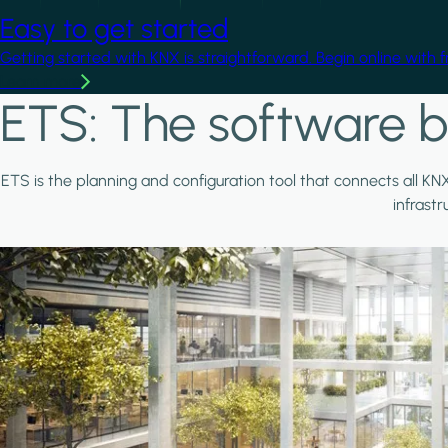
Easy to get started
Getting started with KNX is straightforward. Begin online with 
Learn more
ETS: The software b
ETS is the planning and configuration tool that connects all KN
infrast