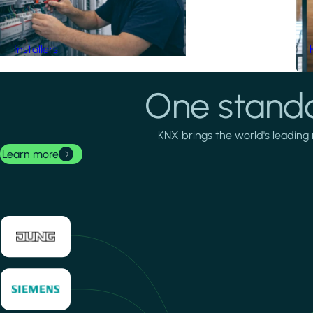
Installers
One standa
KNX brings the world's leading 
Learn more