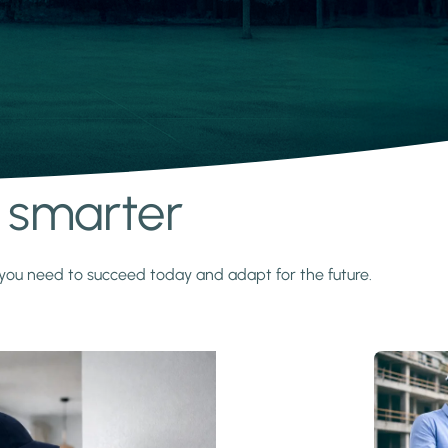
s smarter
y you need to succeed today and adapt for the future.