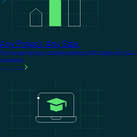
Any Project. Any Size.
From single homes to complex buildings, KNX scales with you. 
complexity.
Learn more
Image