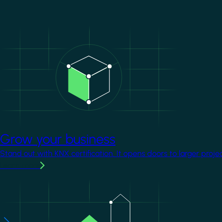
Image
Grow your business
Stand out with KNX certification. It opens doors to larger proje
Learn more
Image