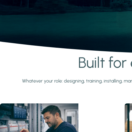
Built fo
Learn more
Whatever your role: designing, training, installing,