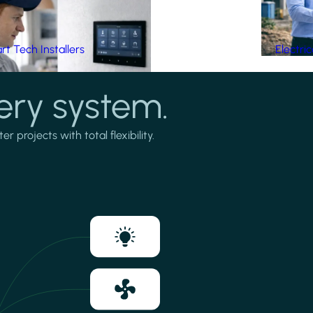
t Tech Installers
Electri
ery system.
projects with total flexibility.