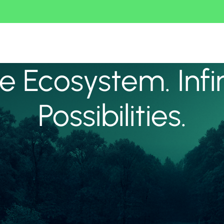
 Ecosystem. Infi
Possibilities.