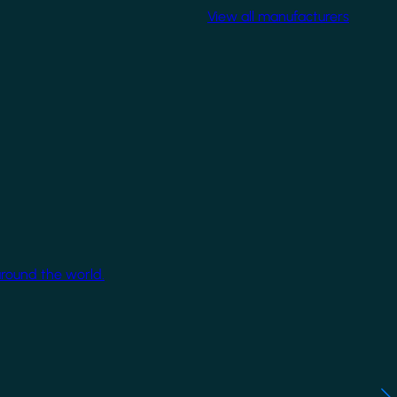
View all manufacturers
around the world.