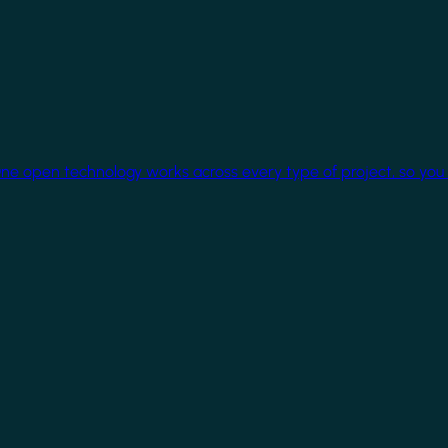
One open technology works across every type of project, so you