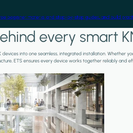
free beginner material and step-by-step guides, and build practi
ehind every smart K
X devices into one seamless, integrated installation. Whether y
ructure, ETS ensures every device works together reliably and effi