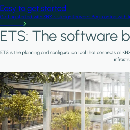
Easy to get started
Getting started with KNX is straightforward. Begin online with 
Learn more
ETS: The software b
ETS is the planning and configuration tool that connects all KN
infrast