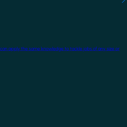
 can apply the same knowledge to tackle jobs of any size or