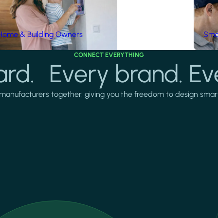
Home & Building Owners
Smar
CONNECT EVERYTHING
rd. Every brand. Ev
manufacturers together, giving you the freedom to design smarter 