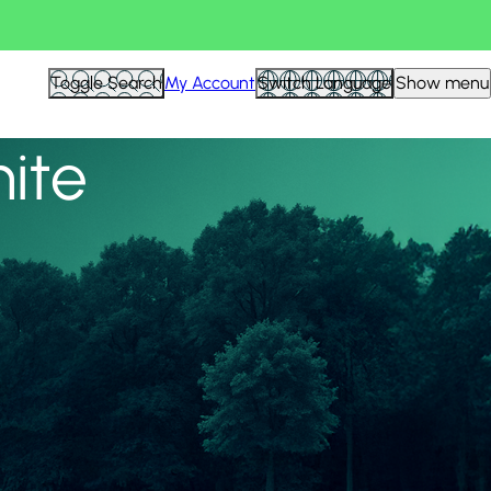
View all
Toggle Search
My Account
Switch Language
Show menu
nite