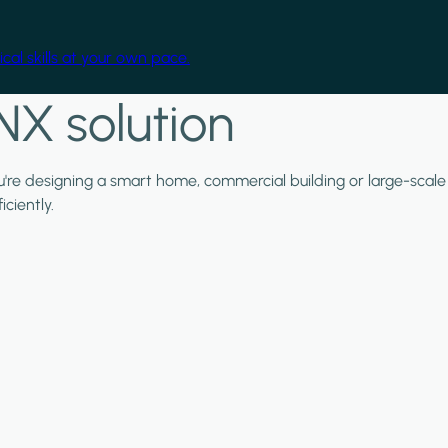
cal skills at your own pace.
NX solution
ou're designing a smart home, commercial building or large-scale
ciently.