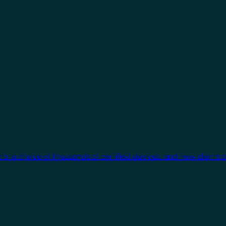
cts, a choice of thousands of certified devices, and new clients 