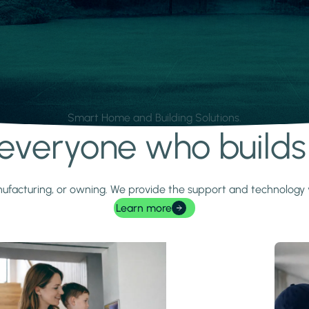
Smart Home and Building Solutions.
r everyone who build
 manufacturing, or owning. We provide the support and technolog
Learn more