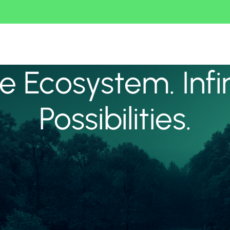
 Ecosystem. Infi
Possibilities.