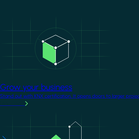
Image
Grow your business
Stand out with KNX certification. It opens doors to larger proje
Learn more
Image