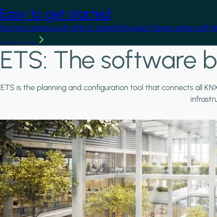
Easy to get started
Getting started with KNX is straightforward. Begin online with 
Learn more
ETS: The software b
ETS is the planning and configuration tool that connects all KN
infrast