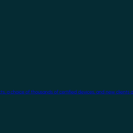
cts, a choice of thousands of certified devices, and new clients 