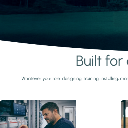
Built fo
Learn more
Whatever your role: designing, training, installing,