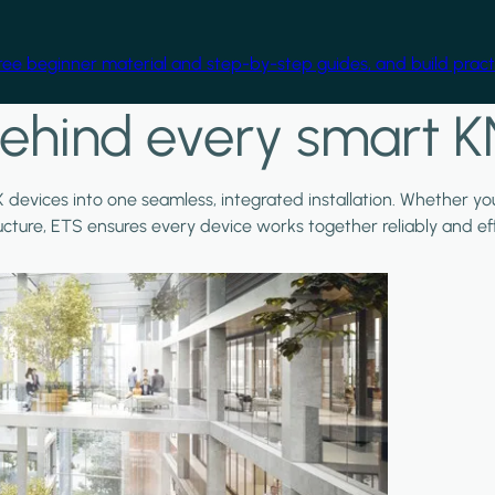
free beginner material and step-by-step guides, and build practi
ehind every smart K
X devices into one seamless, integrated installation. Whether y
ructure, ETS ensures every device works together reliably and effi