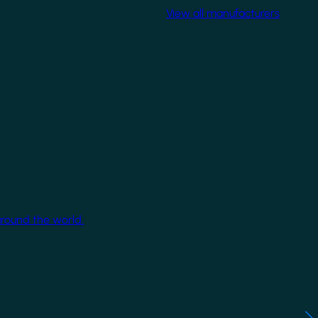
View all manufacturers
around the world.