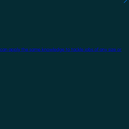
 can apply the same knowledge to tackle jobs of any size or