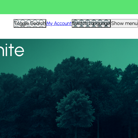
View all
Toggle Search
My Account
Switch Language
Show menu
nite