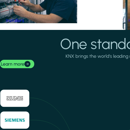
Installers
One standa
KNX brings the world's leading 
Learn more