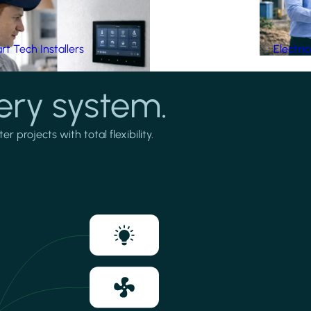
t Tech Installers
Electri
ery system.
projects with total flexibility.