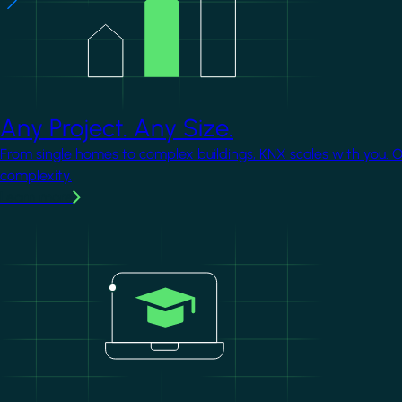
Any Project. Any Size.
From single homes to complex buildings, KNX scales with you. 
complexity.
Learn more
Image