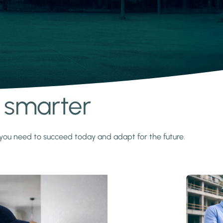
s smarter
y you need to succeed today and adapt for the future.