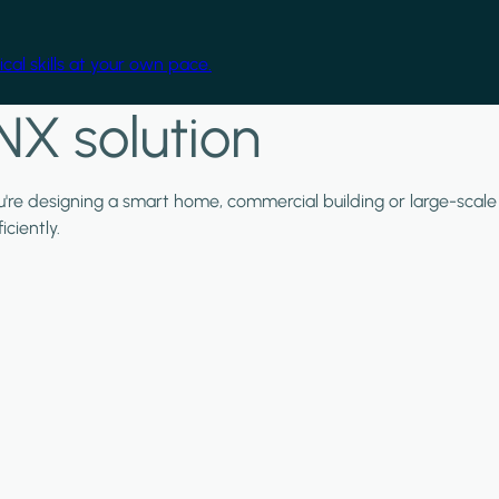
cal skills at your own pace.
NX solution
ou're designing a smart home, commercial building or large-scale
ciently.