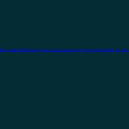
One open technology works across every type of project, so you