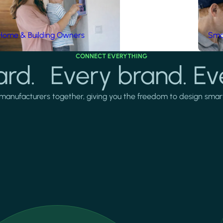
Home & Building Owners
Smar
CONNECT EVERYTHING
rd. Every brand. Ev
manufacturers together, giving you the freedom to design smarter 