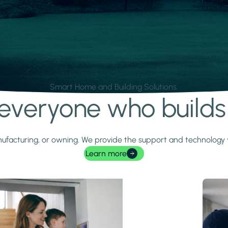
Smart Home and Building Solutions.
r everyone who build
 manufacturing, or owning. We provide the support and technolog
Learn more