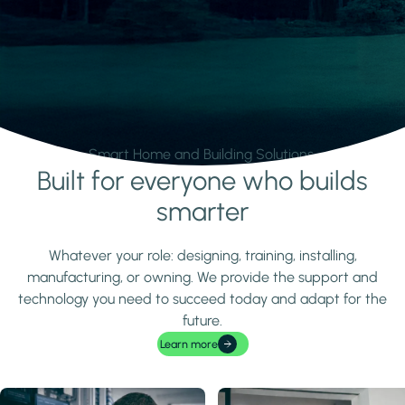
Smart Home and Building Solutions.
Built for everyone who builds
Learn more
smarter
Whatever your role: designing, training, installing,
manufacturing, or owning. We provide the support and
technology you need to succeed today and adapt for the
future.
Learn more