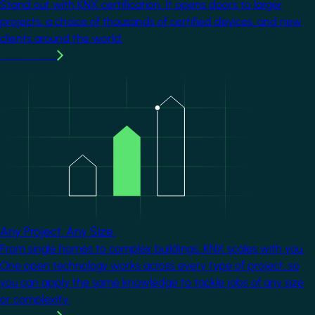
Stand out with KNX certification. It opens doors to larger
projects, a choice of thousands of certified devices, and new
clients around the world.
Learn more
Image
Any Project. Any Size.
From single homes to complex buildings, KNX scales with you.
One open technology works across every type of project, so
you can apply the same knowledge to tackle jobs of any size
or complexity.