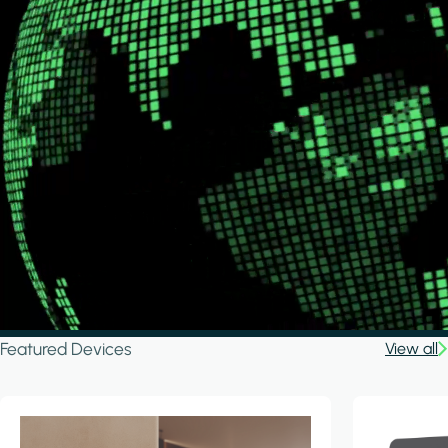
Featured Devices
View all