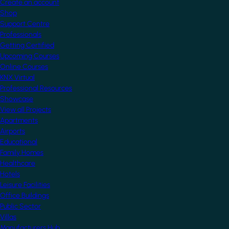
Create an account
Shop
Support Centre
Professionals
Getting Certified
Upcoming Courses
Online Courses
KNX Virtual
Professional Resources
Showcase
View all Projects
Apartments
Airports
Educational
Family Homes
Healthcare
Hotels
Leisure Facilities
Office Buildings
Public Sector
Villas
Manufacturers Hub