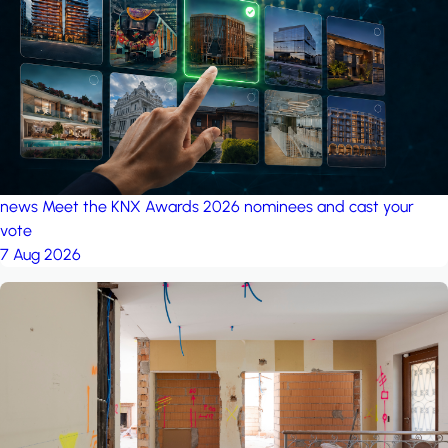
project: A house in the
forest
by iSYS
news
Meet the KNX Awards 2026 nominees and cast your
vote
7 Aug 2026