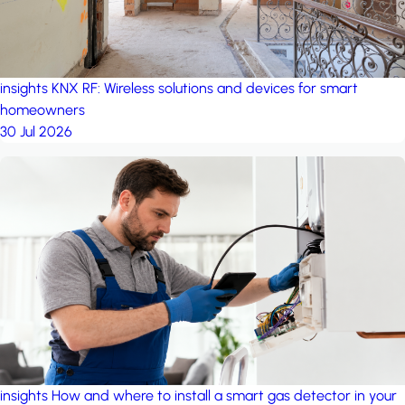
insights
KNX RF: Wireless solutions and devices for smart
homeowners
30 Jul 2026
insights
How and where to install a smart gas detector in your