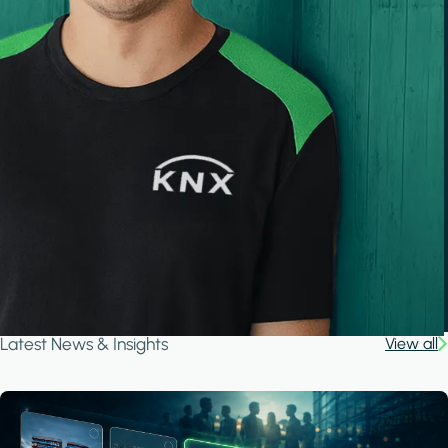
Latest News & Insights
View all