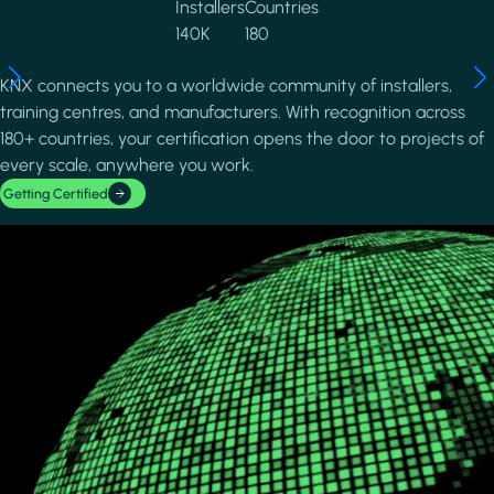
Installers
Countries
140K
180
KNX connects you to a worldwide community of installers,
training centres, and manufacturers. With recognition across
180+ countries, your certification opens the door to projects of
every scale, anywhere you work.
Getting Certified