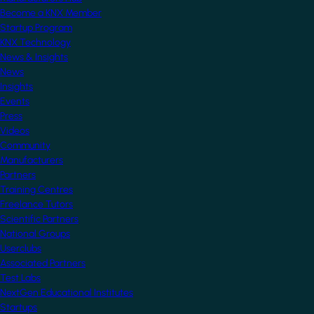
Become a KNX Member
Startup Program
KNX Technology
News & Insights
News
Insights
Events
Press
Videos
Community
Manufacturers
Partners
Training Centres
Freelance Tutors
Scientific Partners
National Groups
Userclubs
Associated Partners
Test Labs
NextGen Educational Institutes
Startups