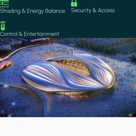
Image
Image
Security & Access
Shading & Energy Balance
Image
Control & Entertainment