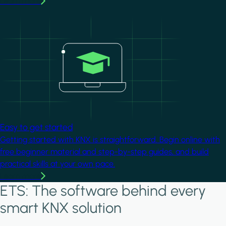
Learn more
Image
Easy to get started
Getting started with KNX is straightforward. Begin online with
free beginner material and step-by-step guides, and build
practical skills at your own pace.
Learn more
ETS: The software behind every
smart KNX solution