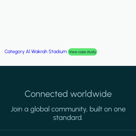
Category
Al Wakrah Stadium
View case study
Connected worldwide
Join a global community, built on one
standard.