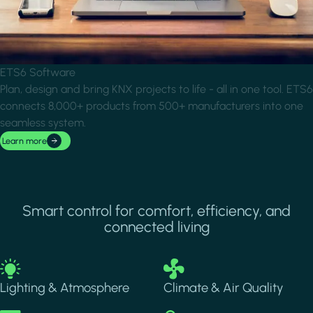
ETS6 Software
Plan, design and bring KNX projects to life - all in one tool. ETS6
connects 8,000+ products from 500+ manufacturers into one
seamless system.
Learn more
Smart control for comfort, efficiency, and
connected living
Image
Image
Lighting & Atmosphere
Climate & Air Quality