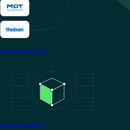
View all manufacturers
Image
Grow your business