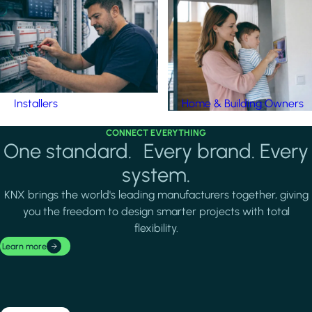
Installers
Home & Building Owners
CONNECT EVERYTHING
One standard. Every brand. Every
system.
KNX brings the world's leading manufacturers together, giving
you the freedom to design smarter projects with total
flexibility.
Learn more