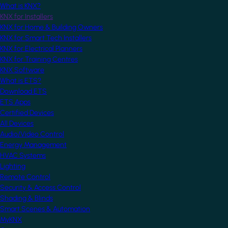
What is KNX?
KNX for Installers
KNX for Home & Building Owners
KNX for Smart Tech Installers
KNX for Electrical Planners
KNX for Training Centres
KNX Software
What is ETS?
Download ETS
ETS Apps
Certified Devices
All Devices
Audio/Video Control
Energy Management
HVAC Systems
Lighting
Remote Control
Security & Access Control
Shading & Blinds
Smart Scenes & Automation
MyKNX