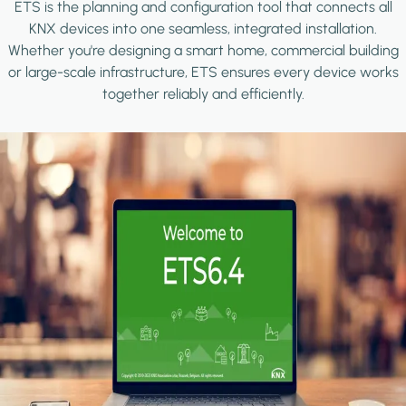
ETS is the planning and configuration tool that connects all
KNX devices into one seamless, integrated installation.
Whether you're designing a smart home, commercial building
or large-scale infrastructure, ETS ensures every device works
together reliably and efficiently.
Image