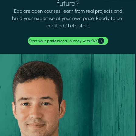
future?
Explore open courses, learn from real projects and
build your expertise at your own pace. Ready to get
certified? Let's start.
Start your professional journey with KNX