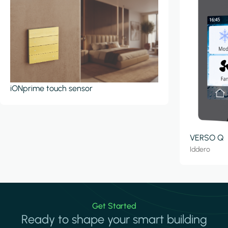
iONprime touch sensor
VERSO Q
Iddero
Get Started
Ready to shape your smart building