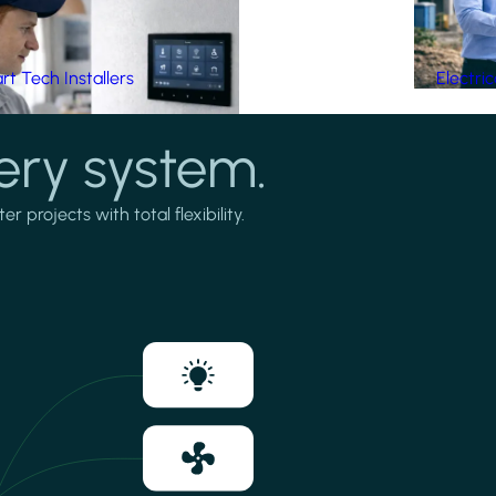
t Tech Installers
Electri
ery system.
projects with total flexibility.