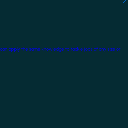
 can apply the same knowledge to tackle jobs of any size or