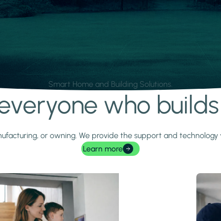
Smart Home and Building Solutions.
r everyone who build
 manufacturing, or owning. We provide the support and technolog
Learn more