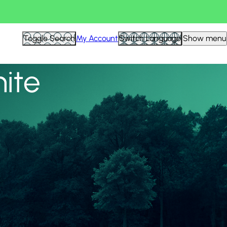
View all
Toggle Search
My Account
Switch Language
Show menu
nite