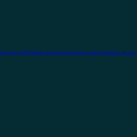
One open technology works across every type of project, so you