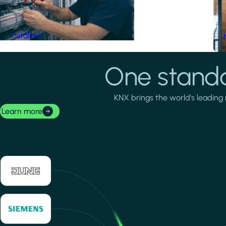
Installers
One standa
KNX brings the world's leading 
Learn more