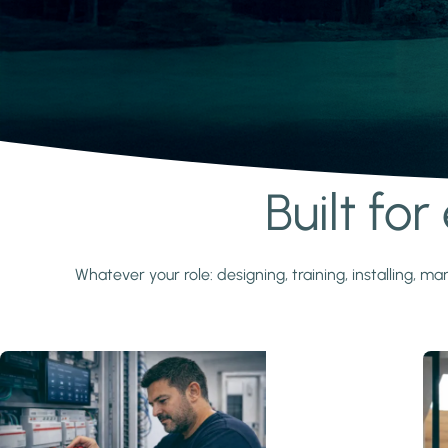
Built fo
Learn more
Whatever your role: designing, training, installing,