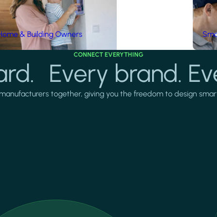
Home & Building Owners
Smar
CONNECT EVERYTHING
rd. Every brand. Ev
manufacturers together, giving you the freedom to design smarter 