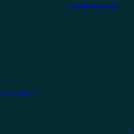
View all manufacturers
around the world.