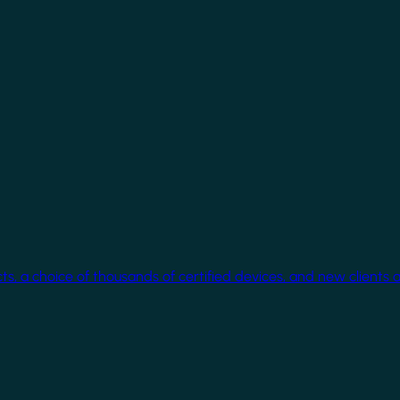
cts, a choice of thousands of certified devices, and new clients 