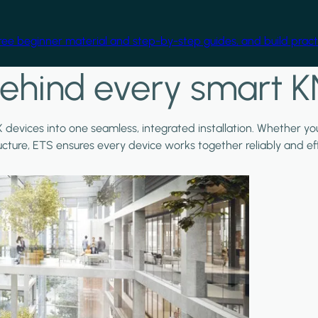
free beginner material and step-by-step guides, and build practi
ehind every smart K
X devices into one seamless, integrated installation. Whether y
ructure, ETS ensures every device works together reliably and effi