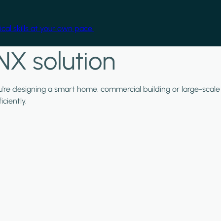
cal skills at your own pace.
NX solution
ou're designing a smart home, commercial building or large-scale
ciently.