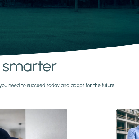
s smarter
y you need to succeed today and adapt for the future.