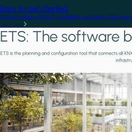
Easy to get started
Getting started with KNX is straightforward. Begin online with 
Learn more
ETS: The software b
ETS is the planning and configuration tool that connects all KN
infrast