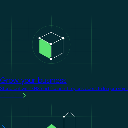
Image
Grow your business
Stand out with KNX certification. It opens doors to larger proje
Learn more
Image