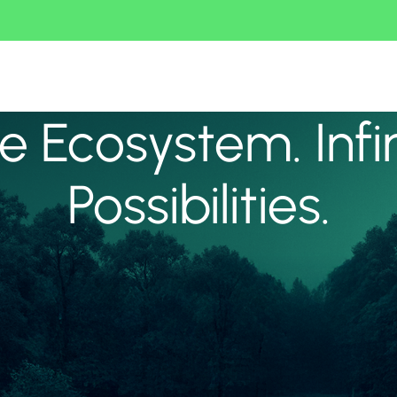
 Ecosystem. Infi
Possibilities.