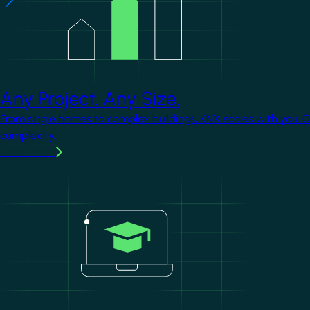
Any Project. Any Size.
From single homes to complex buildings, KNX scales with you. 
complexity.
Learn more
Image