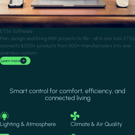
ETS6 Software
Plan, design and bring KNX projects to life - all in one tool. ETS6
connects 8,000+ products from 500+ manufacturers into one
seamless system.
Learn more
Smart control for comfort, efficiency, and
connected living
Image
Image
Lighting & Atmosphere
Climate & Air Quality