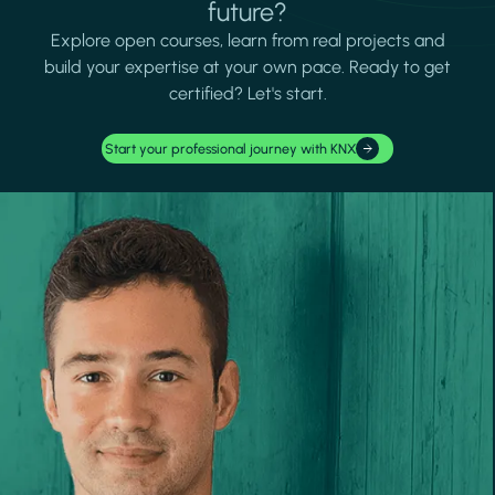
future?
Explore open courses, learn from real projects and
build your expertise at your own pace. Ready to get
certified? Let's start.
Start your professional journey with KNX