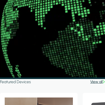
Featured Devices
View all