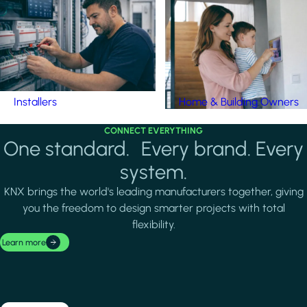
Installers
Home & Building Owners
CONNECT EVERYTHING
One standard. Every brand. Every
system.
KNX brings the world's leading manufacturers together, giving
you the freedom to design smarter projects with total
flexibility.
Learn more