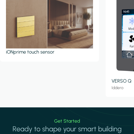
iONprime touch sensor
VERSO Q
Iddero
Get Started
Ready to shape your smart building