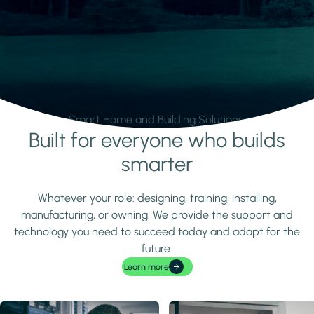
Smart Home and Building Solutions.
Built for everyone who builds
Learn more
smarter
Whatever your role: designing, training, installing,
manufacturing, or owning. We provide the support and
technology you need to succeed today and adapt for the
future.
Learn more