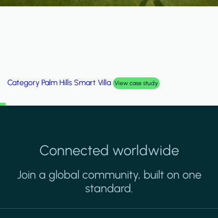
Category
Palm Hills Smart Villa
View case study
Connected worldwide
Join a global community, built on one
standard.