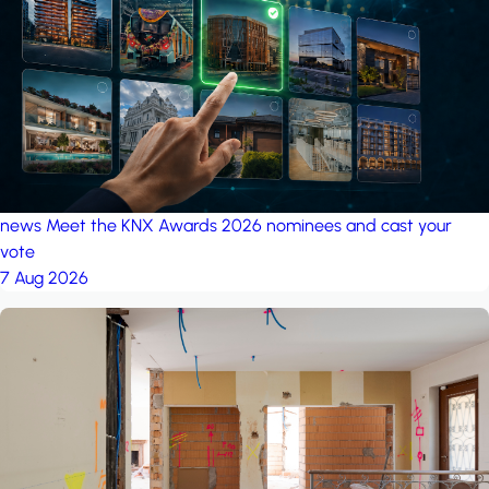
project: A house in the
forest
by iSYS
news
Meet the KNX Awards 2026 nominees and cast your
vote
7 Aug 2026