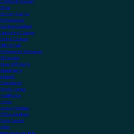
Create an account
Shop
Support Centre
Professionals
Getting Certified
Upcoming Courses
Online Courses
KNX Virtual
Professional Resources
Showcase
View all Projects
Apartments
Airports
Educational
Family Homes
Healthcare
Hotels
Leisure Facilities
Office Buildings
Public Sector
Villas
Manufacturers Hub