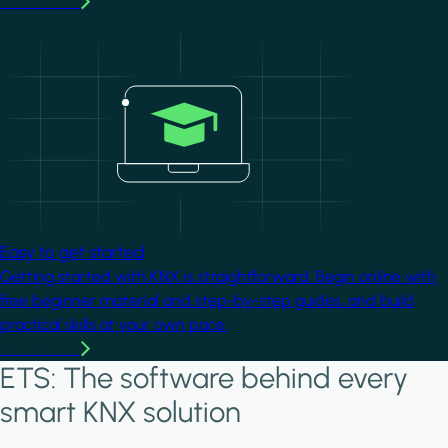
Learn more
Image
Easy to get started
Getting started with KNX is straightforward. Begin online with
free beginner material and step-by-step guides, and build
practical skills at your own pace.
Learn more
ETS: The software behind every
smart KNX solution