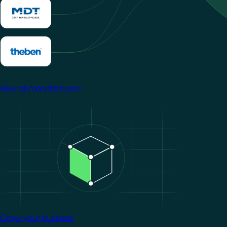
View all manufacturers
Image
Grow your business