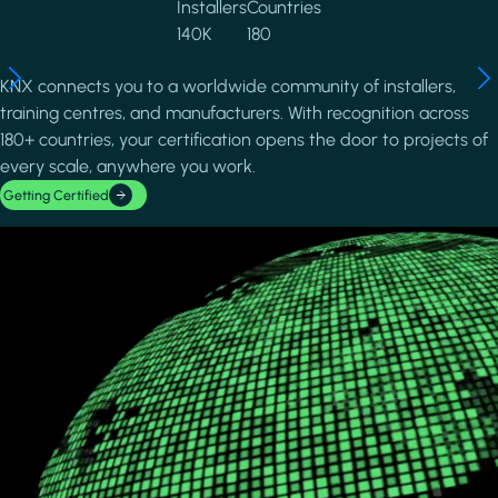
Installers
Countries
140K
180
KNX connects you to a worldwide community of installers,
training centres, and manufacturers. With recognition across
180+ countries, your certification opens the door to projects of
every scale, anywhere you work.
Getting Certified