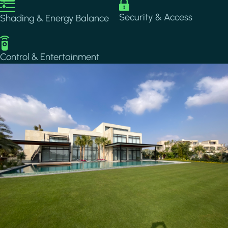
Image
Image
Security & Access
Shading & Energy Balance
Image
Control & Entertainment