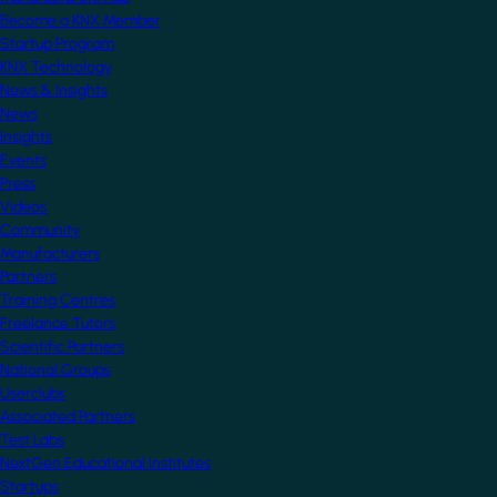
Become a KNX Member
Startup Program
KNX Technology
News & Insights
News
Insights
Events
Press
Videos
Community
Manufacturers
Partners
Training Centres
Freelance Tutors
Scientific Partners
National Groups
Userclubs
Associated Partners
Test Labs
NextGen Educational Institutes
Startups