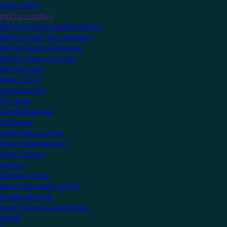
What is KNX?
KNX for Installers
KNX for Home & Building Owners
KNX for Smart Tech Installers
KNX for Electrical Planners
KNX for Training Centres
KNX Software
What is ETS?
Download ETS
ETS Apps
Certified Devices
All Devices
Audio/Video Control
Energy Management
HVAC Systems
Lighting
Remote Control
Security & Access Control
Shading & Blinds
Smart Scenes & Automation
MyKNX