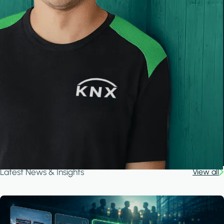
Latest News & Insights
View all