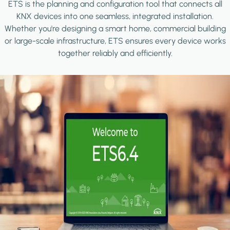
ETS is the planning and configuration tool that connects all
KNX devices into one seamless, integrated installation.
Whether you're designing a smart home, commercial building
or large-scale infrastructure, ETS ensures every device works
together reliably and efficiently.
Image