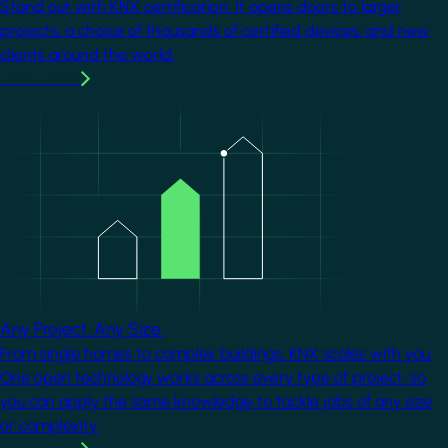
Stand out with KNX certification. It opens doors to larger
projects, a choice of thousands of certified devices, and new
clients around the world.
Learn more
Image
Any Project. Any Size.
From single homes to complex buildings, KNX scales with you.
One open technology works across every type of project, so
you can apply the same knowledge to tackle jobs of any size
or complexity.