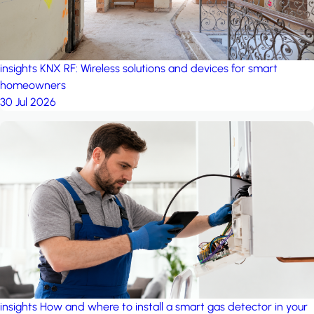
insights
KNX RF: Wireless solutions and devices for smart
homeowners
30 Jul 2026
insights
How and where to install a smart gas detector in your