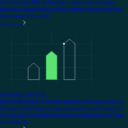
Stand out with KNX certification. It opens doors to larger
projects, a choice of thousands of certified devices, and new
clients around the world.
Learn more
Image
Any Project. Any Size.
From single homes to complex buildings, KNX scales with you.
One open technology works across every type of project, so
you can apply the same knowledge to tackle jobs of any size
or complexity.