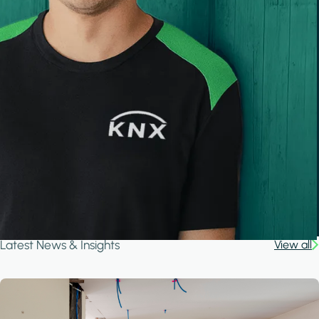
Latest News & Insights
View all