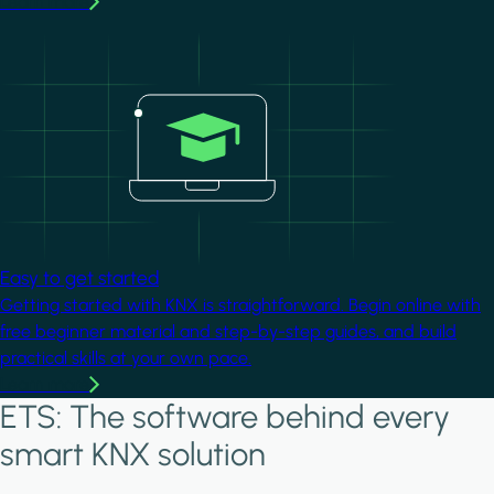
Learn more
Image
Easy to get started
Getting started with KNX is straightforward. Begin online with
free beginner material and step-by-step guides, and build
practical skills at your own pace.
Learn more
ETS: The software behind every
smart KNX solution