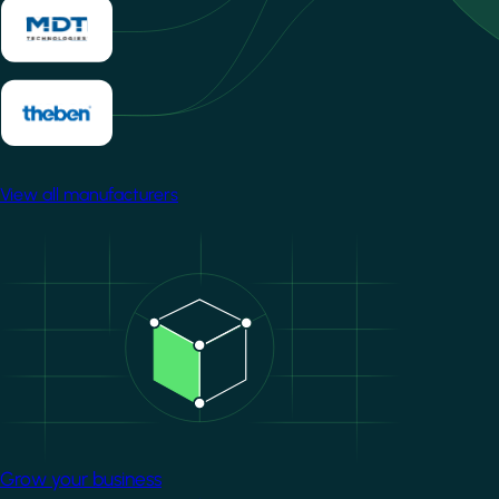
View all manufacturers
Image
Grow your business