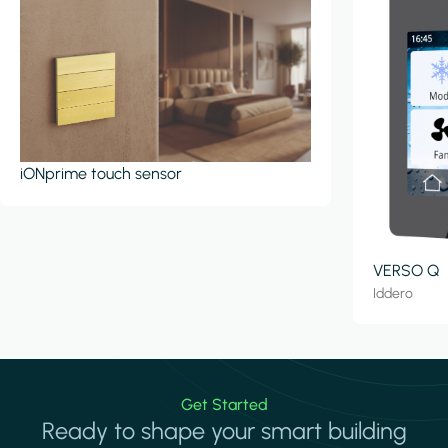
iONprime touch sensor
VERSO Q
Iddero
Get Started
Ready to shape your smart building