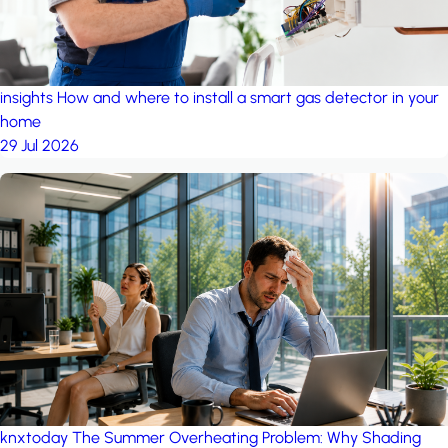
insights
How and where to install a smart gas detector in your
home
29 Jul 2026
knxtoday
The Summer Overheating Problem: Why Shading