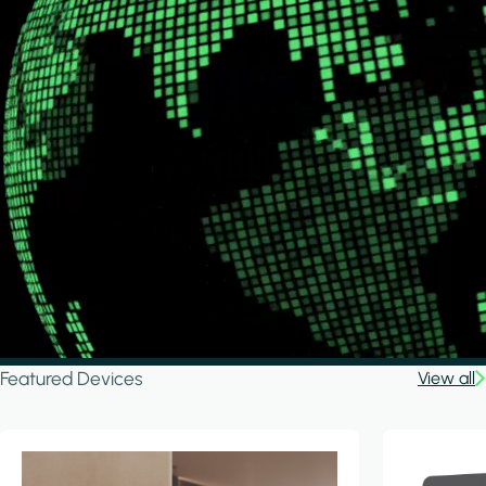
Featured Devices
View all