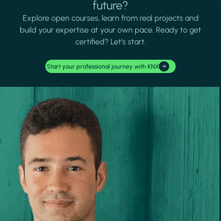
future?
Explore open courses, learn from real projects and
build your expertise at your own pace. Ready to get
certified? Let's start.
Start your professional journey with KNX