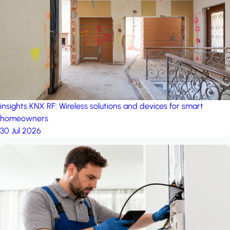
project: Ganjan City
Management Office
by MSN-Smart
insights
KNX RF: Wireless solutions and devices for smart
homeowners
30 Jul 2026