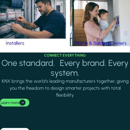
Installers
Home & Building Owners
CONNECT EVERYTHING
One standard. Every brand. Every
system.
KNX brings the world's leading manufacturers together, giving
you the freedom to design smarter projects with total
flexibility.
Learn more