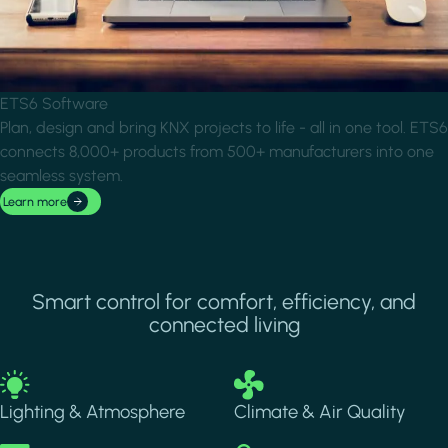
ETS6 Software
Plan, design and bring KNX projects to life - all in one tool. ETS6
connects 8,000+ products from 500+ manufacturers into one
seamless system.
Learn more
Smart control for comfort, efficiency, and
connected living
Image
Image
Lighting & Atmosphere
Climate & Air Quality