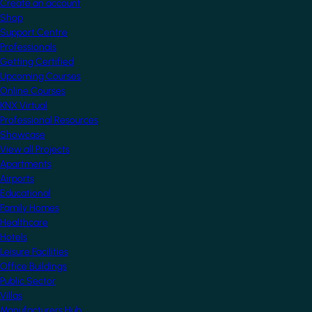
Create an account
Shop
Support Centre
Professionals
Getting Certified
Upcoming Courses
Online Courses
KNX Virtual
Professional Resources
Showcase
View all Projects
Apartments
Airports
Educational
Family Homes
Healthcare
Hotels
Leisure Facilities
Office Buildings
Public Sector
Villas
Manufacturers Hub