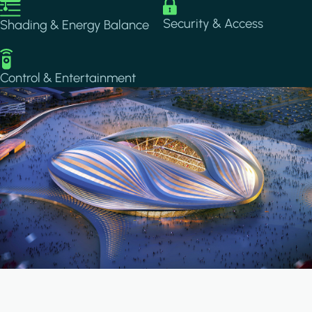
Image
Image
Security & Access
Shading & Energy Balance
Image
Control & Entertainment