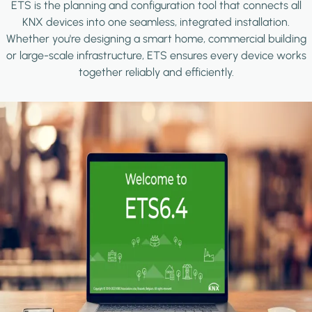
ETS is the planning and configuration tool that connects all
KNX devices into one seamless, integrated installation.
Whether you're designing a smart home, commercial building
or large-scale infrastructure, ETS ensures every device works
together reliably and efficiently.
Image