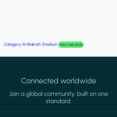
Category
Palm Hills Smart Villa
View case study
Connected worldwide
Join a global community, built on one
standard.