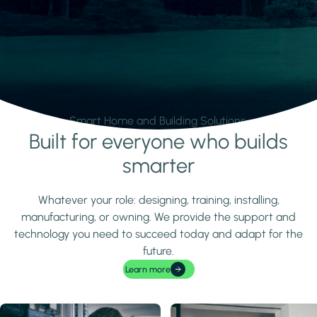
Smart Home and Building Solutions.
Built for everyone who builds
Learn more
smarter
Whatever your role: designing, training, installing,
manufacturing, or owning. We provide the support and
technology you need to succeed today and adapt for the
future.
Learn more