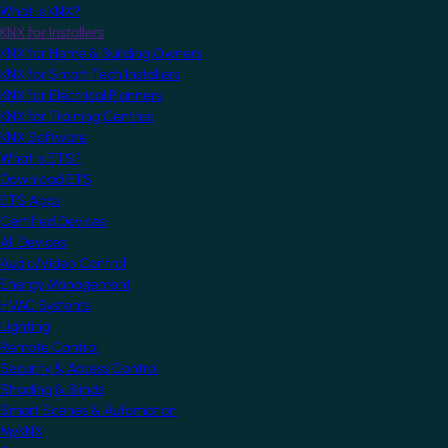
What is KNX?
KNX for Installers
KNX for Home & Building Owners
KNX for Smart Tech Installers
KNX for Electrical Planners
KNX for Training Centres
KNX Software
What is ETS?
Download ETS
ETS Apps
Certified Devices
All Devices
Audio/Video Control
Energy Management
HVAC Systems
Lighting
Remote Control
Security & Access Control
Shading & Blinds
Smart Scenes & Automation
MyKNX