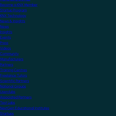
Become a KNX Member
Startup Program
KNX Technology
News & Insights
News
Insights
Events
Press
Videos
Community
Manufacturers
Partners
Training Centres
Freelance Tutors
Scientific Partners
National Groups
Userclubs
Associated Partners
Test Labs
NextGen Educational Institutes
Startups