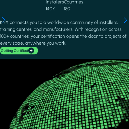
Installers
Countries
140K
180
KNX connects you to a worldwide community of installers,
training centres, and manufacturers. With recognition across
180+ countries, your certification opens the door to projects of
every scale, anywhere you work.
Getting Certified