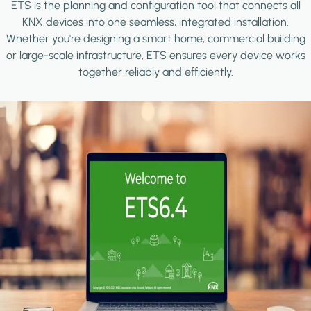
ETS is the planning and configuration tool that connects all
KNX devices into one seamless, integrated installation.
Whether you're designing a smart home, commercial building
or large-scale infrastructure, ETS ensures every device works
together reliably and efficiently.
Image