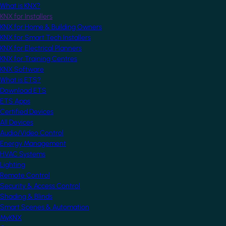
What is KNX?
KNX for Installers
KNX for Home & Building Owners
KNX for Smart Tech Installers
KNX for Electrical Planners
KNX for Training Centres
KNX Software
What is ETS?
Download ETS
ETS Apps
Certified Devices
All Devices
Audio/Video Control
Energy Management
HVAC Systems
Lighting
Remote Control
Security & Access Control
Shading & Blinds
Smart Scenes & Automation
MyKNX