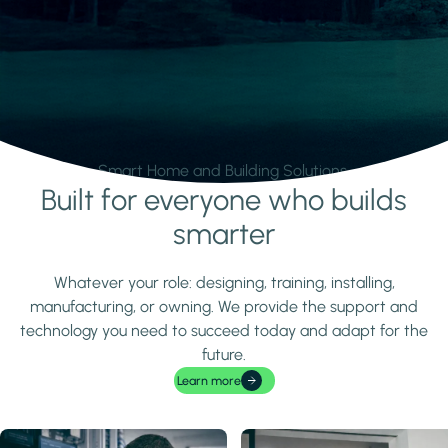
Smart Home and Building Solutions.
Built for everyone who builds
Learn more
smarter
Whatever your role: designing, training, installing,
manufacturing, or owning. We provide the support and
technology you need to succeed today and adapt for the
future.
Learn more