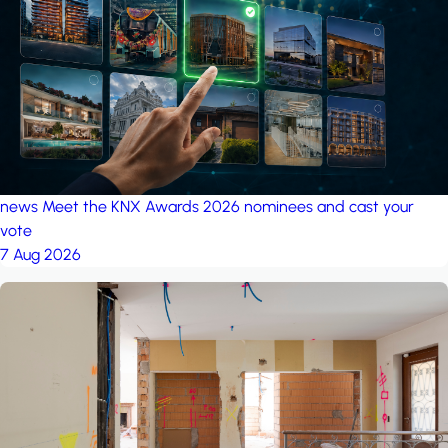
project: A house in the
forest
by iSYS
news
Meet the KNX Awards 2026 nominees and cast your
vote
7 Aug 2026