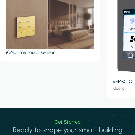
iONprime touch sensor
VERSO Q
Iddero
Get Started
Ready to shape your smart building