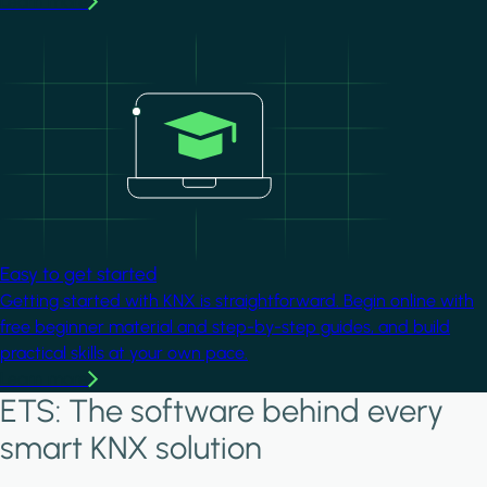
Learn more
Image
Easy to get started
Getting started with KNX is straightforward. Begin online with
free beginner material and step-by-step guides, and build
practical skills at your own pace.
Learn more
ETS: The software behind every
smart KNX solution