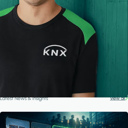
Latest News & Insights
View all