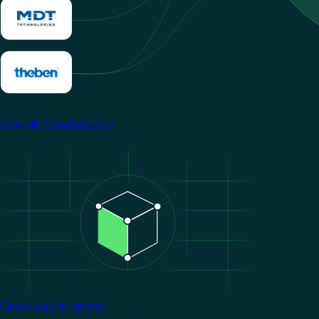
View all manufacturers
Image
Grow your business