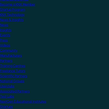
Become a KNX Member
Startup Program
KNX Technology
News & Insights
News
Insights
Events
Press
Videos
Community
Manufacturers
Partners
Training Centres
Freelance Tutors
Scientific Partners
National Groups
Userclubs
Associated Partners
Test Labs
NextGen Educational Institutes
Startups