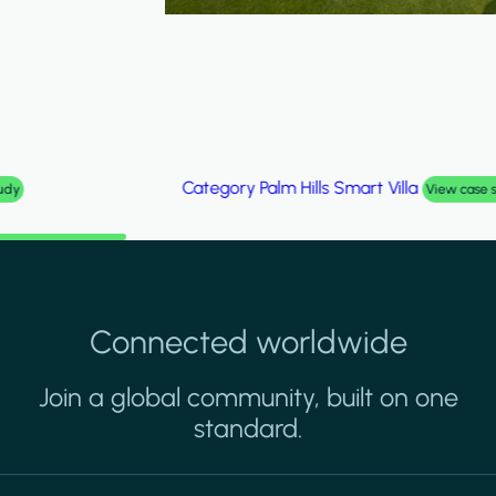
Category
Palm Hills Smart Villa
View case study
Connected worldwide
Join a global community, built on one
standard.