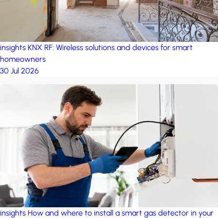
insights
KNX RF: Wireless solutions and devices for smart
homeowners
30 Jul 2026
insights
How and where to install a smart gas detector in your