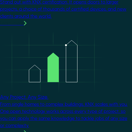
Stand out with KNX certification. It opens doors to larger
projects, a choice of thousands of certified devices, and new
clients around the world.
Learn more
Image
Any Project. Any Size.
From single homes to complex buildings, KNX scales with you.
One open technology works across every type of project, so
you can apply the same knowledge to tackle jobs of any size
or complexity.