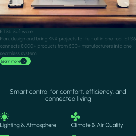
ETS6 Software
Plan, design and bring KNX projects to life - all in one tool. ETS6
connects 8,000+ products from 500+ manufacturers into one
seamless system.
Learn more
Smart control for comfort, efficiency, and
connected living
Image
Image
Lighting & Atmosphere
Climate & Air Quality