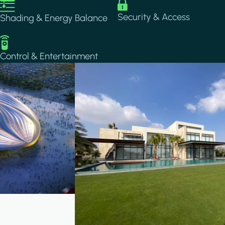
Image
Image
Security & Access
Shading & Energy Balance
Image
Control & Entertainment