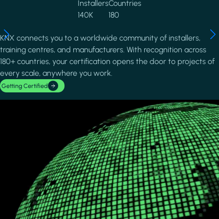
Installers
Countries
140K
180
KNX connects you to a worldwide community of installers,
training centres, and manufacturers. With recognition across
180+ countries, your certification opens the door to projects of
every scale, anywhere you work.
Getting Certified