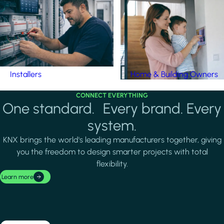
Installers
Home & Building Owners
CONNECT EVERYTHING
One standard. Every brand. Every
system.
KNX brings the world's leading manufacturers together, giving
you the freedom to design smarter projects with total
flexibility.
Learn more