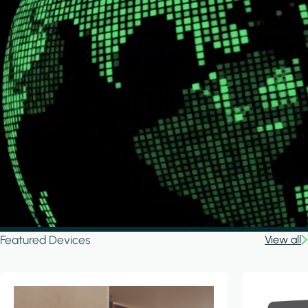
Featured Devices
View all