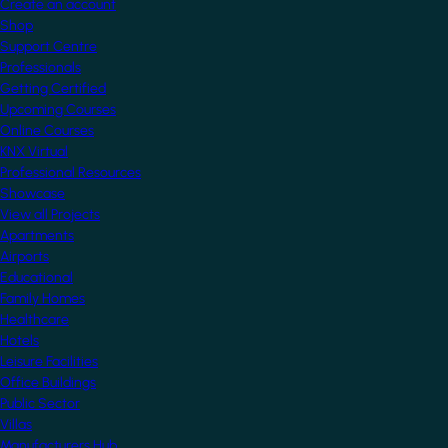
Create an account
Shop
Support Centre
Professionals
Getting Certified
Upcoming Courses
Online Courses
KNX Virtual
Professional Resources
Showcase
View all Projects
Apartments
Airports
Educational
Family Homes
Healthcare
Hotels
Leisure Facilities
Office Buildings
Public Sector
Villas
Manufacturers Hub