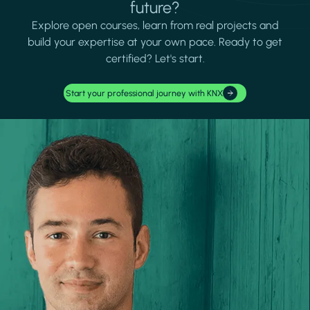
future?
Explore open courses, learn from real projects and
build your expertise at your own pace. Ready to get
certified? Let's start.
Start your professional journey with KNX