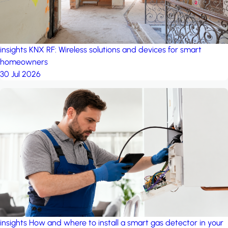
insights
KNX RF: Wireless solutions and devices for smart
homeowners
30 Jul 2026
insights
How and where to install a smart gas detector in your