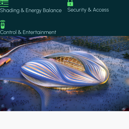
Image
Image
Security & Access
Shading & Energy Balance
Image
Control & Entertainment