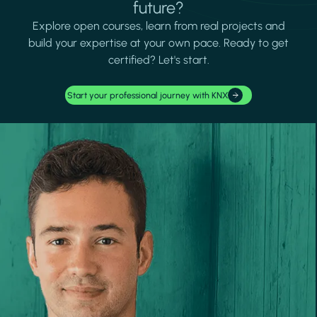
future?
Explore open courses, learn from real projects and
build your expertise at your own pace. Ready to get
certified? Let's start.
Start your professional journey with KNX