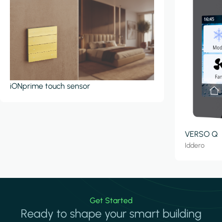
iONprime touch sensor
VERSO Q
Iddero
Get Started
Ready to shape your smart building