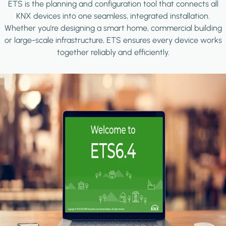
ETS is the planning and configuration tool that connects all
KNX devices into one seamless, integrated installation.
Whether you're designing a smart home, commercial building
or large-scale infrastructure, ETS ensures every device works
together reliably and efficiently.
Image