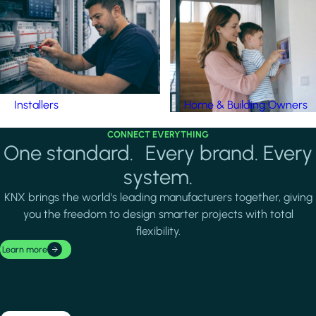
Installers
Home & Building Owners
CONNECT EVERYTHING
One standard. Every brand. Every
system.
KNX brings the world's leading manufacturers together, giving
you the freedom to design smarter projects with total
flexibility.
Learn more