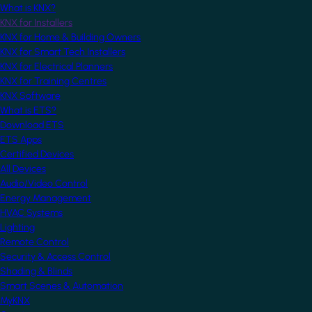
What is KNX?
KNX for Installers
KNX for Home & Building Owners
KNX for Smart Tech Installers
KNX for Electrical Planners
KNX for Training Centres
KNX Software
What is ETS?
Download ETS
ETS Apps
Certified Devices
All Devices
Audio/Video Control
Energy Management
HVAC Systems
Lighting
Remote Control
Security & Access Control
Shading & Blinds
Smart Scenes & Automation
MyKNX