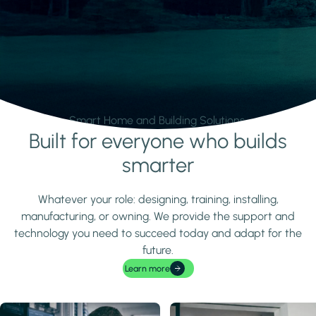
Smart Home and Building Solutions.
Built for everyone who builds
Learn more
smarter
Whatever your role: designing, training, installing,
manufacturing, or owning. We provide the support and
technology you need to succeed today and adapt for the
future.
Learn more