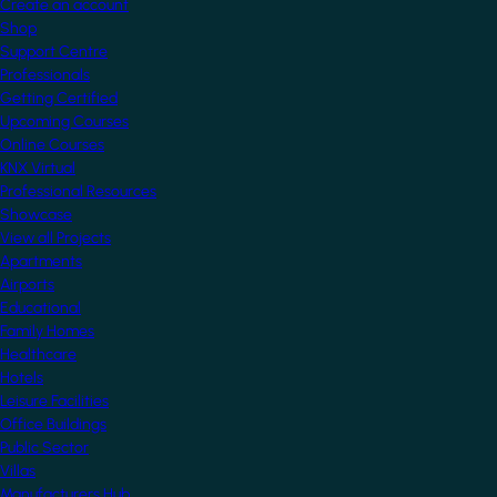
Create an account
Shop
Support Centre
Professionals
Getting Certified
Upcoming Courses
Online Courses
KNX Virtual
Professional Resources
Showcase
View all Projects
Apartments
Airports
Educational
Family Homes
Healthcare
Hotels
Leisure Facilities
Office Buildings
Public Sector
Villas
Manufacturers Hub