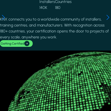
Installers
Countries
140K
180
KNX connects you to a worldwide community of installers,
training centres, and manufacturers. With recognition across
180+ countries, your certification opens the door to projects of
every scale, anywhere you work.
Getting Certified