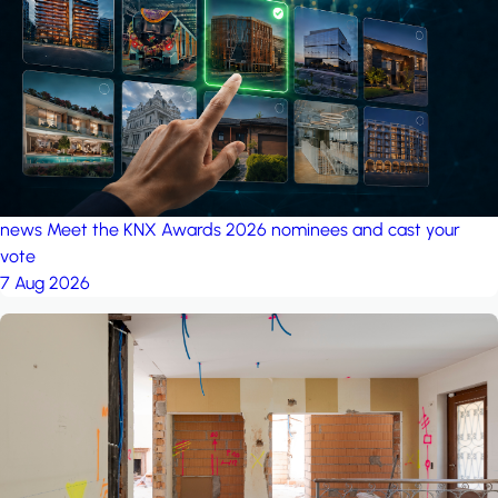
project: Ganjan City
Management Office
by MSN-Smart
news
Meet the KNX Awards 2026 nominees and cast your
vote
7 Aug 2026