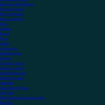
Become a KNX Member
Startup Program
KNX Technology
News & Insights
News
Insights
Events
Press
Videos
Community
Manufacturers
Partners
Training Centres
Freelance Tutors
Scientific Partners
National Groups
Userclubs
Associated Partners
Test Labs
NextGen Educational Institutes
Startups