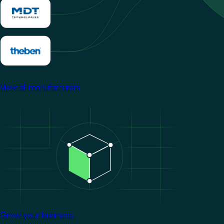
View all manufacturers
Image
Grow your business