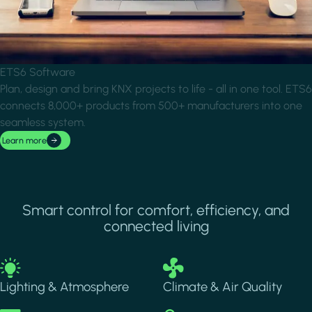
ETS6 Software
Plan, design and bring KNX projects to life - all in one tool. ETS6
connects 8,000+ products from 500+ manufacturers into one
seamless system.
Learn more
Smart control for comfort, efficiency, and
connected living
Image
Image
Lighting & Atmosphere
Climate & Air Quality