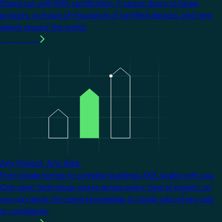
Stand out with KNX certification. It opens doors to larger
projects, a choice of thousands of certified devices, and new
clients around the world.
Learn more
Image
Any Project. Any Size.
From single homes to complex buildings, KNX scales with you.
One open technology works across every type of project, so
you can apply the same knowledge to tackle jobs of any size
or complexity.