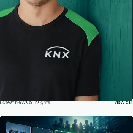
Latest News & Insights
View all