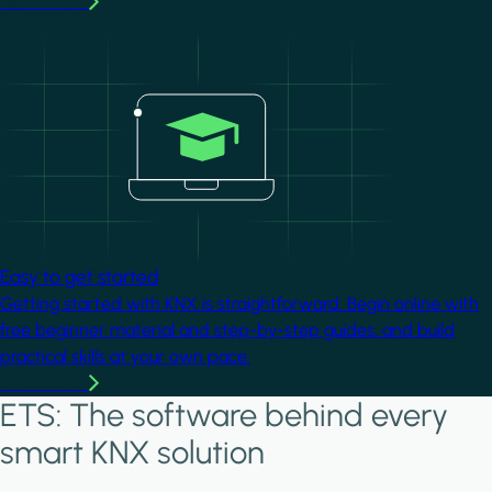
Learn more
Image
Easy to get started
Getting started with KNX is straightforward. Begin online with
free beginner material and step-by-step guides, and build
practical skills at your own pace.
Learn more
ETS: The software behind every
smart KNX solution