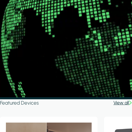
Featured Devices
View all