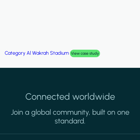
Category
Al Wakrah Stadium
View case study
Connected worldwide
Join a global community, built on one
standard.