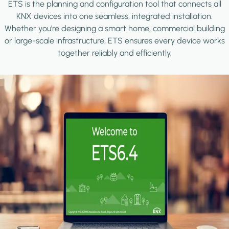
ETS is the planning and configuration tool that connects all
KNX devices into one seamless, integrated installation.
Whether you're designing a smart home, commercial building
or large-scale infrastructure, ETS ensures every device works
together reliably and efficiently.
Image