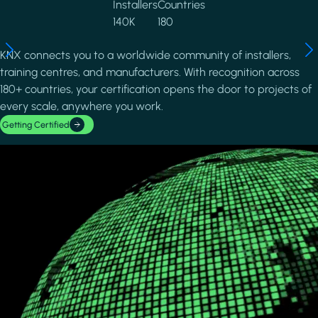
Installers
Countries
140K
180
KNX connects you to a worldwide community of installers,
training centres, and manufacturers. With recognition across
180+ countries, your certification opens the door to projects of
every scale, anywhere you work.
Getting Certified