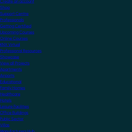
Create an account
Shop
Support Centre
Professionals
Getting Certified
Upcoming Courses
Online Courses
KNX Virtual
Professional Resources
Showcase
View all Projects
Apartments
Airports
Educational
Family Homes
Healthcare
Hotels
Leisure Facilities
Office Buildings
Public Sector
Villas
Manufacturers Hub