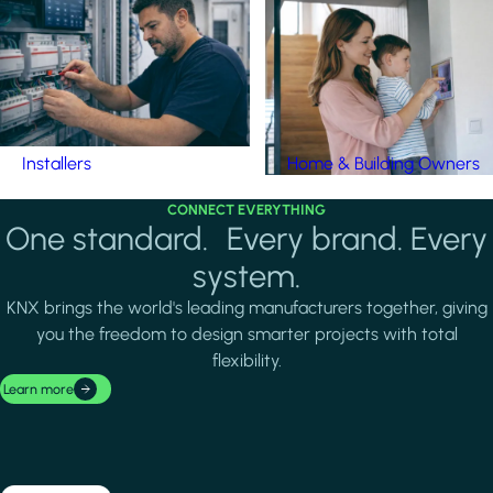
Installers
Home & Building Owners
CONNECT EVERYTHING
One standard. Every brand. Every
system.
KNX brings the world's leading manufacturers together, giving
you the freedom to design smarter projects with total
flexibility.
Learn more