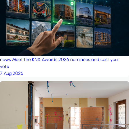
project: A house in the
forest
by iSYS
news
Meet the KNX Awards 2026 nominees and cast your
vote
7 Aug 2026