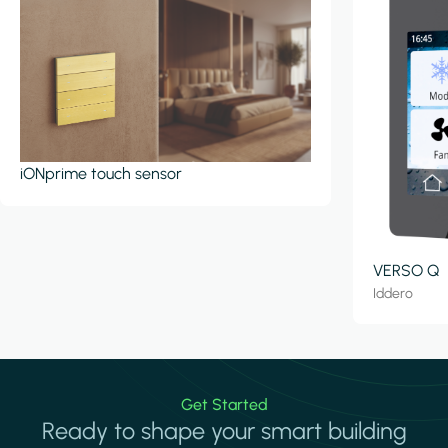
iONprime touch sensor
VERSO Q
Iddero
Get Started
Ready to shape your smart building