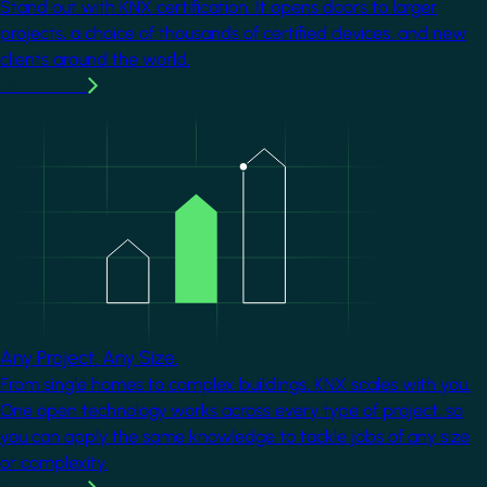
Stand out with KNX certification. It opens doors to larger
projects, a choice of thousands of certified devices, and new
clients around the world.
Learn more
Image
Any Project. Any Size.
From single homes to complex buildings, KNX scales with you.
One open technology works across every type of project, so
you can apply the same knowledge to tackle jobs of any size
or complexity.