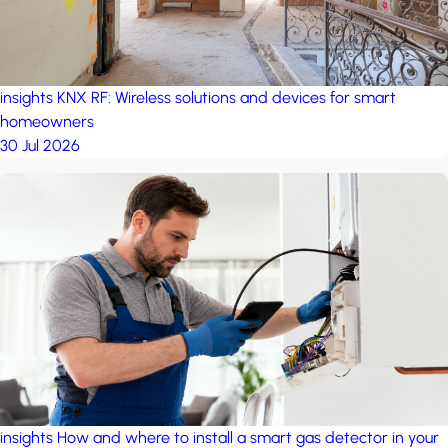
insights
KNX RF: Wireless solutions and devices for smart
homeowners
30 Jul 2026
insights
How and where to install a smart gas detector in your