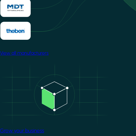
View all manufacturers
Image
Grow your business