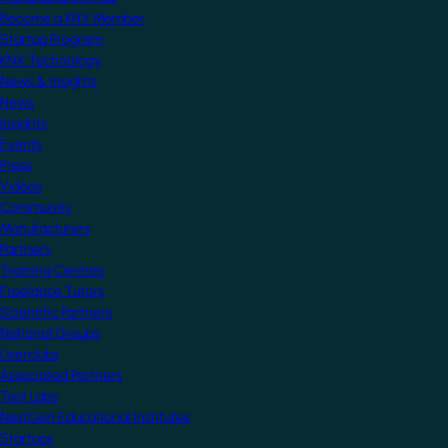
Become a KNX Member
Startup Program
KNX Technology
News & Insights
News
Insights
Events
Press
Videos
Community
Manufacturers
Partners
Training Centres
Freelance Tutors
Scientific Partners
National Groups
Userclubs
Associated Partners
Test Labs
NextGen Educational Institutes
Startups