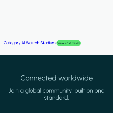
Category
Al Wakrah Stadium
View case study
Connected worldwide
Join a global community, built on one
standard.