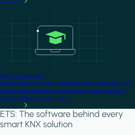
Learn more
Image
Easy to get started
Getting started with KNX is straightforward. Begin online with
free beginner material and step-by-step guides, and build
practical skills at your own pace.
Learn more
ETS: The software behind every
smart KNX solution