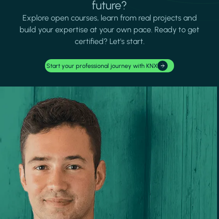
future?
Explore open courses, learn from real projects and
build your expertise at your own pace. Ready to get
certified? Let's start.
Start your professional journey with KNX