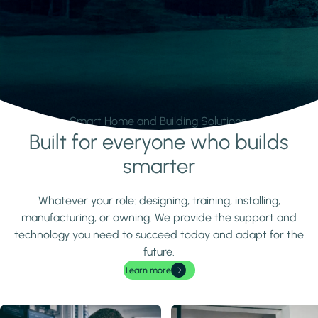
Smart Home and Building Solutions.
Built for everyone who builds
Learn more
smarter
Whatever your role: designing, training, installing,
manufacturing, or owning. We provide the support and
technology you need to succeed today and adapt for the
future.
Learn more