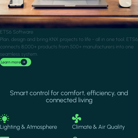
ETS6 Software
Plan, design and bring KNX projects to life - all in one tool. ETS6
connects 8,000+ products from 500+ manufacturers into one
seamless system.
Learn more
Smart control for comfort, efficiency, and
connected living
Image
Image
Lighting & Atmosphere
Climate & Air Quality