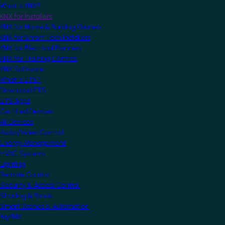
What is KNX?
KNX for Installers
KNX for Home & Building Owners
KNX for Smart Tech Installers
KNX for Electrical Planners
KNX for Training Centres
KNX Software
What is ETS?
Download ETS
ETS Apps
Certified Devices
All Devices
Audio/Video Control
Energy Management
HVAC Systems
Lighting
Remote Control
Security & Access Control
Shading & Blinds
Smart Scenes & Automation
MyKNX