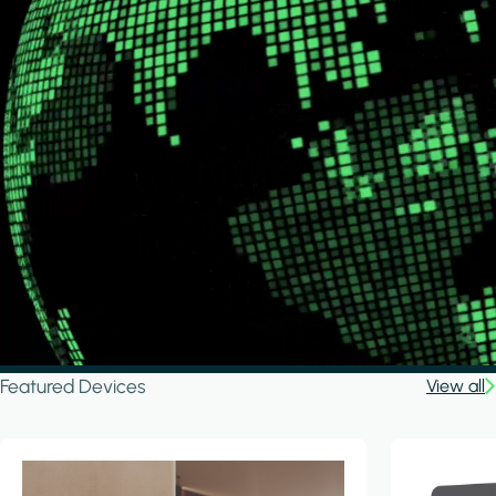
Featured Devices
View all