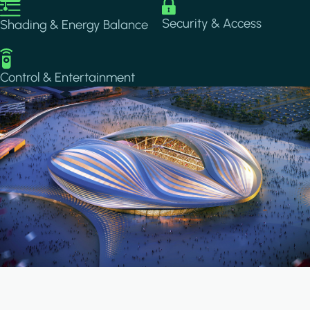
Image
Image
Security & Access
Shading & Energy Balance
Image
Control & Entertainment