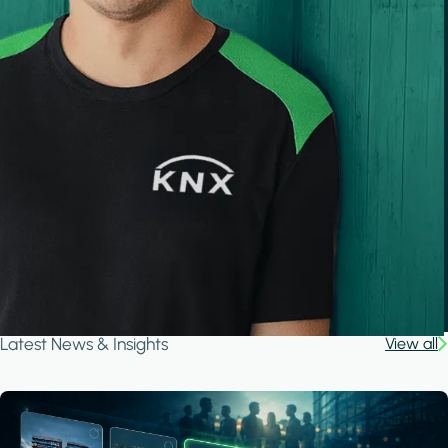
Latest News & Insights
View all