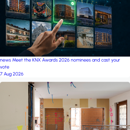
project: A house in the
forest
by iSYS
news
Meet the KNX Awards 2026 nominees and cast your
vote
7 Aug 2026