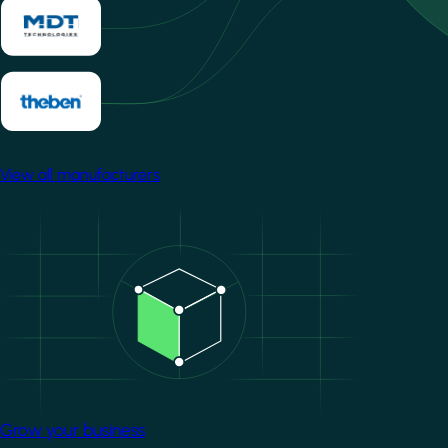
View all manufacturers
Image
Grow your business