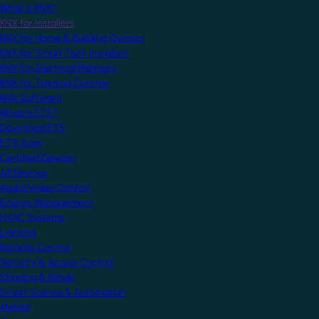
What is KNX?
KNX for Installers
KNX for Home & Building Owners
KNX for Smart Tech Installers
KNX for Electrical Planners
KNX for Training Centres
KNX Software
What is ETS?
Download ETS
ETS Apps
Certified Devices
All Devices
Audio/Video Control
Energy Management
HVAC Systems
Lighting
Remote Control
Security & Access Control
Shading & Blinds
Smart Scenes & Automation
MyKNX