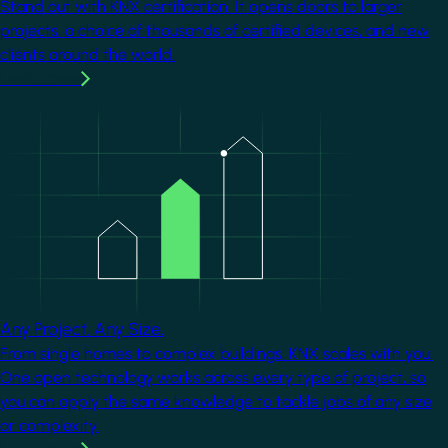
Stand out with KNX certification. It opens doors to larger
projects, a choice of thousands of certified devices, and new
clients around the world.
Learn more
Image
Any Project. Any Size.
From single homes to complex buildings, KNX scales with you.
One open technology works across every type of project, so
you can apply the same knowledge to tackle jobs of any size
or complexity.