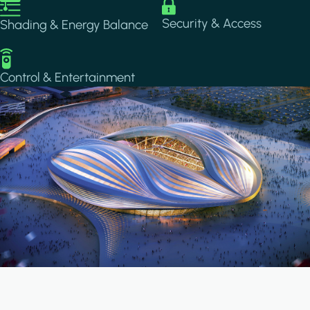
Image
Image
Security & Access
Shading & Energy Balance
Image
Control & Entertainment