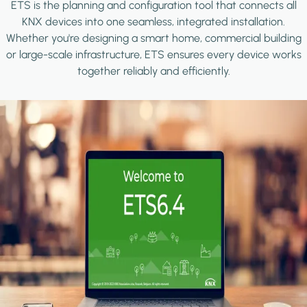
ETS is the planning and configuration tool that connects all
KNX devices into one seamless, integrated installation.
Whether you're designing a smart home, commercial building
or large-scale infrastructure, ETS ensures every device works
together reliably and efficiently.
Image