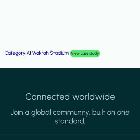
Category
Al Wakrah Stadium
View case study
Connected worldwide
Join a global community, built on one
standard.