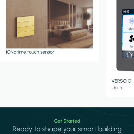
iONprime touch sensor
VERSO Q
Iddero
Get Started
Ready to shape your smart building