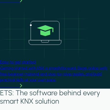
Learn more
Image
Easy to get started
Getting started with KNX is straightforward. Begin online with
free beginner material and step-by-step guides, and build
practical skills at your own pace.
Learn more
ETS: The software behind every
smart KNX solution