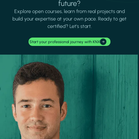
future?
Explore open courses, learn from real projects and
build your expertise at your own pace. Ready to get
certified? Let's start.
Start your professional journey with KNX