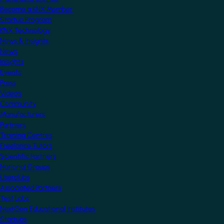
Become a KNX Member
Startup Program
KNX Technology
News & Insights
News
Insights
Events
Press
Videos
Community
Manufacturers
Partners
Training Centres
Freelance Tutors
Scientific Partners
National Groups
Userclubs
Associated Partners
Test Labs
NextGen Educational Institutes
Startups