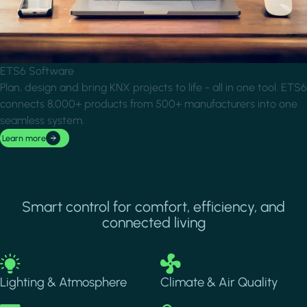
ETS6 Software
Plan, design and bring KNX projects to life - all in one tool. ETS6
connects 8,000+ products from 500+ manufacturers into one
seamless system.
Learn more
Smart control for comfort, efficiency, and
connected living
Image
Image
Lighting & Atmosphere
Climate & Air Quality