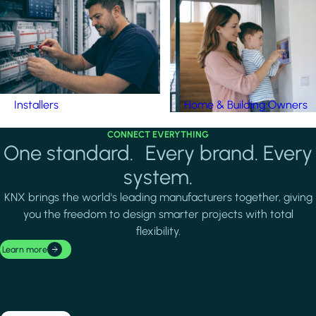
Installers
Home & Building Owners
CONNECT EVERYTHING
One standard. Every brand. Every
system.
KNX brings the world's leading manufacturers together, giving
you the freedom to design smarter projects with total
flexibility.
Learn more