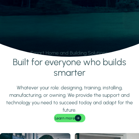
Smart Home and Building Solutions.
Built for everyone who builds
Learn more
smarter
Whatever your role: designing, training, installing,
manufacturing, or owning. We provide the support and
technology you need to succeed today and adapt for the
future.
Learn more