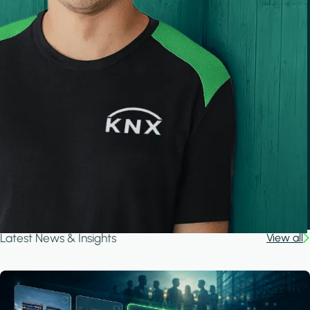
Latest News & Insights
View all