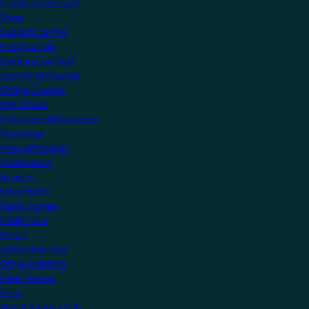
Create an account
Shop
Support Centre
Professionals
Getting Certified
Upcoming Courses
Online Courses
KNX Virtual
Professional Resources
Showcase
View all Projects
Apartments
Airports
Educational
Family Homes
Healthcare
Hotels
Leisure Facilities
Office Buildings
Public Sector
Villas
Manufacturers Hub