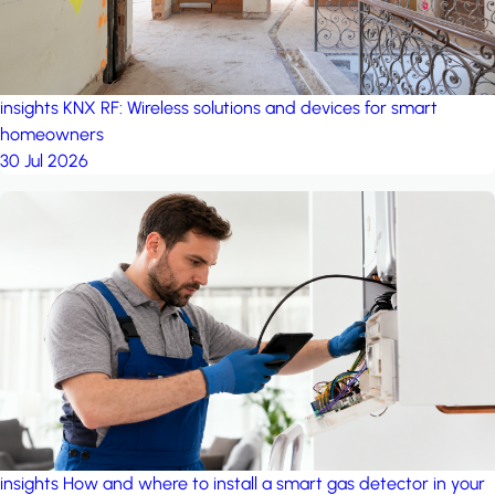
insights
KNX RF: Wireless solutions and devices for smart
homeowners
30 Jul 2026
insights
How and where to install a smart gas detector in your