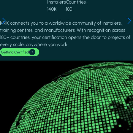
Installers
Countries
140K
180
KNX connects you to a worldwide community of installers,
training centres, and manufacturers. With recognition across
180+ countries, your certification opens the door to projects of
every scale, anywhere you work.
Getting Certified