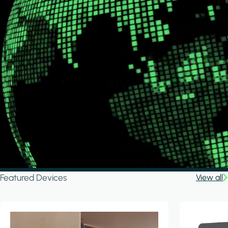
Featured Devices
View all