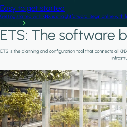
Easy to get started
Getting started with KNX is straightforward. Begin online with 
Learn more
ETS: The software b
ETS is the planning and configuration tool that connects all KN
infrast