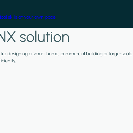
cal skills at your own pace.
NX solution
ou're designing a smart home, commercial building or large-scale
ciently.