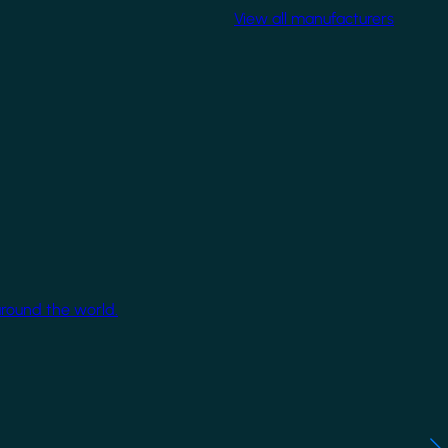
View all manufacturers
around the world.