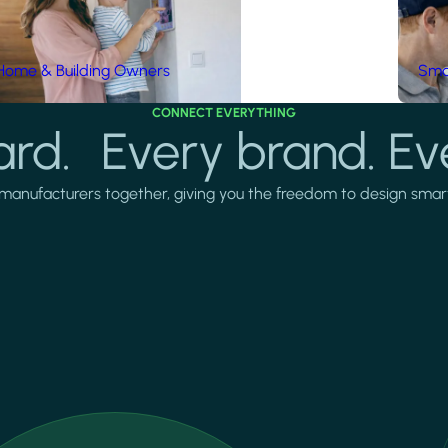
Home & Building Owners
Smar
CONNECT EVERYTHING
rd. Every brand. Ev
manufacturers together, giving you the freedom to design smarter 