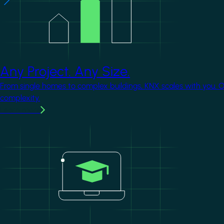
Any Project. Any Size.
From single homes to complex buildings, KNX scales with you. 
complexity.
Learn more
Image