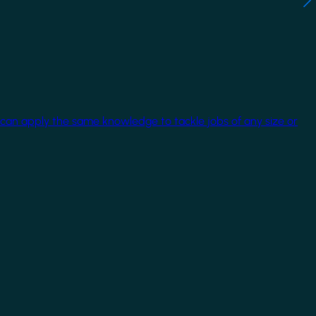
 can apply the same knowledge to tackle jobs of any size or