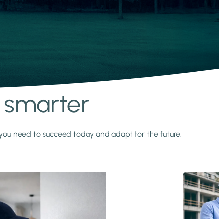
s smarter
y you need to succeed today and adapt for the future.