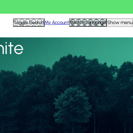
View all
Toggle Search
My Account
Switch Language
Show menu
nite