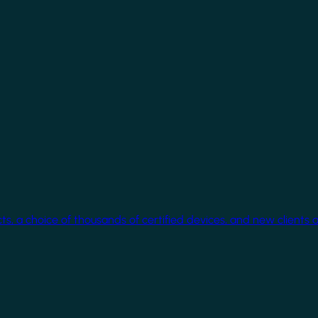
cts, a choice of thousands of certified devices, and new clients 