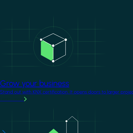
Image
Grow your business
Stand out with KNX certification. It opens doors to larger proje
Learn more
Image