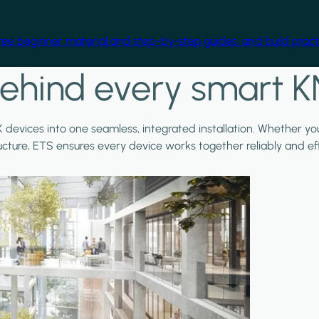
free beginner material and step-by-step guides, and build practi
ehind every smart K
X devices into one seamless, integrated installation. Whether y
ructure, ETS ensures every device works together reliably and effi