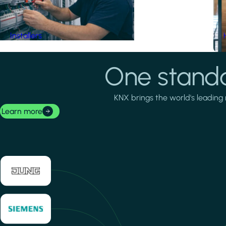
Installers
One standa
KNX brings the world's leading 
Learn more