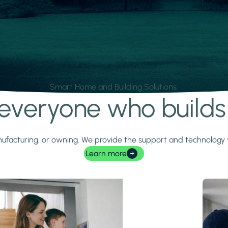
Smart Home and Building Solutions.
r everyone who build
 manufacturing, or owning. We provide the support and technolog
Learn more