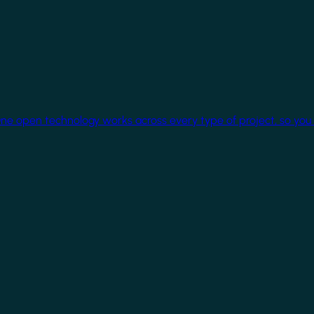
One open technology works across every type of project, so you