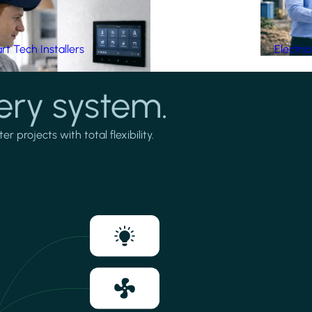
t Tech Installers
Electri
ery system.
projects with total flexibility.