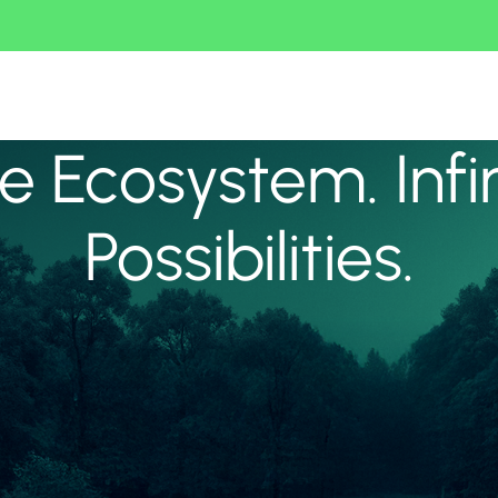
 Ecosystem. Infi
Possibilities.