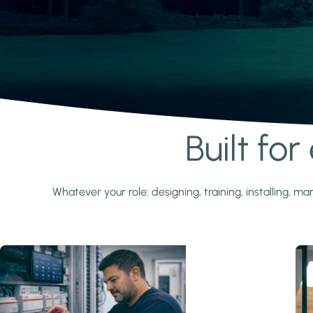
Built fo
Learn more
Whatever your role: designing, training, installing,