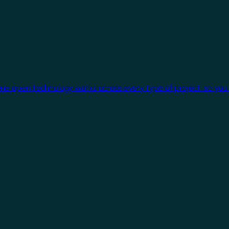
One open technology works across every type of project, so you