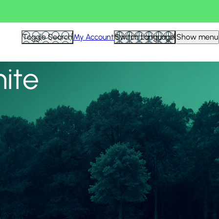
View all
Toggle Search
My Account
Switch Language
Show menu
nite