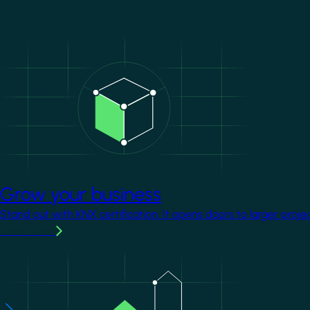
Image
Grow your business
Stand out with KNX certification. It opens doors to larger proje
Learn more
Image