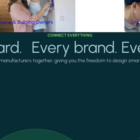
Home & Building Owners
Smar
CONNECT EVERYTHING
rd. Every brand. Ev
manufacturers together, giving you the freedom to design smarter 