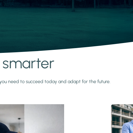
s smarter
y you need to succeed today and adapt for the future.