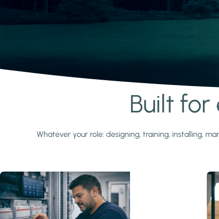
Built fo
Learn more
Whatever your role: designing, training, installing,