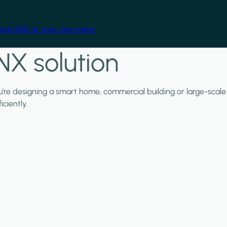
cal skills at your own pace.
NX solution
ou're designing a smart home, commercial building or large-scale
ciently.