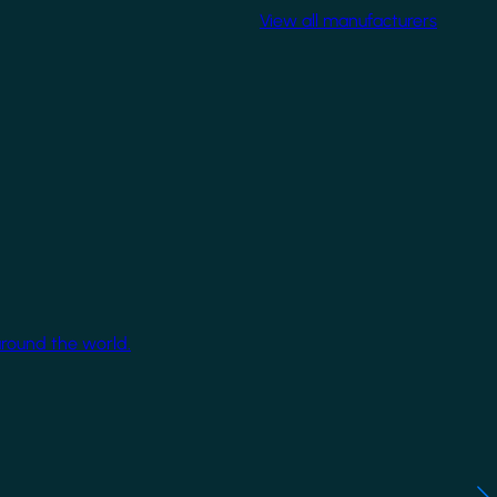
View all manufacturers
around the world.