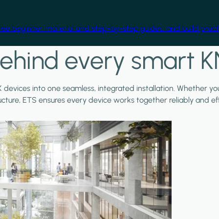
free beginner material and step-by-step guides, and build practi
ehind every smart K
X devices into one seamless, integrated installation. Whether y
ructure, ETS ensures every device works together reliably and effi