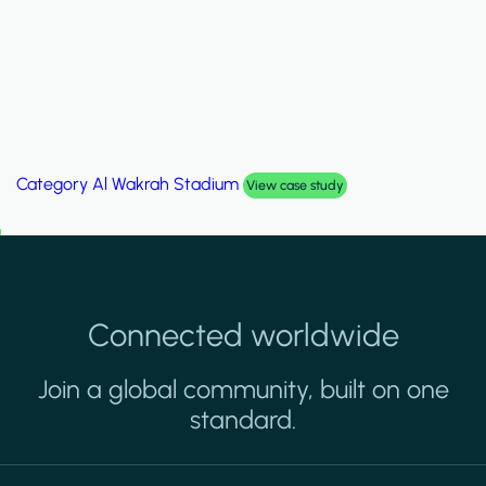
Category
Palm Hills Smart Villa
View case study
Connected worldwide
Join a global community, built on one
standard.