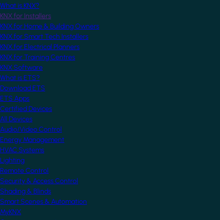
What is KNX?
KNX for Installers
KNX for Home & Building Owners
KNX for Smart Tech Installers
KNX for Electrical Planners
KNX for Training Centres
KNX Software
What is ETS?
Download ETS
ETS Apps
Certified Devices
All Devices
Audio/Video Control
Energy Management
HVAC Systems
Lighting
Remote Control
Security & Access Control
Shading & Blinds
Smart Scenes & Automation
MyKNX