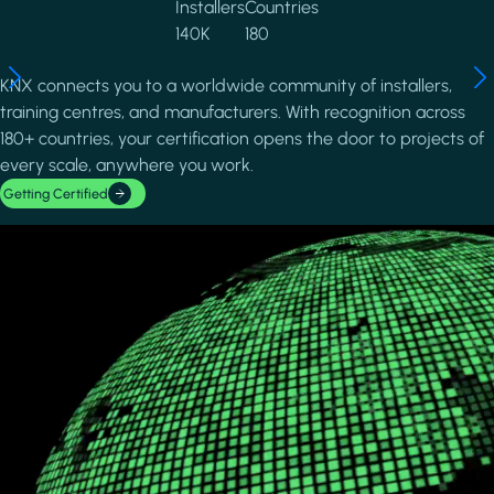
Installers
Countries
140K
180
KNX connects you to a worldwide community of installers,
training centres, and manufacturers. With recognition across
180+ countries, your certification opens the door to projects of
every scale, anywhere you work.
Getting Certified