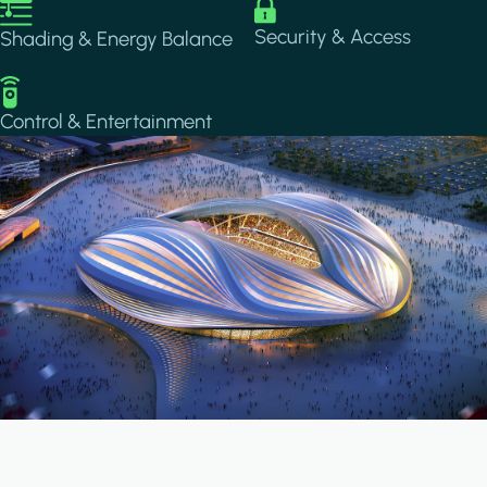
Image
Image
Security & Access
Shading & Energy Balance
Image
Control & Entertainment