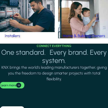
Installers
Home & Building Owners
CONNECT EVERYTHING
One standard. Every brand. Every
system.
KNX brings the world's leading manufacturers together, giving
you the freedom to design smarter projects with total
flexibility.
Learn more