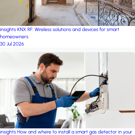
insights
KNX RF: Wireless solutions and devices for smart
homeowners
30 Jul 2026
insights
How and where to install a smart gas detector in your