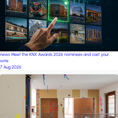
project: A house in the
forest
by iSYS
news
Meet the KNX Awards 2026 nominees and cast your
vote
7 Aug 2026