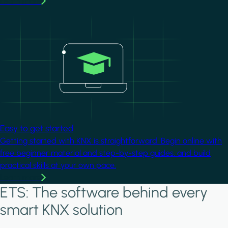
Learn more
Image
Easy to get started
Getting started with KNX is straightforward. Begin online with
free beginner material and step-by-step guides, and build
practical skills at your own pace.
Learn more
ETS: The software behind every
smart KNX solution