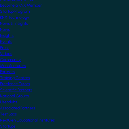
Become a KNX Member
Startup Program
KNX Technology
News & Insights
News
Insights
Events
Press
Videos
Community
Manufacturers
Partners
Training Centres
Freelance Tutors
Scientific Partners
National Groups
Userclubs
Associated Partners
Test Labs
NextGen Educational Institutes
Startups