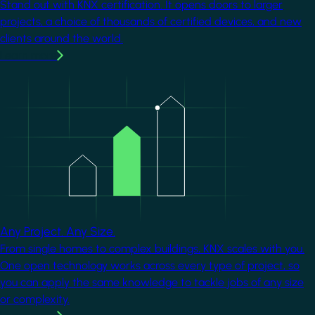
Stand out with KNX certification. It opens doors to larger
projects, a choice of thousands of certified devices, and new
clients around the world.
Learn more
Image
Any Project. Any Size.
From single homes to complex buildings, KNX scales with you.
One open technology works across every type of project, so
you can apply the same knowledge to tackle jobs of any size
or complexity.