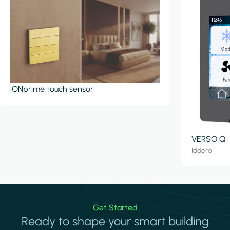
iONprime touch sensor
VERSO Q
Iddero
Get Started
Ready to shape your smart building