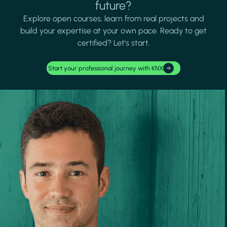
future?
Explore open courses, learn from real projects and
build your expertise at your own pace. Ready to get
certified? Let's start.
Start your professional journey with KNX