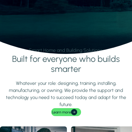
Smart Home and Building Solutions.
Built for everyone who builds
Learn more
smarter
Whatever your role: designing, training, installing,
manufacturing, or owning. We provide the support and
technology you need to succeed today and adapt for the
future.
Learn more