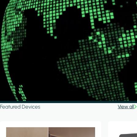
Featured Devices
View all