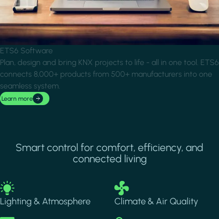
ETS6 Software
Plan, design and bring KNX projects to life - all in one tool. ETS6
connects 8,000+ products from 500+ manufacturers into one
seamless system.
Learn more
Smart control for comfort, efficiency, and
connected living
Image
Image
Lighting & Atmosphere
Climate & Air Quality