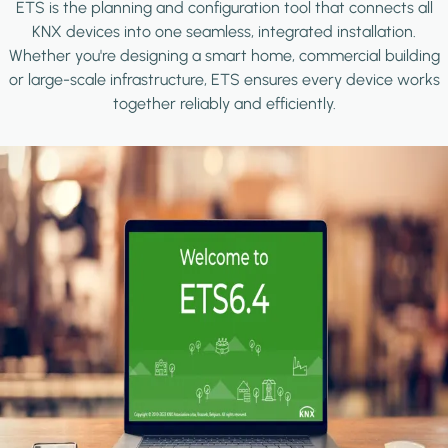
ETS is the planning and configuration tool that connects all
KNX devices into one seamless, integrated installation.
Whether you're designing a smart home, commercial building
or large-scale infrastructure, ETS ensures every device works
together reliably and efficiently.
Image