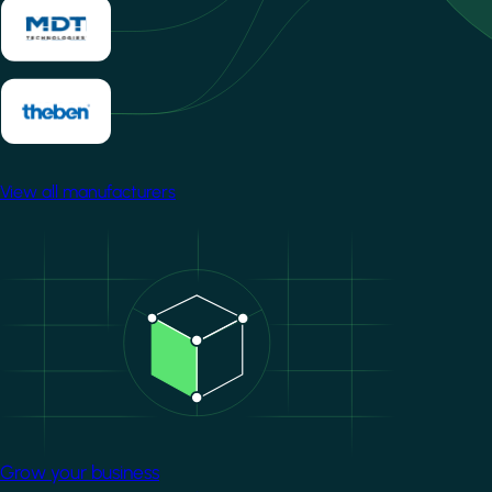
View all manufacturers
Image
Grow your business