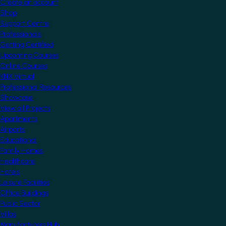
Create an account
Shop
Support Centre
Professionals
Getting Certified
Upcoming Courses
Online Courses
KNX Virtual
Professional Resources
Showcase
View all Projects
Apartments
Airports
Educational
Family Homes
Healthcare
Hotels
Leisure Facilities
Office Buildings
Public Sector
Villas
Manufacturers Hub