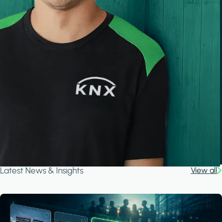
Latest News & Insights
View all