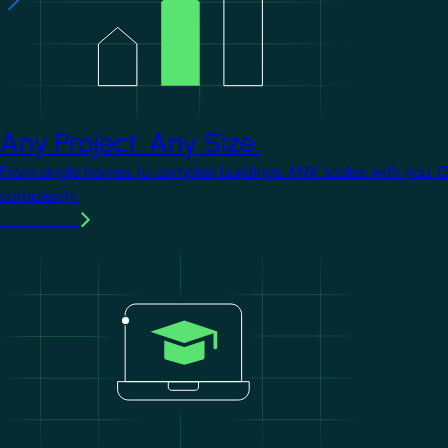
Any Project. Any Size.
From single homes to complex buildings, KNX scales with you. 
complexity.
Learn more
Image