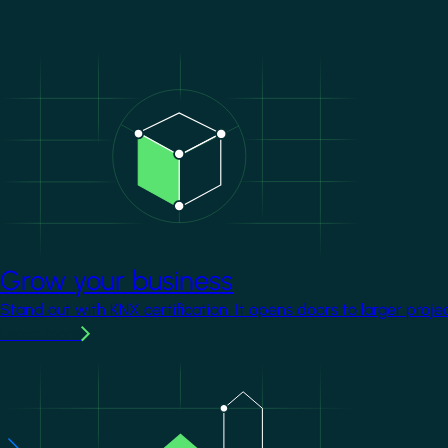
Image
Grow your business
Stand out with KNX certification. It opens doors to larger proje
Learn more
Image