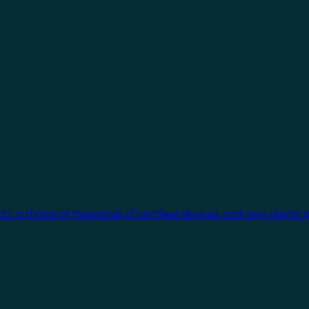
cts, a choice of thousands of certified devices, and new clients 