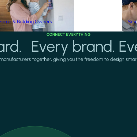
Home & Building Owners
Smar
CONNECT EVERYTHING
rd. Every brand. Ev
manufacturers together, giving you the freedom to design smarter 