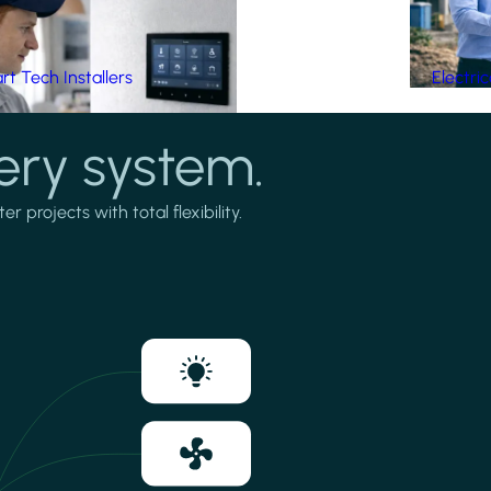
t Tech Installers
Electri
ery system.
projects with total flexibility.