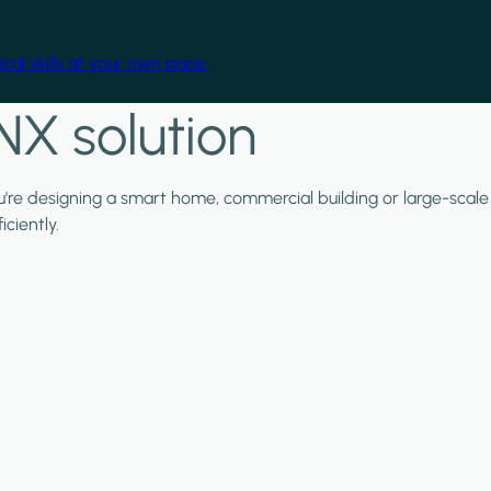
cal skills at your own pace.
NX solution
ou're designing a smart home, commercial building or large-scale
ciently.