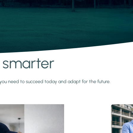
s smarter
y you need to succeed today and adapt for the future.