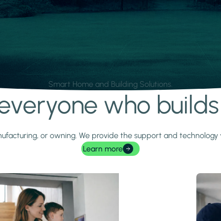
Smart Home and Building Solutions.
r everyone who build
 manufacturing, or owning. We provide the support and technolog
Learn more