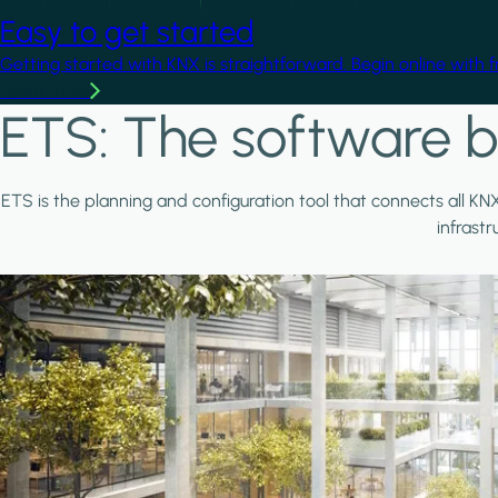
Easy to get started
Getting started with KNX is straightforward. Begin online with 
Learn more
ETS: The software b
ETS is the planning and configuration tool that connects all KN
infrast