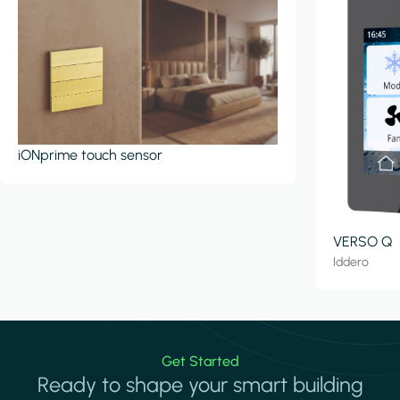
iONprime touch sensor
VERSO Q
Iddero
Get Started
Ready to shape your smart building