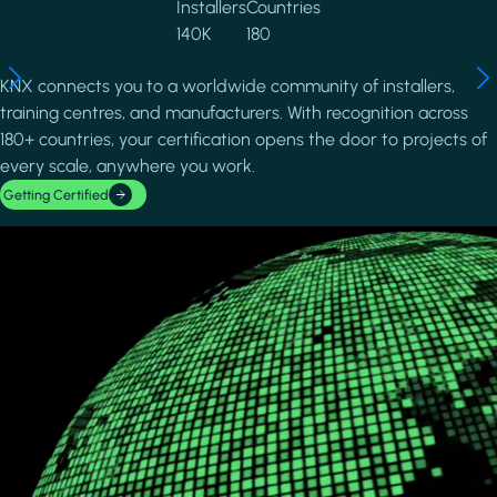
Installers
Countries
140K
180
KNX connects you to a worldwide community of installers,
training centres, and manufacturers. With recognition across
180+ countries, your certification opens the door to projects of
every scale, anywhere you work.
Getting Certified