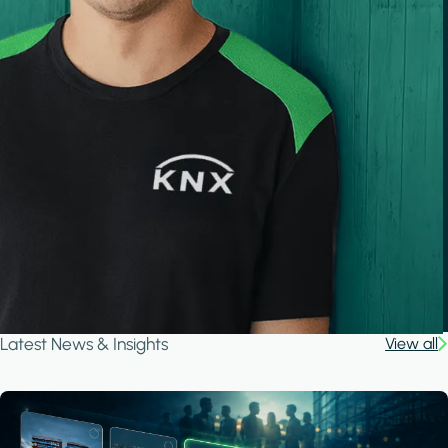
Latest News & Insights
View all