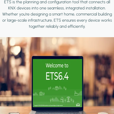
ETS is the planning and configuration tool that connects all
KNX devices into one seamless, integrated installation.
Whether you're designing a smart home, commercial building
or large-scale infrastructure, ETS ensures every device works
together reliably and efficiently.
Image