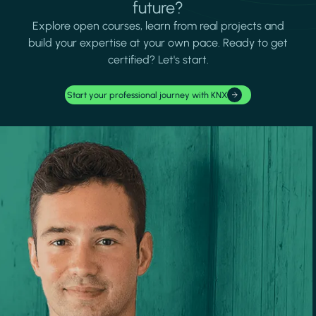
future?
Explore open courses, learn from real projects and
build your expertise at your own pace. Ready to get
certified? Let's start.
Start your professional journey with KNX