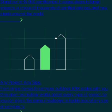
Stand out with KNX certification. It opens doors to larger
projects, a choice of thousands of certified devices, and new
clients around the world.
Learn more
Image
Any Project. Any Size.
From single homes to complex buildings, KNX scales with you.
One open technology works across every type of project, so
you can apply the same knowledge to tackle jobs of any size
or complexity.