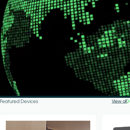
Featured Devices
View all