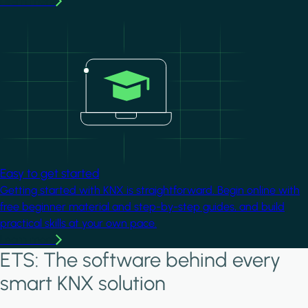
Learn more
Image
Easy to get started
Getting started with KNX is straightforward. Begin online with
free beginner material and step-by-step guides, and build
practical skills at your own pace.
Learn more
ETS: The software behind every
smart KNX solution