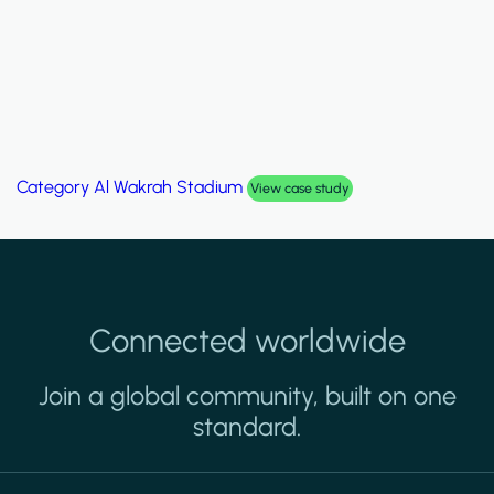
Category
Al Wakrah Stadium
View case study
Connected worldwide
Join a global community, built on one
standard.