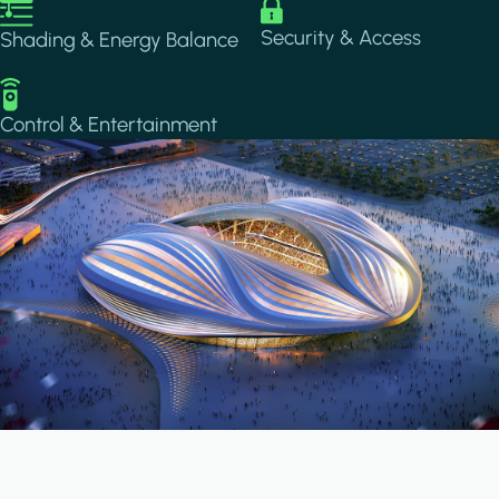
Image
Image
Security & Access
Shading & Energy Balance
Image
Control & Entertainment