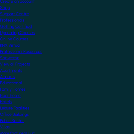
Create an account
Shop
Support Centre
Professionals
Getting Certified
Upcoming Courses
Online Courses
KNX Virtual
Professional Resources
Showcase
View all Projects
Apartments
Airports
Educational
Family Homes
Healthcare
Hotels
Leisure Facilities
Office Buildings
Public Sector
Villas
Manufacturers Hub