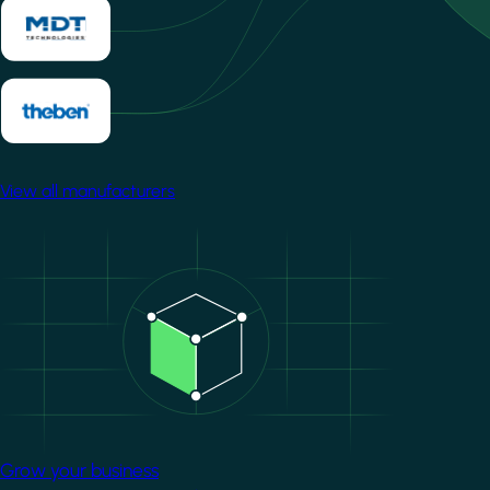
View all manufacturers
Image
Grow your business