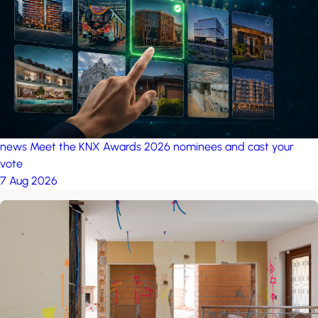
project: A house in the
forest
by iSYS
news
Meet the KNX Awards 2026 nominees and cast your
vote
7 Aug 2026