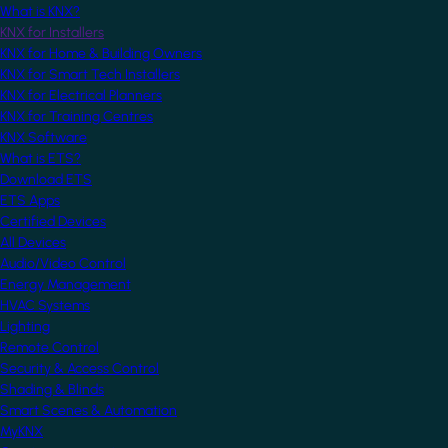
What is KNX?
KNX for Installers
KNX for Home & Building Owners
KNX for Smart Tech Installers
KNX for Electrical Planners
KNX for Training Centres
KNX Software
What is ETS?
Download ETS
ETS Apps
Certified Devices
All Devices
Audio/Video Control
Energy Management
HVAC Systems
Lighting
Remote Control
Security & Access Control
Shading & Blinds
Smart Scenes & Automation
MyKNX