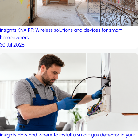
insights
KNX RF: Wireless solutions and devices for smart
homeowners
30 Jul 2026
insights
How and where to install a smart gas detector in your