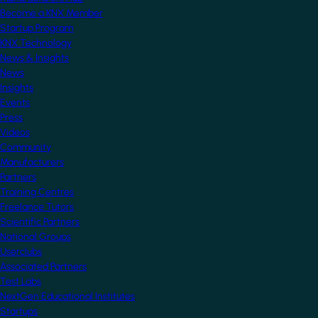
Become a KNX Member
Startup Program
KNX Technology
News & Insights
News
Insights
Events
Press
Videos
Community
Manufacturers
Partners
Training Centres
Freelance Tutors
Scientific Partners
National Groups
Userclubs
Associated Partners
Test Labs
NextGen Educational Institutes
Startups