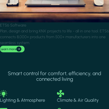
ETS6 Software
Plan, design and bring KNX projects to life - all in one tool. ETS6
connects 8,000+ products from 500+ manufacturers into one
seamless system.
Learn more
Smart control for comfort, efficiency, and
connected living
Image
Image
Lighting & Atmosphere
Climate & Air Quality