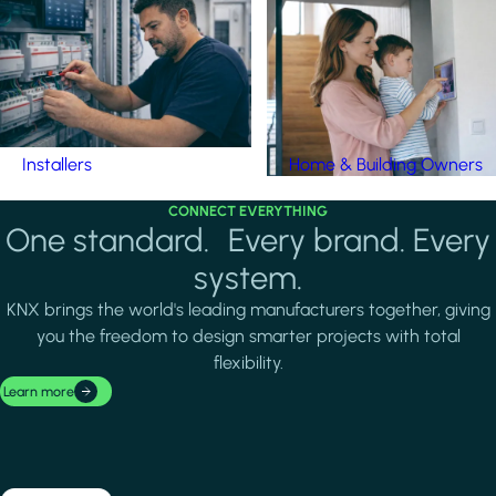
Installers
Home & Building Owners
CONNECT EVERYTHING
One standard. Every brand. Every
system.
KNX brings the world's leading manufacturers together, giving
you the freedom to design smarter projects with total
flexibility.
Learn more