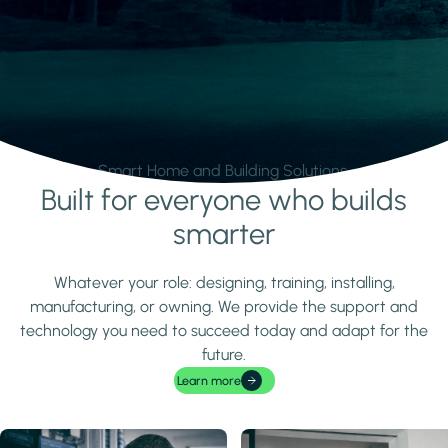
Smart Home and Building Solutions.
Built for everyone who builds
Learn more
smarter
Whatever your role: designing, training, installing,
manufacturing, or owning. We provide the support and
technology you need to succeed today and adapt for the
future.
Learn more