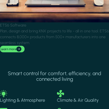
ETS6 Software
Plan, design and bring KNX projects to life - all in one tool. ETS6
connects 8,000+ products from 500+ manufacturers into one
seamless system.
Learn more
Smart control for comfort, efficiency, and
connected living
Image
Image
Lighting & Atmosphere
Climate & Air Quality