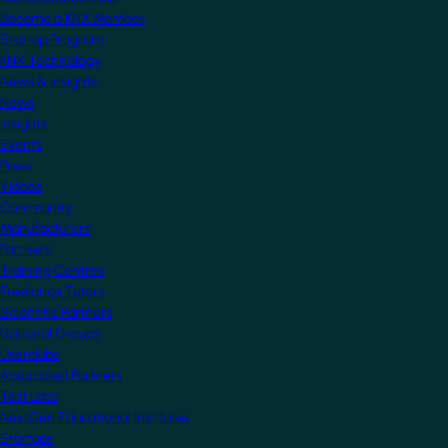
Become a KNX Member
Startup Program
KNX Technology
News & Insights
News
Insights
Events
Press
Videos
Community
Manufacturers
Partners
Training Centres
Freelance Tutors
Scientific Partners
National Groups
Userclubs
Associated Partners
Test Labs
NextGen Educational Institutes
Startups