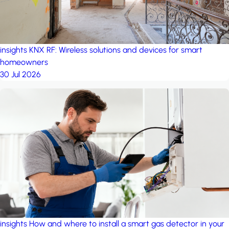
insights
KNX RF: Wireless solutions and devices for smart
homeowners
30 Jul 2026
insights
How and where to install a smart gas detector in your