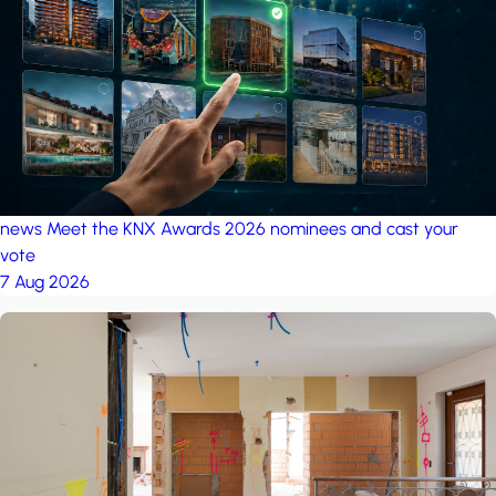
project: A house in the
forest
by iSYS
news
Meet the KNX Awards 2026 nominees and cast your
vote
7 Aug 2026