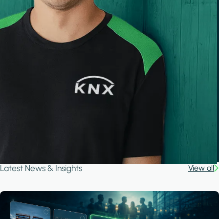
Latest News & Insights
View all