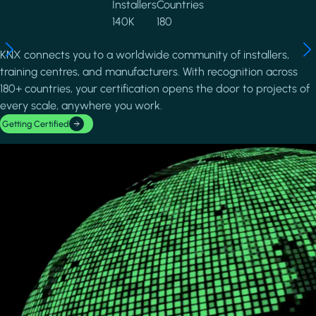
Installers
Countries
140K
180
KNX connects you to a worldwide community of installers,
training centres, and manufacturers. With recognition across
180+ countries, your certification opens the door to projects of
every scale, anywhere you work.
Getting Certified