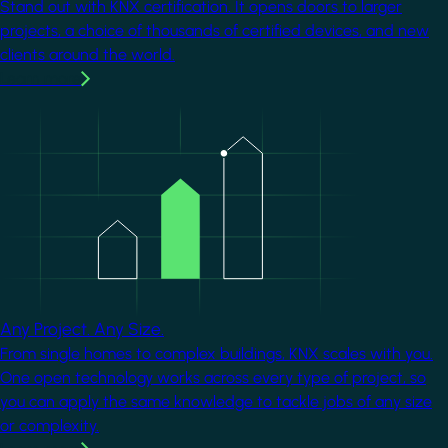
Stand out with KNX certification. It opens doors to larger
projects, a choice of thousands of certified devices, and new
clients around the world.
Learn more
Image
Any Project. Any Size.
From single homes to complex buildings, KNX scales with you.
One open technology works across every type of project, so
you can apply the same knowledge to tackle jobs of any size
or complexity.