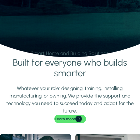
Smart Home and Building Solutions.
Built for everyone who builds
Learn more
smarter
Whatever your role: designing, training, installing,
manufacturing, or owning. We provide the support and
technology you need to succeed today and adapt for the
future.
Learn more