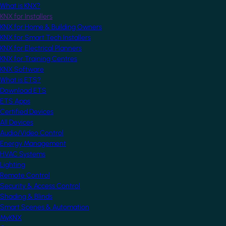
What is KNX?
KNX for Installers
KNX for Home & Building Owners
KNX for Smart Tech Installers
KNX for Electrical Planners
KNX for Training Centres
KNX Software
What is ETS?
Download ETS
ETS Apps
Certified Devices
All Devices
Audio/Video Control
Energy Management
HVAC Systems
Lighting
Remote Control
Security & Access Control
Shading & Blinds
Smart Scenes & Automation
MyKNX