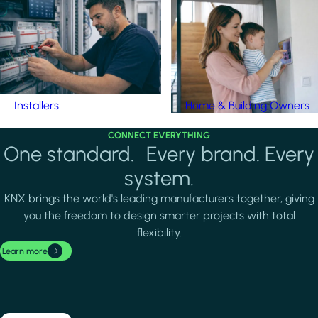
Installers
Home & Building Owners
CONNECT EVERYTHING
One standard. Every brand. Every
system.
KNX brings the world's leading manufacturers together, giving
you the freedom to design smarter projects with total
flexibility.
Learn more