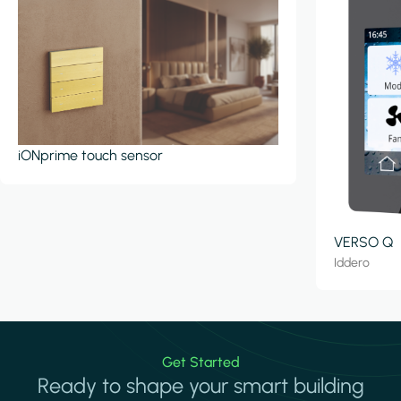
iONprime touch sensor
VERSO Q
Iddero
Get Started
Ready to shape your smart building