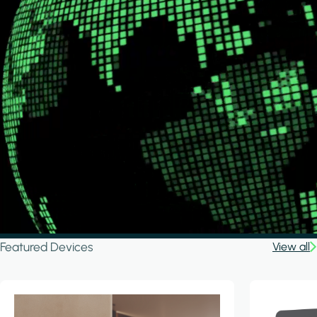
Featured Devices
View all