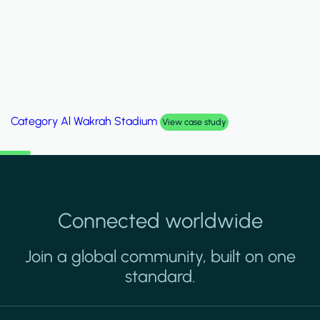
Category
Palm Hills Smart Villa
View case study
Connected worldwide
Join a global community, built on one
standard.