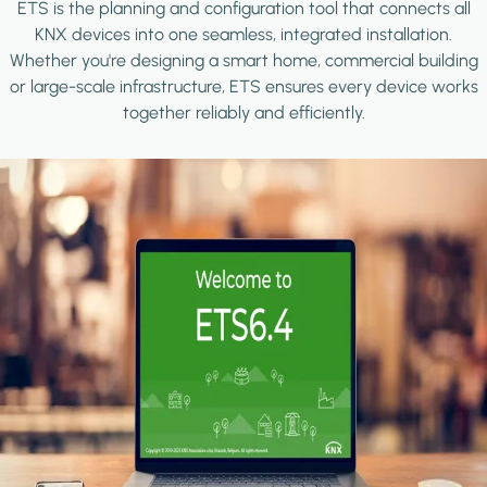
ETS is the planning and configuration tool that connects all
KNX devices into one seamless, integrated installation.
Whether you're designing a smart home, commercial building
or large-scale infrastructure, ETS ensures every device works
together reliably and efficiently.
Image