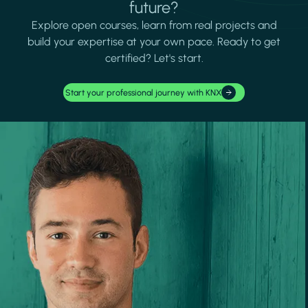
future?
Explore open courses, learn from real projects and
build your expertise at your own pace. Ready to get
certified? Let's start.
Start your professional journey with KNX