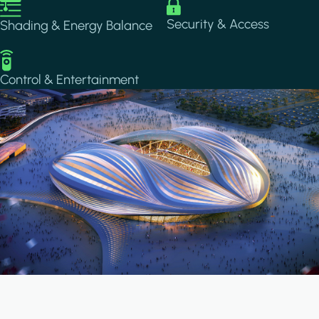
Image
Image
Security & Access
Shading & Energy Balance
Image
Control & Entertainment