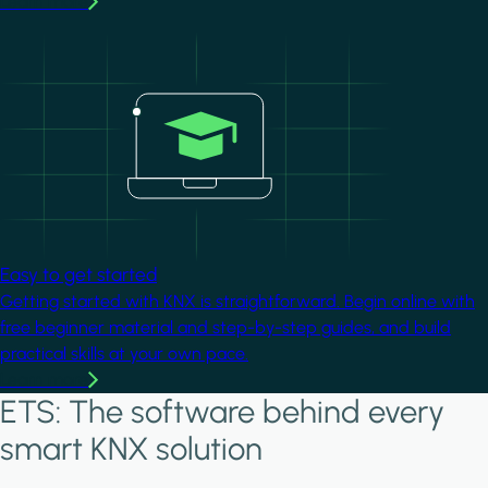
Learn more
Image
Easy to get started
Getting started with KNX is straightforward. Begin online with
free beginner material and step-by-step guides, and build
practical skills at your own pace.
Learn more
ETS: The software behind every
smart KNX solution