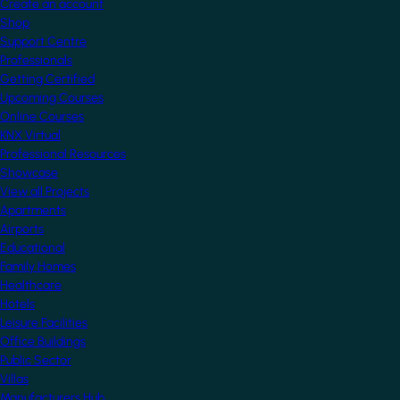
Create an account
Shop
Support Centre
Professionals
Getting Certified
Upcoming Courses
Online Courses
KNX Virtual
Professional Resources
Showcase
View all Projects
Apartments
Airports
Educational
Family Homes
Healthcare
Hotels
Leisure Facilities
Office Buildings
Public Sector
Villas
Manufacturers Hub