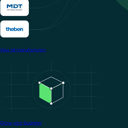
View all manufacturers
Image
Grow your business