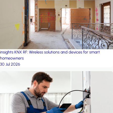
project: Ganjan City
Management Office
by MSN-Smart
insights
KNX RF: Wireless solutions and devices for smart
homeowners
30 Jul 2026