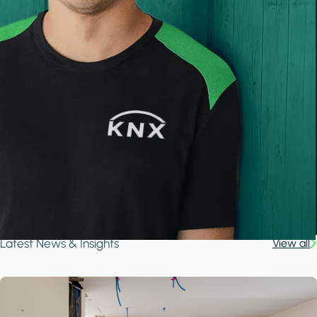
Latest News & Insights
View all