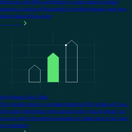
Stand out with KNX certification. It opens doors to larger
projects, a choice of thousands of certified devices, and new
clients around the world.
Learn more
Image
Any Project. Any Size.
From single homes to complex buildings, KNX scales with you.
One open technology works across every type of project, so
you can apply the same knowledge to tackle jobs of any size
or complexity.