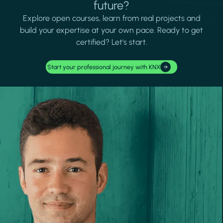
future?
Explore open courses, learn from real projects and
build your expertise at your own pace. Ready to get
certified? Let's start.
Start your professional journey with KNX