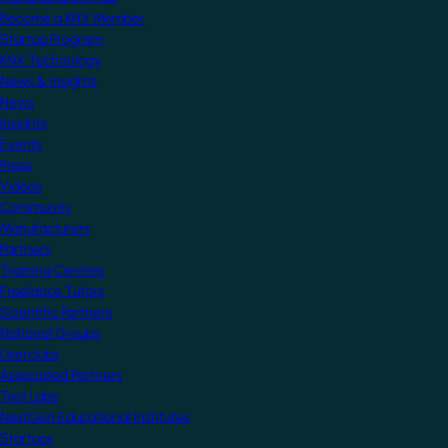
Become a KNX Member
Startup Program
KNX Technology
News & Insights
News
Insights
Events
Press
Videos
Community
Manufacturers
Partners
Training Centres
Freelance Tutors
Scientific Partners
National Groups
Userclubs
Associated Partners
Test Labs
NextGen Educational Institutes
Startups