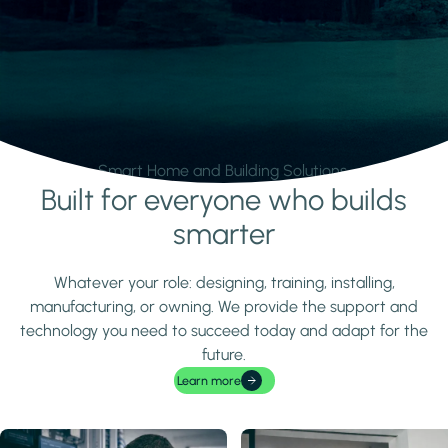
Smart Home and Building Solutions.
Built for everyone who builds
Learn more
smarter
Whatever your role: designing, training, installing,
manufacturing, or owning. We provide the support and
technology you need to succeed today and adapt for the
future.
Learn more