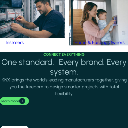
Installers
Home & Building Owners
CONNECT EVERYTHING
One standard. Every brand. Every
system.
KNX brings the world's leading manufacturers together, giving
you the freedom to design smarter projects with total
flexibility.
Learn more