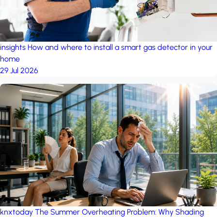
insights
How and where to install a smart gas detector in your
home
29 Jul 2026
knxtoday
The Summer Overheating Problem: Why Shading