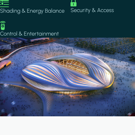
Image
Image
Security & Access
Shading & Energy Balance
Image
Control & Entertainment