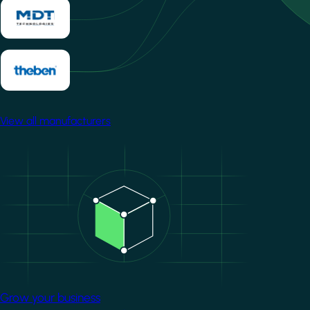
View all manufacturers
Image
Grow your business