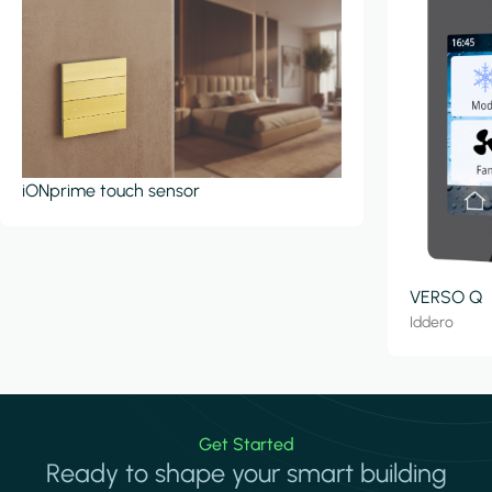
iONprime touch sensor
VERSO Q
Iddero
Get Started
Ready to shape your smart building