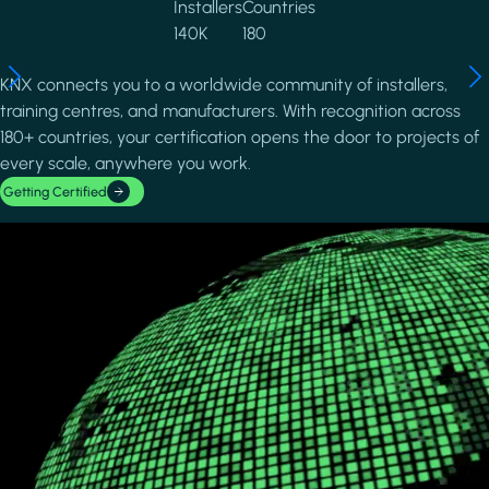
Installers
Countries
140K
180
KNX connects you to a worldwide community of installers,
training centres, and manufacturers. With recognition across
180+ countries, your certification opens the door to projects of
every scale, anywhere you work.
Getting Certified