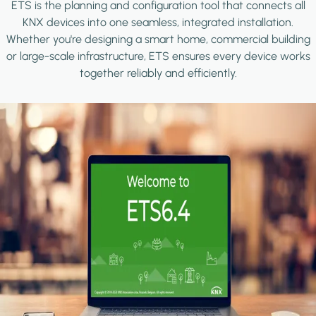
ETS is the planning and configuration tool that connects all
KNX devices into one seamless, integrated installation.
Whether you're designing a smart home, commercial building
or large-scale infrastructure, ETS ensures every device works
together reliably and efficiently.
Image