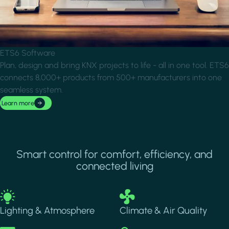
ETS6 Software
Plan, design and bring KNX projects to life - all in one tool. ETS6
connects 8,000+ products from 500+ manufacturers into one
seamless system.
Learn more
Smart control for comfort, efficiency, and
connected living
Image
Image
Lighting & Atmosphere
Climate & Air Quality