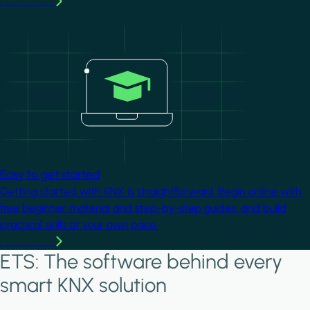
Learn more
Image
Easy to get started
Getting started with KNX is straightforward. Begin online with
free beginner material and step-by-step guides, and build
practical skills at your own pace.
Learn more
ETS: The software behind every
smart KNX solution