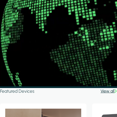
Featured Devices
View all