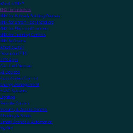
What is KNX?
KNX for Installers
KNX for Home & Building Owners
KNX for Smart Tech Installers
KNX for Electrical Planners
KNX for Training Centres
KNX Software
What is ETS?
Download ETS
ETS Apps
Certified Devices
All Devices
Audio/Video Control
Energy Management
HVAC Systems
Lighting
Remote Control
Security & Access Control
Shading & Blinds
Smart Scenes & Automation
MyKNX