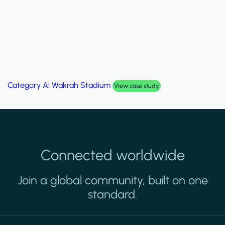
Category
Al Wakrah Stadium
View case study
Connected worldwide
Join a global community, built on one
standard.