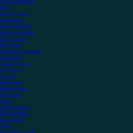
Create an account
Shop
Support Centre
Professionals
Getting Certified
Upcoming Courses
Online Courses
KNX Virtual
Professional Resources
Showcase
View all Projects
Apartments
Airports
Educational
Family Homes
Healthcare
Hotels
Leisure Facilities
Office Buildings
Public Sector
Villas
Manufacturers Hub