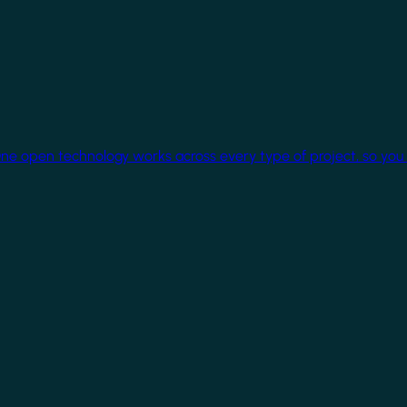
One open technology works across every type of project, so you