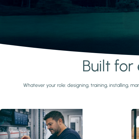
Built fo
Learn more
Whatever your role: designing, training, installing,