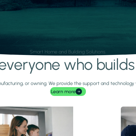
Smart Home and Building Solutions.
r everyone who build
 manufacturing, or owning. We provide the support and technolog
Learn more