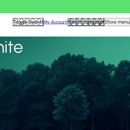
View all
Toggle Search
My Account
Switch Language
Show menu
nite