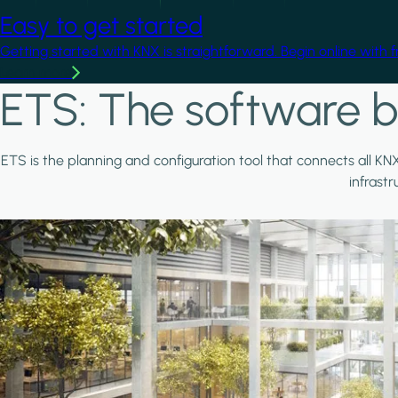
Easy to get started
Getting started with KNX is straightforward. Begin online with 
Learn more
ETS: The software b
ETS is the planning and configuration tool that connects all KN
infrast