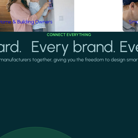
Home & Building Owners
Smar
CONNECT EVERYTHING
rd. Every brand. Ev
manufacturers together, giving you the freedom to design smarter 