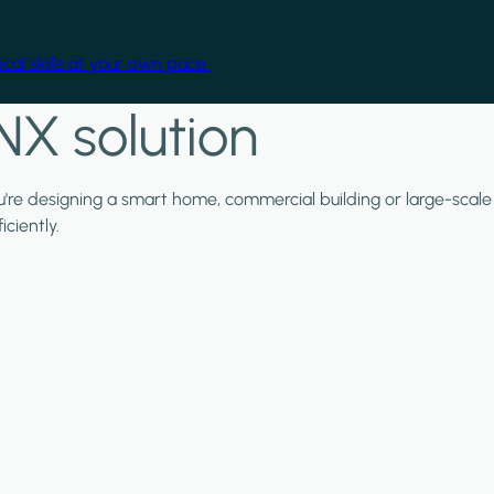
cal skills at your own pace.
NX solution
ou're designing a smart home, commercial building or large-scale
ciently.