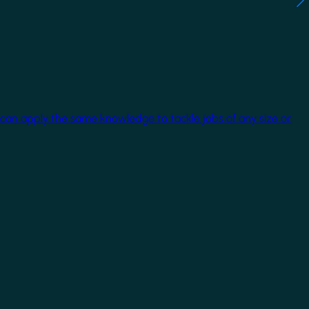
 can apply the same knowledge to tackle jobs of any size or