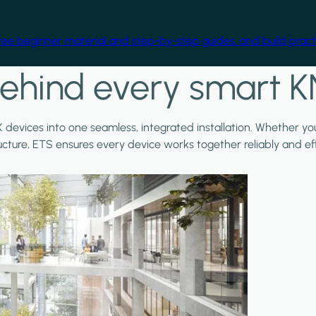
free beginner material and step-by-step guides, and build practi
ehind every smart K
X devices into one seamless, integrated installation. Whether y
ructure, ETS ensures every device works together reliably and effi