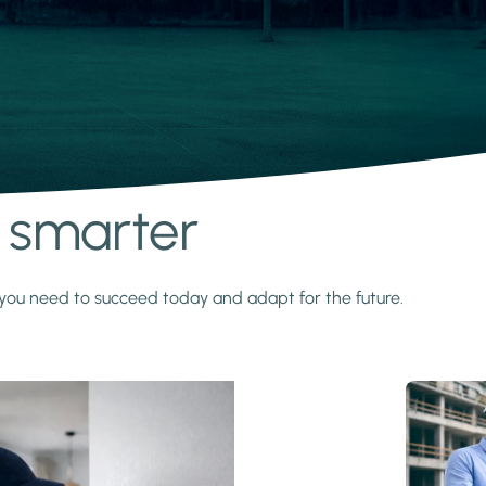
s smarter
y you need to succeed today and adapt for the future.