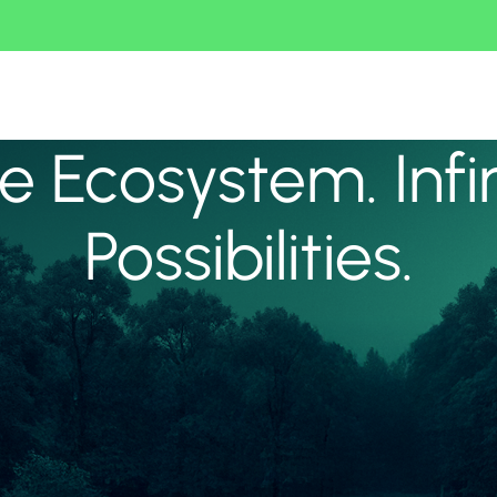
 Ecosystem. Infi
Possibilities.