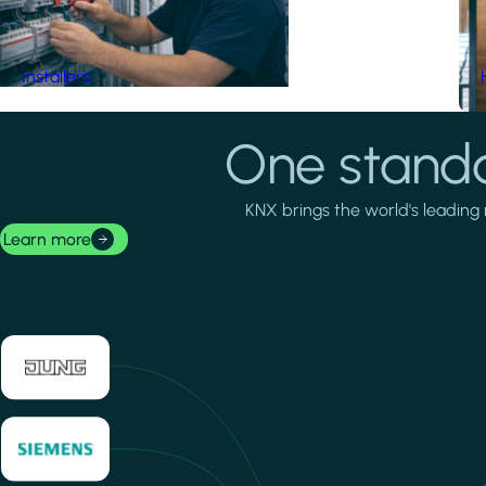
Installers
One standa
KNX brings the world's leading 
Learn more