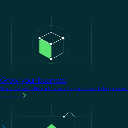
Image
Grow your business
Stand out with KNX certification. It opens doors to larger proje
Learn more
Image