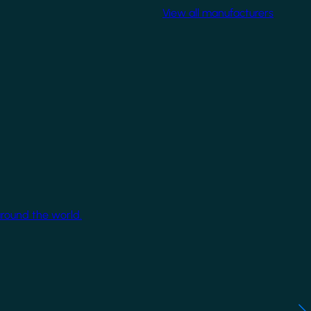
View all manufacturers
around the world.