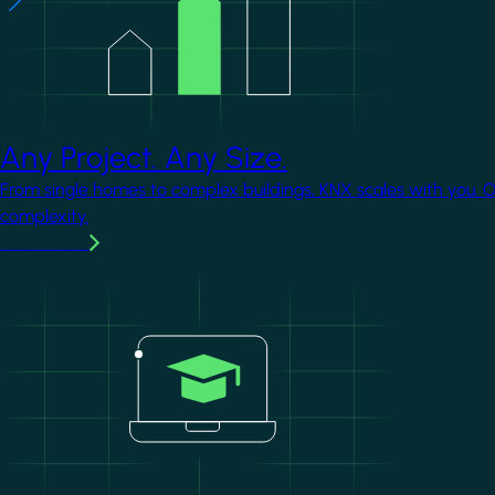
Any Project. Any Size.
From single homes to complex buildings, KNX scales with you. 
complexity.
Learn more
Image