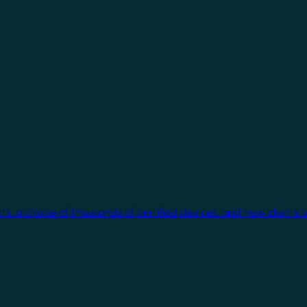
cts, a choice of thousands of certified devices, and new clients 