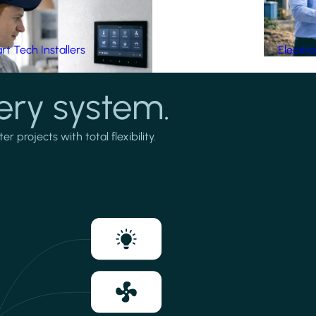
t Tech Installers
Electri
ery system.
projects with total flexibility.