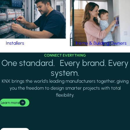
Installers
Home & Building Owners
CONNECT EVERYTHING
One standard. Every brand. Every
system.
KNX brings the world's leading manufacturers together, giving
you the freedom to design smarter projects with total
flexibility.
Learn more