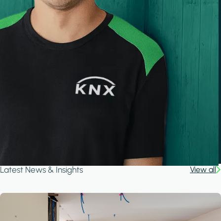
Latest News & Insights
View all