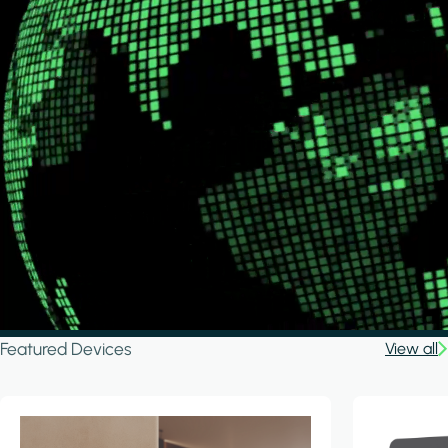
Featured Devices
View all