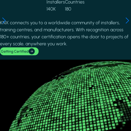
Installers
Countries
140K
180
KNX connects you to a worldwide community of installers,
training centres, and manufacturers. With recognition across
180+ countries, your certification opens the door to projects of
every scale, anywhere you work.
Getting Certified