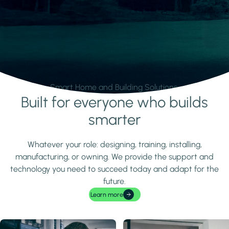
Smart Home and Building Solutions.
Built for everyone who builds
Learn more
smarter
Whatever your role: designing, training, installing,
manufacturing, or owning. We provide the support and
technology you need to succeed today and adapt for the
future.
Learn more