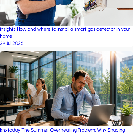
insights
How and where to install a smart gas detector in your
home
29 Jul 2026
knxtoday
The Summer Overheating Problem: Why Shading