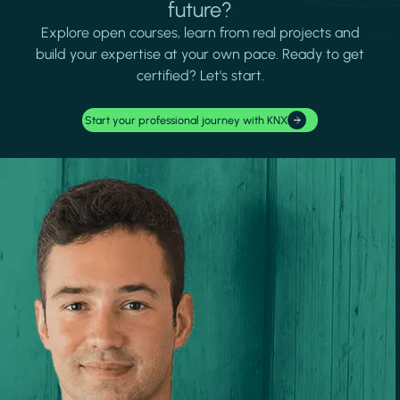
future?
Explore open courses, learn from real projects and
build your expertise at your own pace. Ready to get
certified? Let's start.
Start your professional journey with KNX