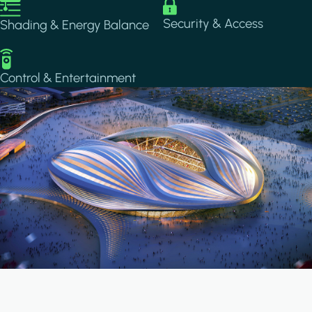
Image
Image
Security & Access
Shading & Energy Balance
Image
Control & Entertainment