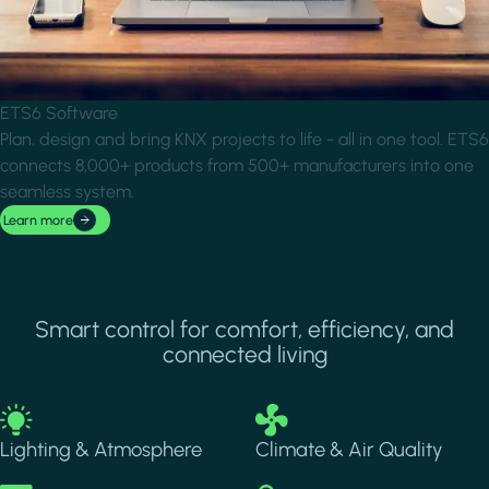
ETS6 Software
Plan, design and bring KNX projects to life - all in one tool. ETS6
connects 8,000+ products from 500+ manufacturers into one
seamless system.
Learn more
Smart control for comfort, efficiency, and
connected living
Image
Image
Lighting & Atmosphere
Climate & Air Quality