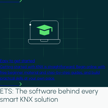
Learn more
Image
Easy to get started
Getting started with KNX is straightforward. Begin online with
free beginner material and step-by-step guides, and build
practical skills at your own pace.
Learn more
ETS: The software behind every
smart KNX solution