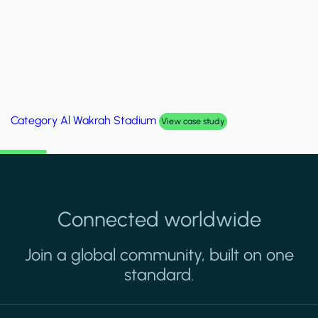
Category
Palm Hills Smart Villa
View case study
Connected worldwide
Join a global community, built on one
standard.