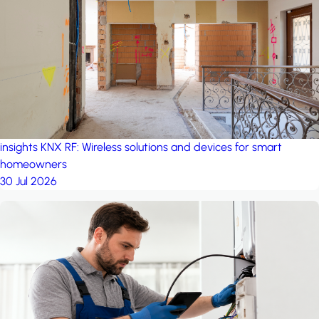
project: A house in the
forest
by iSYS
insights
KNX RF: Wireless solutions and devices for smart
homeowners
30 Jul 2026