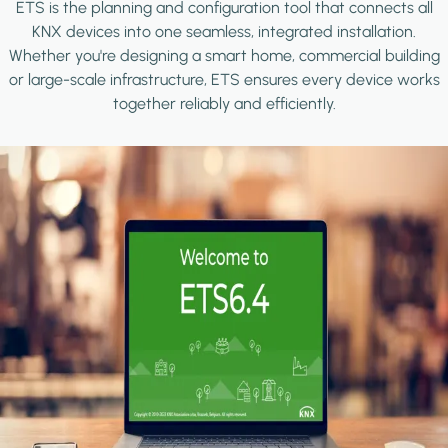
ETS is the planning and configuration tool that connects all
KNX devices into one seamless, integrated installation.
Whether you're designing a smart home, commercial building
or large-scale infrastructure, ETS ensures every device works
together reliably and efficiently.
Image