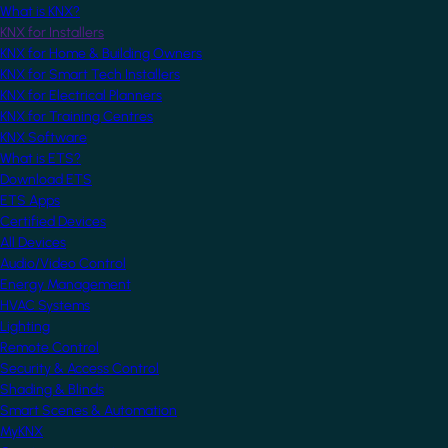
What is KNX?
KNX for Installers
KNX for Home & Building Owners
KNX for Smart Tech Installers
KNX for Electrical Planners
KNX for Training Centres
KNX Software
What is ETS?
Download ETS
ETS Apps
Certified Devices
All Devices
Audio/Video Control
Energy Management
HVAC Systems
Lighting
Remote Control
Security & Access Control
Shading & Blinds
Smart Scenes & Automation
MyKNX