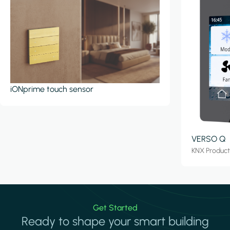
iONprime touch sensor
VERSO Q
KNX Produc
Get Started
Ready to shape your smart building