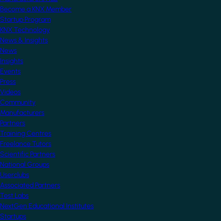
Become a KNX Member
Startup Program
KNX Technology
News & Insights
News
Insights
Events
Press
Videos
Community
Manufacturers
Partners
Training Centres
Freelance Tutors
Scientific Partners
National Groups
Userclubs
Associated Partners
Test Labs
NextGen Educational Institutes
Startups