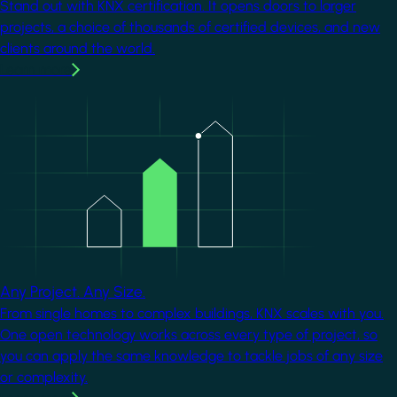
Stand out with KNX certification. It opens doors to larger
projects, a choice of thousands of certified devices, and new
clients around the world.
Learn more
Image
Any Project. Any Size.
From single homes to complex buildings, KNX scales with you.
One open technology works across every type of project, so
you can apply the same knowledge to tackle jobs of any size
or complexity.