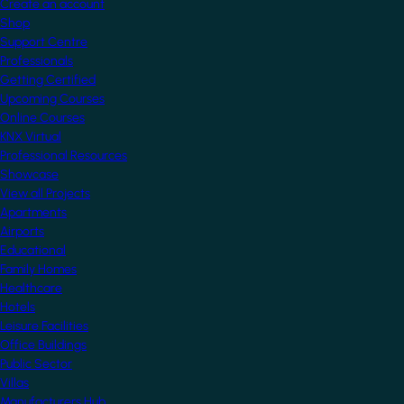
Create an account
Shop
Support Centre
Professionals
Getting Certified
Upcoming Courses
Online Courses
KNX Virtual
Professional Resources
Showcase
View all Projects
Apartments
Airports
Educational
Family Homes
Healthcare
Hotels
Leisure Facilities
Office Buildings
Public Sector
Villas
Manufacturers Hub