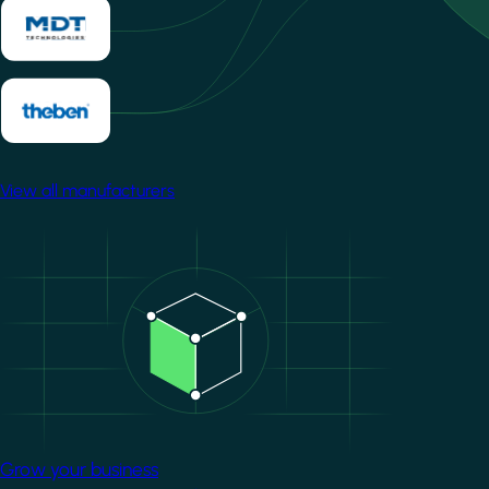
View all manufacturers
Image
Grow your business