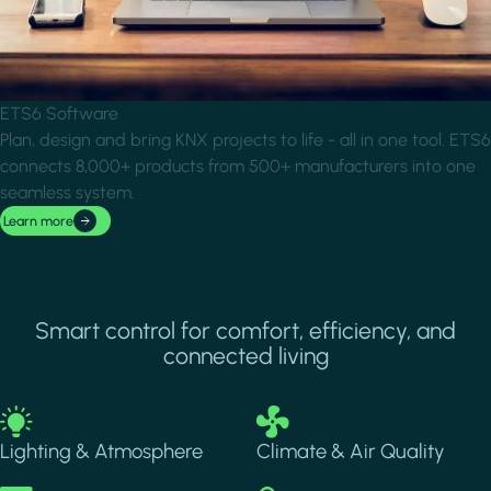
ETS6 Software
Plan, design and bring KNX projects to life - all in one tool. ETS6
connects 8,000+ products from 500+ manufacturers into one
seamless system.
Learn more
Smart control for comfort, efficiency, and
connected living
Image
Image
Lighting & Atmosphere
Climate & Air Quality