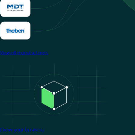
View all manufacturers
Image
Grow your business