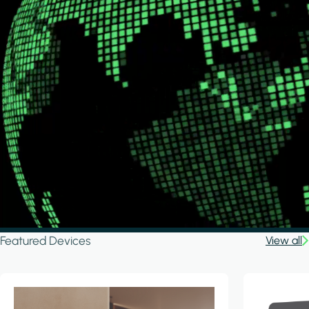
Featured Devices
View all