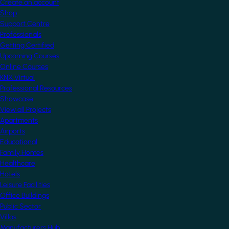
Create an account
Shop
Support Centre
Professionals
Getting Certified
Upcoming Courses
Online Courses
KNX Virtual
Professional Resources
Showcase
View all Projects
Apartments
Airports
Educational
Family Homes
Healthcare
Hotels
Leisure Facilities
Office Buildings
Public Sector
Villas
Manufacturers Hub