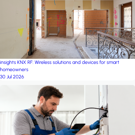
project: A house in the
forest
by iSYS
insights
KNX RF: Wireless solutions and devices for smart
homeowners
30 Jul 2026