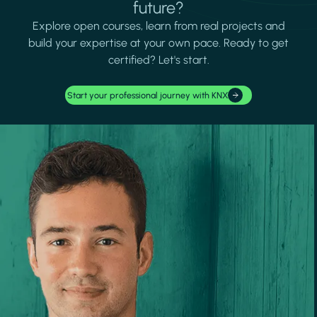
future?
Explore open courses, learn from real projects and
build your expertise at your own pace. Ready to get
certified? Let's start.
Start your professional journey with KNX