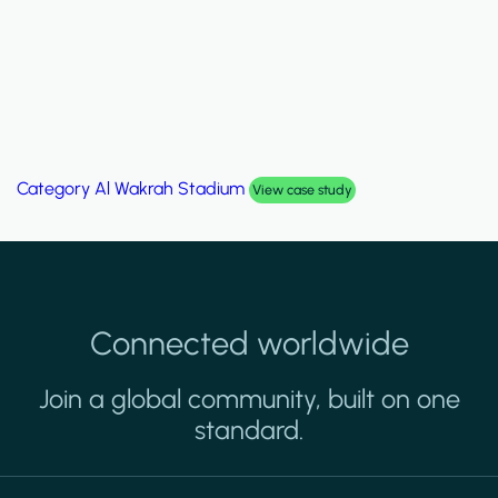
Category
Palm Hills Smart Villa
View case study
Connected worldwide
Join a global community, built on one
standard.