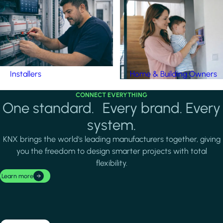
Installers
Home & Building Owners
CONNECT EVERYTHING
One standard. Every brand. Every
system.
KNX brings the world's leading manufacturers together, giving
you the freedom to design smarter projects with total
flexibility.
Learn more