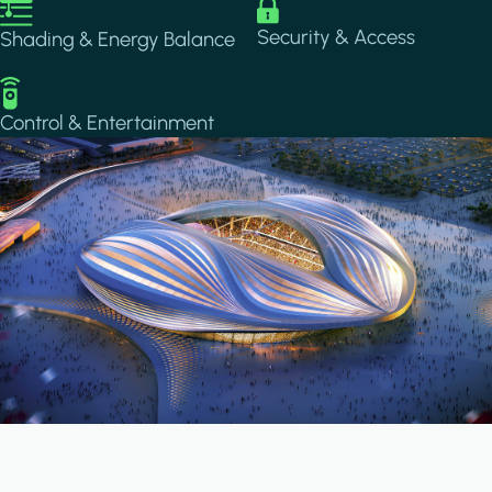
Image
Image
Security & Access
Shading & Energy Balance
Image
Control & Entertainment