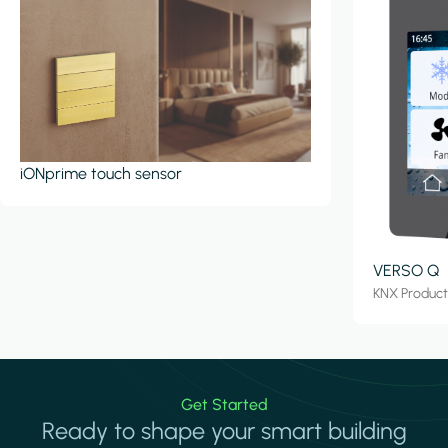
iONprime touch sensor
VERSO Q
KNX Produc
Get Started
Ready to shape your smart building