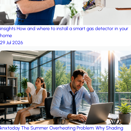
insights
How and where to install a smart gas detector in your
home
29 Jul 2026
knxtoday
The Summer Overheating Problem: Why Shading