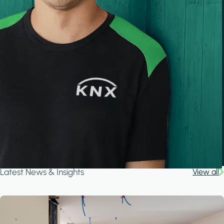
Latest News & Insights
View all