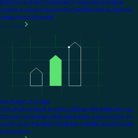
Stand out with KNX certification. It opens doors to larger
projects, a choice of thousands of certified devices, and new
clients around the world.
Learn more
Image
Any Project. Any Size.
From single homes to complex buildings, KNX scales with you.
One open technology works across every type of project, so
you can apply the same knowledge to tackle jobs of any size
or complexity.