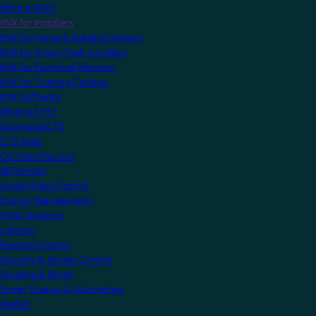
What is KNX?
KNX for Installers
KNX for Home & Building Owners
KNX for Smart Tech Installers
KNX for Electrical Planners
KNX for Training Centres
KNX Software
What is ETS?
Download ETS
ETS Apps
Certified Devices
All Devices
Audio/Video Control
Energy Management
HVAC Systems
Lighting
Remote Control
Security & Access Control
Shading & Blinds
Smart Scenes & Automation
MyKNX