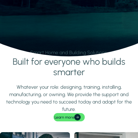
Smart Home and Building Solutions.
Built for everyone who builds
Learn more
smarter
Whatever your role: designing, training, installing,
manufacturing, or owning. We provide the support and
technology you need to succeed today and adapt for the
future.
Learn more