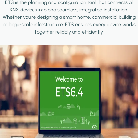
ETS is the planning and configuration tool that connects all
KNX devices into one seamless, integrated installation.
Whether you're designing a smart home, commercial building
or large-scale infrastructure, ETS ensures every device works
together reliably and efficiently.
Image