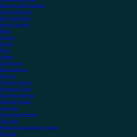
Become a KNX Member
Startup Program
KNX Technology
News & Insights
News
Insights
Events
Press
Videos
Community
Manufacturers
Partners
Training Centres
Freelance Tutors
Scientific Partners
National Groups
Userclubs
Associated Partners
Test Labs
NextGen Educational Institutes
Startups