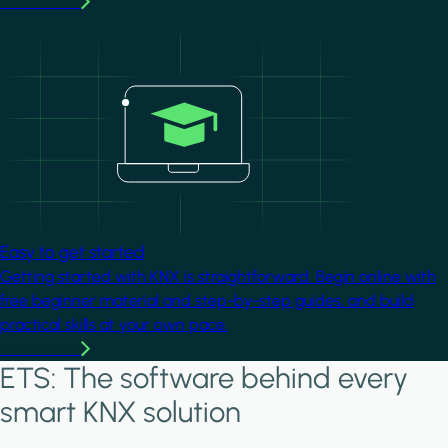
Learn more
Image
Easy to get started
Getting started with KNX is straightforward. Begin online with
free beginner material and step-by-step guides, and build
practical skills at your own pace.
Learn more
ETS: The software behind every
smart KNX solution