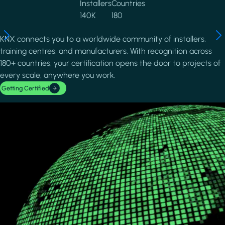
Installers
Countries
140K
180
KNX connects you to a worldwide community of installers,
training centres, and manufacturers. With recognition across
180+ countries, your certification opens the door to projects of
every scale, anywhere you work.
Getting Certified