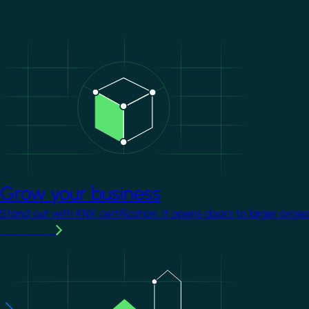
Image
Grow your business
Stand out with KNX certification. It opens doors to larger proje
Learn more
Image