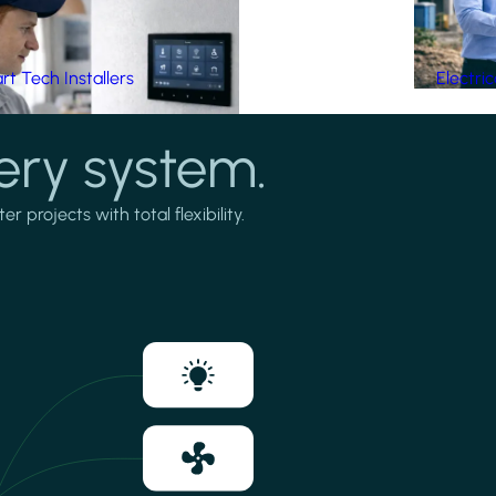
t Tech Installers
Electri
ery system.
projects with total flexibility.