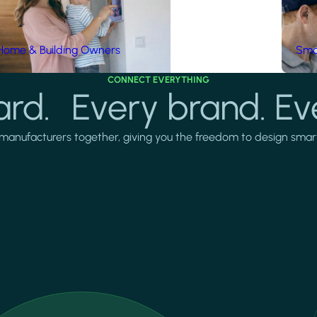
Home & Building Owners
Smar
CONNECT EVERYTHING
rd. Every brand. Ev
manufacturers together, giving you the freedom to design smarter 