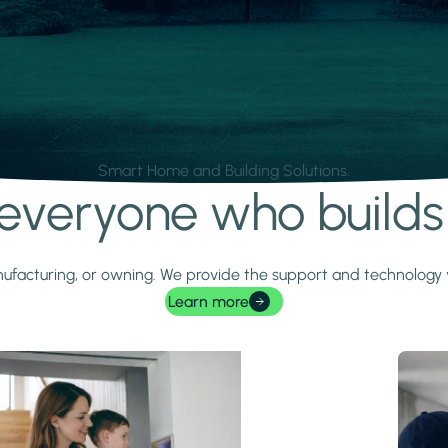
Smart Home and Building Solutions.
r everyone who build
 manufacturing, or owning. We provide the support and technolog
Learn more