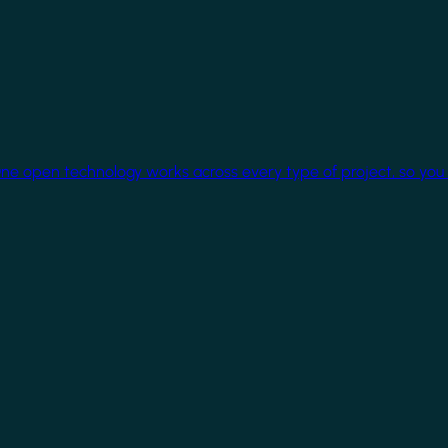
One open technology works across every type of project, so you