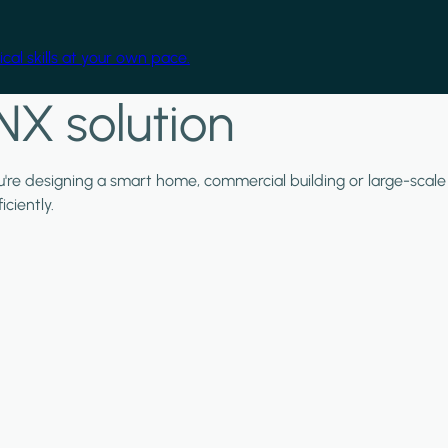
cal skills at your own pace.
NX solution
ou're designing a smart home, commercial building or large-scale
ciently.