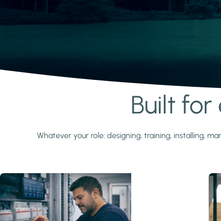
Built fo
Learn more
Whatever your role: designing, training, installing,