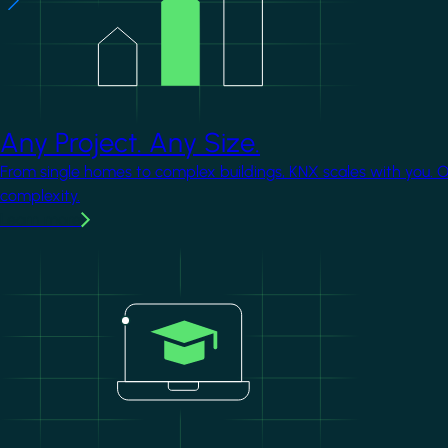
Any Project. Any Size.
From single homes to complex buildings, KNX scales with you. 
complexity.
Learn more
Image