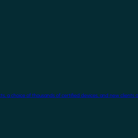
cts, a choice of thousands of certified devices, and new clients 