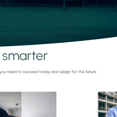
s smarter
y you need to succeed today and adapt for the future.