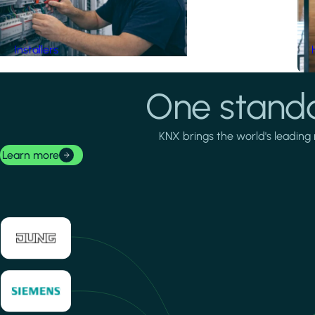
Installers
One standa
KNX brings the world's leading 
Learn more