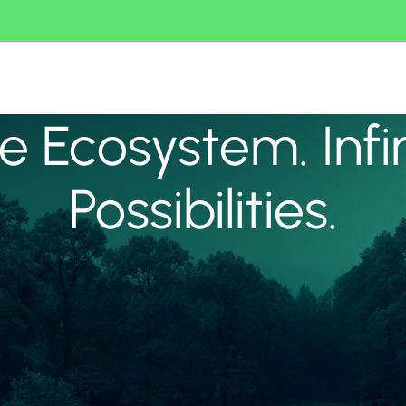
 Ecosystem. Infi
Possibilities.