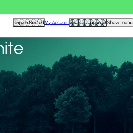
View all
Toggle Search
My Account
Switch Language
Show menu
nite