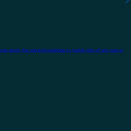
 can apply the same knowledge to tackle jobs of any size or