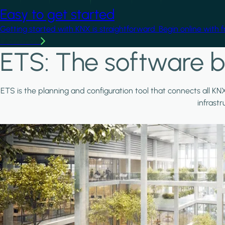
Easy to get started
Getting started with KNX is straightforward. Begin online with 
Learn more
ETS: The software b
ETS is the planning and configuration tool that connects all KN
infrast