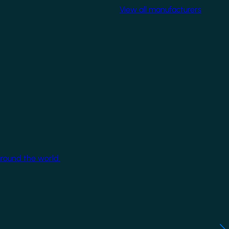
View all manufacturers
around the world.