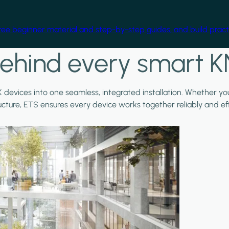
free beginner material and step-by-step guides, and build practi
ehind every smart K
X devices into one seamless, integrated installation. Whether y
ructure, ETS ensures every device works together reliably and effi