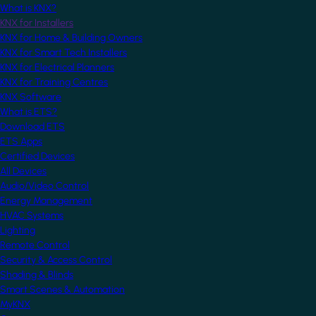
What is KNX?
KNX for Installers
KNX for Home & Building Owners
KNX for Smart Tech Installers
KNX for Electrical Planners
KNX for Training Centres
KNX Software
What is ETS?
Download ETS
ETS Apps
Certified Devices
All Devices
Audio/Video Control
Energy Management
HVAC Systems
Lighting
Remote Control
Security & Access Control
Shading & Blinds
Smart Scenes & Automation
MyKNX