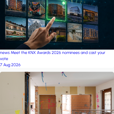
project: Ganjan City
Management Office
by MSN-Smart
news
Meet the KNX Awards 2026 nominees and cast your
vote
7 Aug 2026