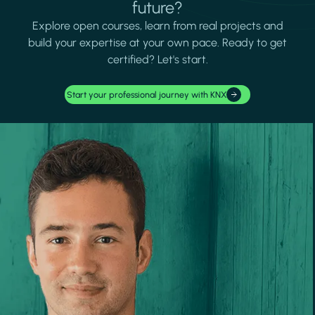
future?
Explore open courses, learn from real projects and
build your expertise at your own pace. Ready to get
certified? Let's start.
Start your professional journey with KNX