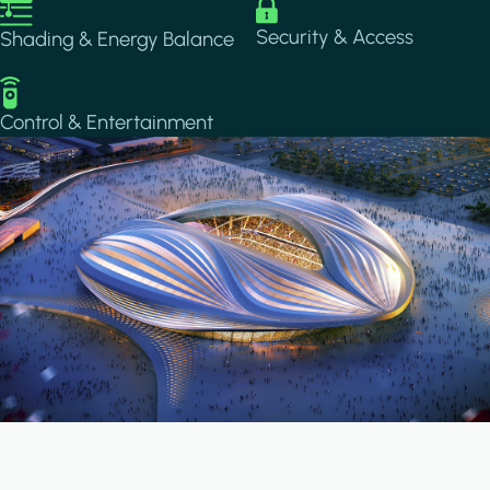
Image
Image
Security & Access
Shading & Energy Balance
Image
Control & Entertainment