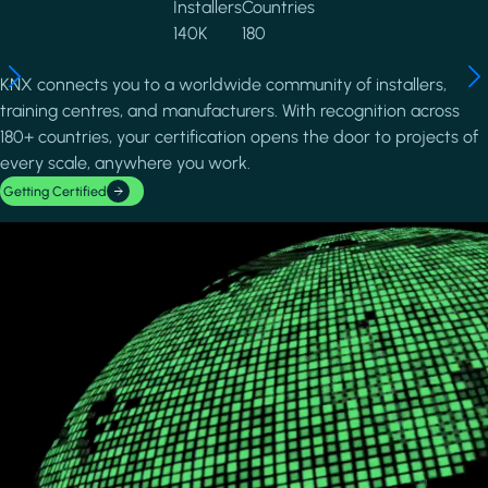
Installers
Countries
140K
180
KNX connects you to a worldwide community of installers,
training centres, and manufacturers. With recognition across
180+ countries, your certification opens the door to projects of
every scale, anywhere you work.
Getting Certified