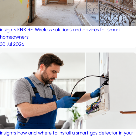
insights
KNX RF: Wireless solutions and devices for smart
homeowners
30 Jul 2026
insights
How and where to install a smart gas detector in your