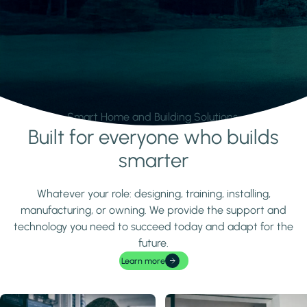
Smart Home and Building Solutions.
Built for everyone who builds
Learn more
smarter
Whatever your role: designing, training, installing,
manufacturing, or owning. We provide the support and
technology you need to succeed today and adapt for the
future.
Learn more