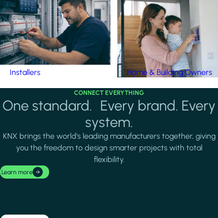
Installers
Home & Building Owners
CONNECT EVERYTHING
One standard. Every brand. Every
system.
KNX brings the world's leading manufacturers together, giving
you the freedom to design smarter projects with total
flexibility.
Learn more