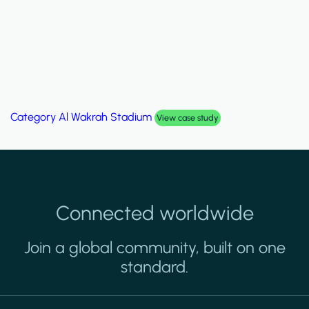
Category
Al Wakrah Stadium
View case study
Connected worldwide
Join a global community, built on one
standard.