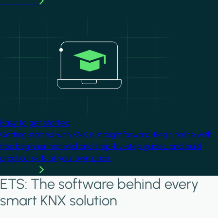
Learn more
Image
Easy to get started
Getting started with KNX is straightforward. Begin online with
free beginner material and step-by-step guides, and build
practical skills at your own pace.
Learn more
ETS: The software behind every
smart KNX solution