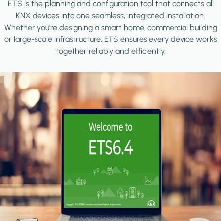
ETS is the planning and configuration tool that connects all
KNX devices into one seamless, integrated installation.
Whether you're designing a smart home, commercial building
or large-scale infrastructure, ETS ensures every device works
together reliably and efficiently.
Image