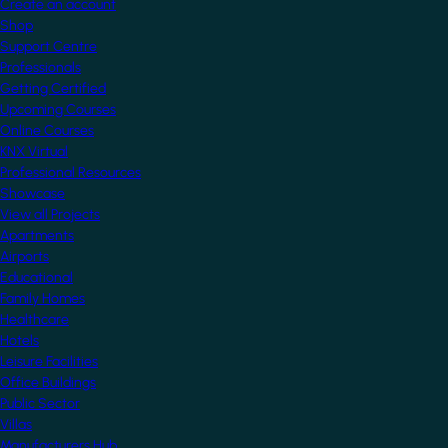
Create an account
Shop
Support Centre
Professionals
Getting Certified
Upcoming Courses
Online Courses
KNX Virtual
Professional Resources
Showcase
View all Projects
Apartments
Airports
Educational
Family Homes
Healthcare
Hotels
Leisure Facilities
Office Buildings
Public Sector
Villas
Manufacturers Hub