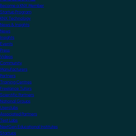
Become a KNX Member
Startup Program
KNX Technology
News & Insights
News
Insights
Events
Press
Videos
Community
Manufacturers
Partners
Training Centres
Freelance Tutors
Scientific Partners
National Groups
Userclubs
Associated Partners
Test Labs
NextGen Educational Institutes
Startups