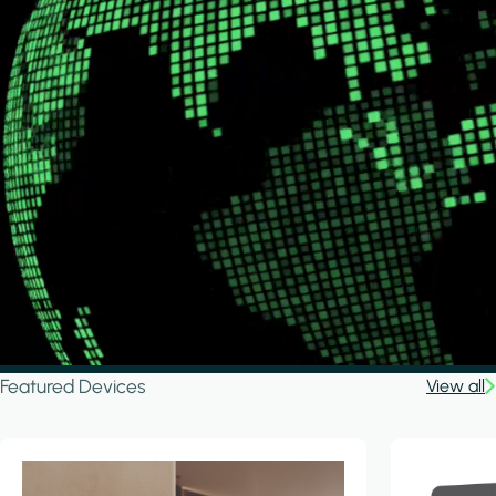
Featured Devices
View all