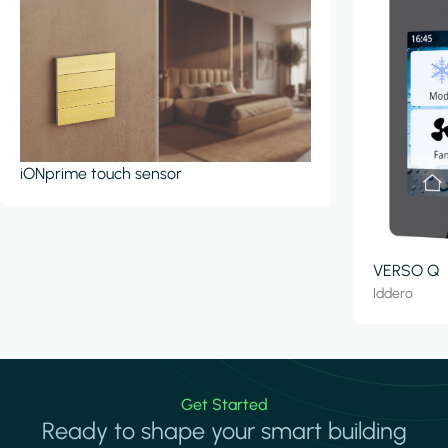
iONprime touch sensor
VERSO Q
Iddero
Get Started
Ready to shape your smart building