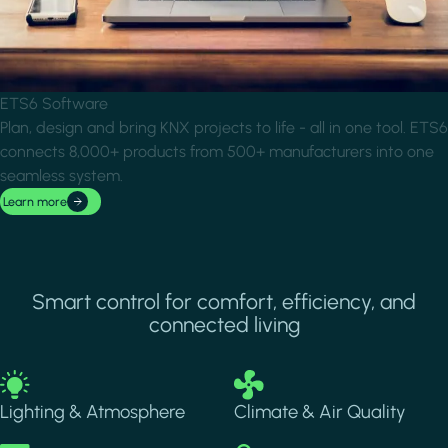
ETS6 Software
Plan, design and bring KNX projects to life - all in one tool. ETS6
connects 8,000+ products from 500+ manufacturers into one
seamless system.
Learn more
Smart control for comfort, efficiency, and
connected living
Image
Image
Lighting & Atmosphere
Climate & Air Quality