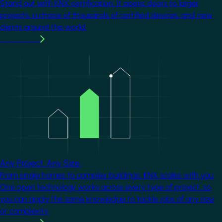
Stand out with KNX certification. It opens doors to larger
projects, a choice of thousands of certified devices, and new
clients around the world.
Learn more
Image
Any Project. Any Size.
From single homes to complex buildings, KNX scales with you.
One open technology works across every type of project, so
you can apply the same knowledge to tackle jobs of any size
or complexity.