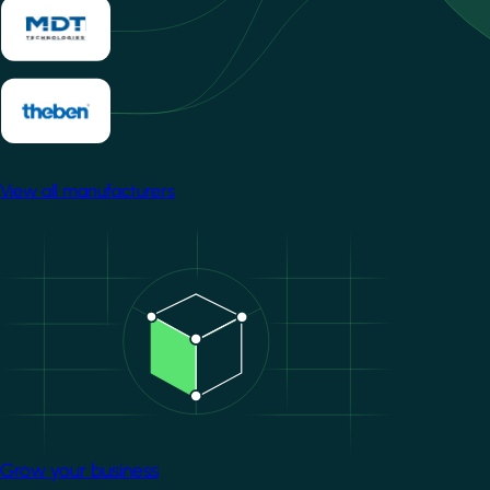
View all manufacturers
Image
Grow your business