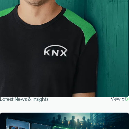
Latest News & Insights
View all