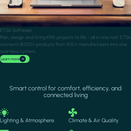
ETS6 Software
Plan, design and bring KNX projects to life - all in one tool. ETS6
connects 8,000+ products from 500+ manufacturers into one
seamless system.
Learn more
Smart control for comfort, efficiency, and
connected living
Image
Image
Lighting & Atmosphere
Climate & Air Quality