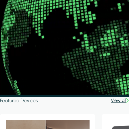
Featured Devices
View all