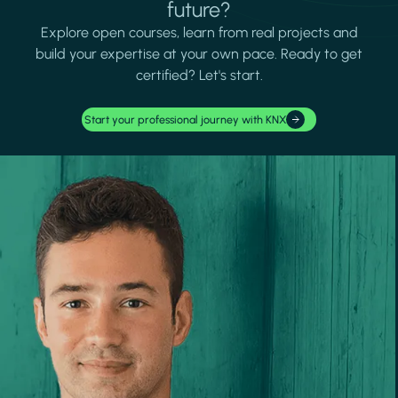
future?
Explore open courses, learn from real projects and
build your expertise at your own pace. Ready to get
certified? Let's start.
Start your professional journey with KNX