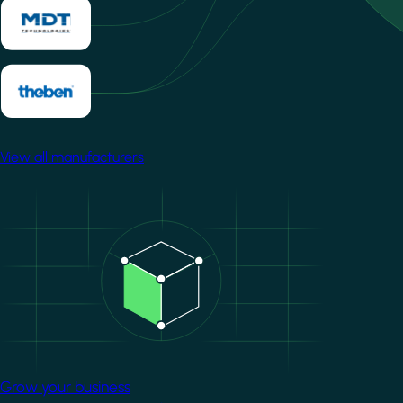
View all manufacturers
Image
Grow your business