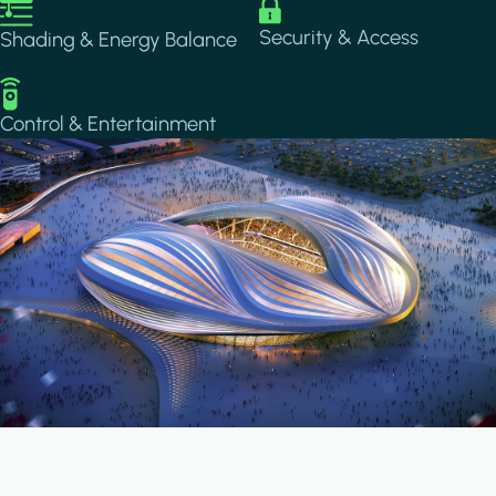
Image
Image
Security & Access
Shading & Energy Balance
Image
Control & Entertainment