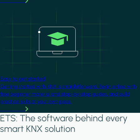
Learn more
Image
Easy to get started
Getting started with KNX is straightforward. Begin online with
free beginner material and step-by-step guides, and build
practical skills at your own pace.
Learn more
ETS: The software behind every
smart KNX solution