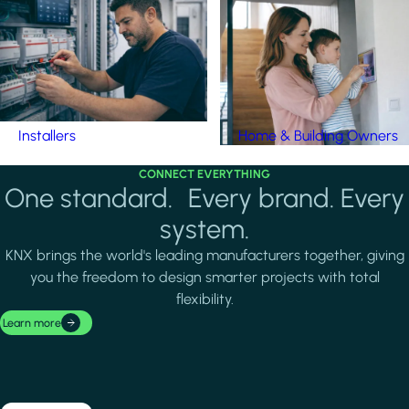
Installers
Home & Building Owners
CONNECT EVERYTHING
One standard. Every brand. Every
system.
KNX brings the world's leading manufacturers together, giving
you the freedom to design smarter projects with total
flexibility.
Learn more