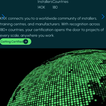
Installers
Countries
140K
180
KNX connects you to a worldwide community of installers,
training centres, and manufacturers. With recognition across
180+ countries, your certification opens the door to projects of
every scale, anywhere you work.
Getting Certified