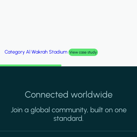
Category
Palm Hills Smart Villa
View case study
Connected worldwide
Join a global community, built on one
standard.