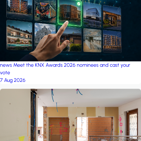
project: A house in the
forest
by iSYS
news
Meet the KNX Awards 2026 nominees and cast your
vote
7 Aug 2026