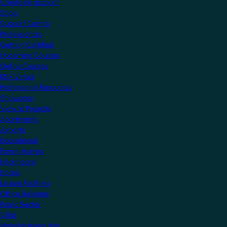
Create an account
Shop
Support Centre
Professionals
Getting Certified
Upcoming Courses
Online Courses
KNX Virtual
Professional Resources
Showcase
View all Projects
Apartments
Airports
Educational
Family Homes
Healthcare
Hotels
Leisure Facilities
Office Buildings
Public Sector
Villas
Manufacturers Hub