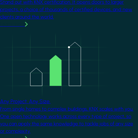
Stand out with KNX certification. It opens doors to larger
projects, a choice of thousands of certified devices, and new
clients around the world.
Learn more
Image
Any Project. Any Size.
From single homes to complex buildings, KNX scales with you.
One open technology works across every type of project, so
you can apply the same knowledge to tackle jobs of any size
or complexity.