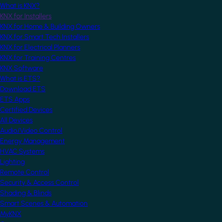
What is KNX?
KNX for Installers
KNX for Home & Building Owners
KNX for Smart Tech Installers
KNX for Electrical Planners
KNX for Training Centres
KNX Software
What is ETS?
Download ETS
ETS Apps
Certified Devices
All Devices
Audio/Video Control
Energy Management
HVAC Systems
Lighting
Remote Control
Security & Access Control
Shading & Blinds
Smart Scenes & Automation
MyKNX