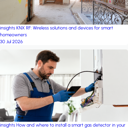
insights
KNX RF: Wireless solutions and devices for smart
homeowners
30 Jul 2026
insights
How and where to install a smart gas detector in your