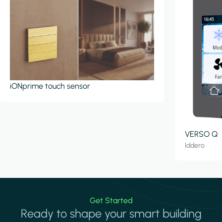
iONprime touch sensor
VERSO Q
Iddero
Get Started
Ready to shape your smart building