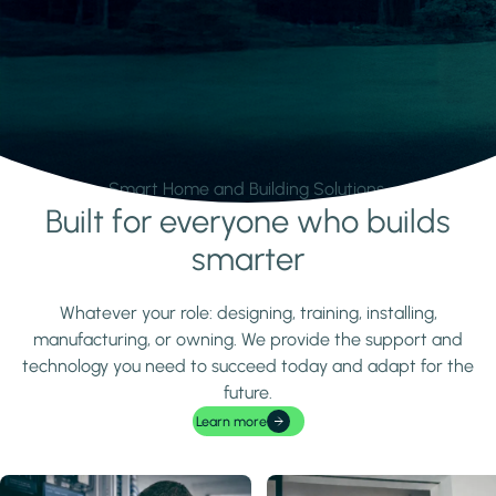
Smart Home and Building Solutions.
Built for everyone who builds
Learn more
smarter
Whatever your role: designing, training, installing,
manufacturing, or owning. We provide the support and
technology you need to succeed today and adapt for the
future.
Learn more