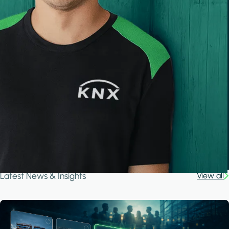
Latest News & Insights
View all