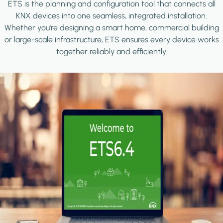
ETS is the planning and configuration tool that connects all
KNX devices into one seamless, integrated installation.
Whether you're designing a smart home, commercial building
or large-scale infrastructure, ETS ensures every device works
together reliably and efficiently.
Image