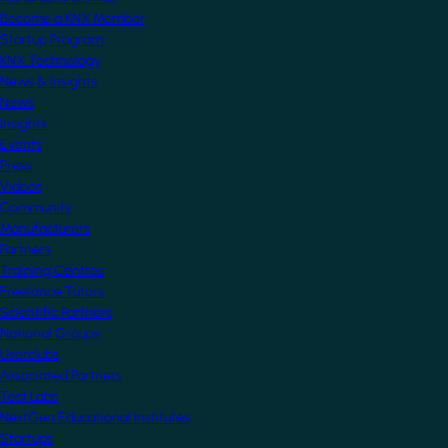
Become a KNX Member
Startup Program
KNX Technology
News & Insights
News
Insights
Events
Press
Videos
Community
Manufacturers
Partners
Training Centres
Freelance Tutors
Scientific Partners
National Groups
Userclubs
Associated Partners
Test Labs
NextGen Educational Institutes
Startups