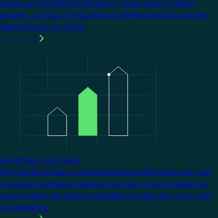
Stand out with KNX certification. It opens doors to larger
projects, a choice of thousands of certified devices, and new
clients around the world.
Learn more
Image
Any Project. Any Size.
From single homes to complex buildings, KNX scales with you.
One open technology works across every type of project, so
you can apply the same knowledge to tackle jobs of any size
or complexity.