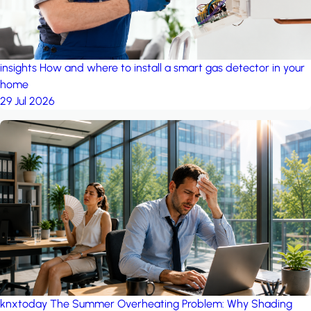
insights
How and where to install a smart gas detector in your
home
29 Jul 2026
knxtoday
The Summer Overheating Problem: Why Shading