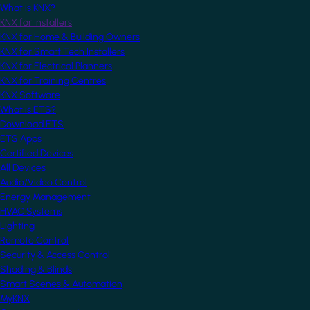
What is KNX?
KNX for Installers
KNX for Home & Building Owners
KNX for Smart Tech Installers
KNX for Electrical Planners
KNX for Training Centres
KNX Software
What is ETS?
Download ETS
ETS Apps
Certified Devices
All Devices
Audio/Video Control
Energy Management
HVAC Systems
Lighting
Remote Control
Security & Access Control
Shading & Blinds
Smart Scenes & Automation
MyKNX