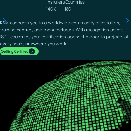
Installers
Countries
140K
180
KNX connects you to a worldwide community of installers,
training centres, and manufacturers. With recognition across
180+ countries, your certification opens the door to projects of
every scale, anywhere you work.
Getting Certified