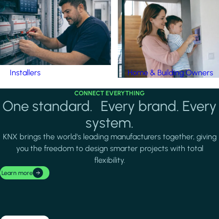
Installers
Home & Building Owners
CONNECT EVERYTHING
One standard. Every brand. Every
system.
KNX brings the world's leading manufacturers together, giving
you the freedom to design smarter projects with total
flexibility.
Learn more