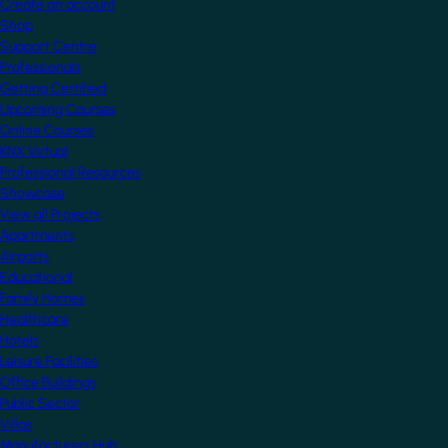
Create an account
Shop
Support Centre
Professionals
Getting Certified
Upcoming Courses
Online Courses
KNX Virtual
Professional Resources
Showcase
View all Projects
Apartments
Airports
Educational
Family Homes
Healthcare
Hotels
Leisure Facilities
Office Buildings
Public Sector
Villas
Manufacturers Hub