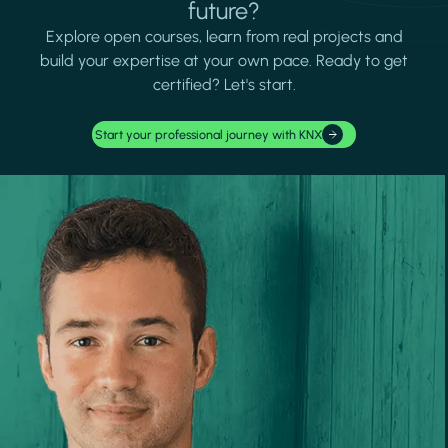
future?
Explore open courses, learn from real projects and
build your expertise at your own pace. Ready to get
certified? Let's start.
Start your professional journey with KNX