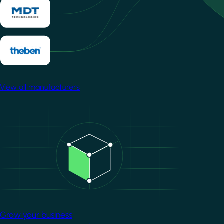
View all manufacturers
Image
Grow your business