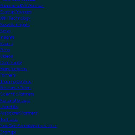
Become a KNX Member
Startup Program
KNX Technology
News & Insights
News
Insights
Events
Press
Videos
Community
Manufacturers
Partners
Training Centres
Freelance Tutors
Scientific Partners
National Groups
Userclubs
Associated Partners
Test Labs
NextGen Educational Institutes
Startups