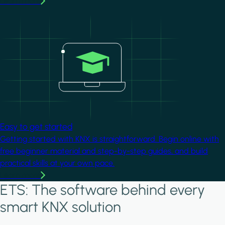
Learn more
Image
Easy to get started
Getting started with KNX is straightforward. Begin online with
free beginner material and step-by-step guides, and build
practical skills at your own pace.
Learn more
ETS: The software behind every
smart KNX solution