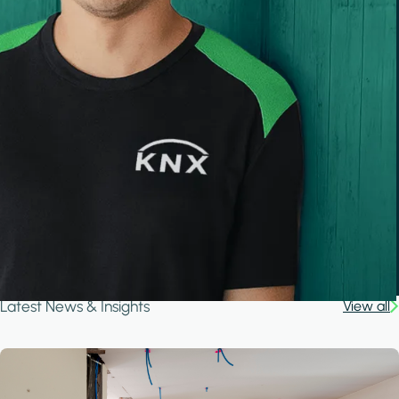
Latest News & Insights
View all