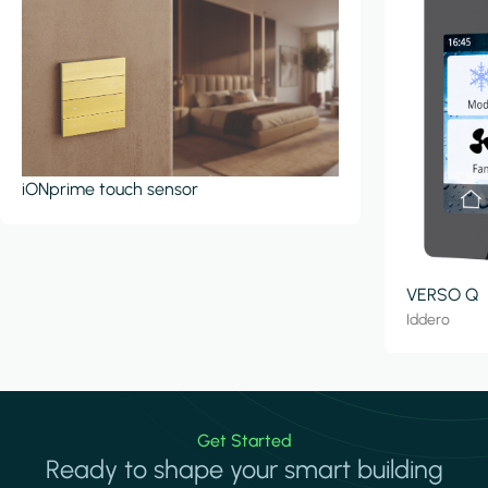
iONprime touch sensor
VERSO Q
Iddero
Get Started
Ready to shape your smart building