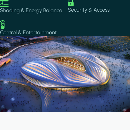
Image
Image
Security & Access
Shading & Energy Balance
Image
Control & Entertainment