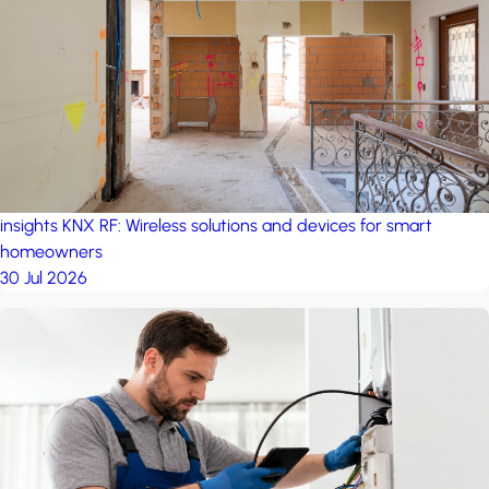
project: Ganjan City
Management Office
by MSN-Smart
insights
KNX RF: Wireless solutions and devices for smart
homeowners
30 Jul 2026