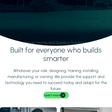
Smart Home and Building Solutions.
Built for everyone who builds
Learn more
smarter
Whatever your role: designing, training, installing,
manufacturing, or owning. We provide the support and
technology you need to succeed today and adapt for the
future.
Learn more