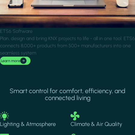
ETS6 Software
Plan, design and bring KNX projects to life - all in one tool. ETS6
connects 8,000+ products from 500+ manufacturers into one
seamless system.
Learn more
Smart control for comfort, efficiency, and
connected living
Image
Image
Lighting & Atmosphere
Climate & Air Quality