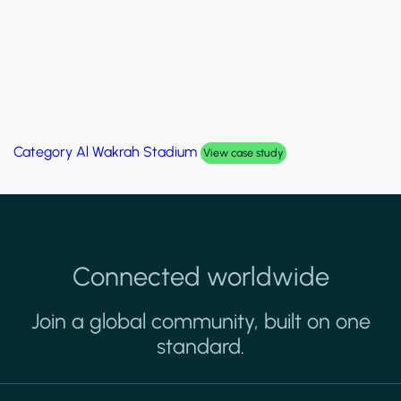
Category
Al Wakrah Stadium
View case study
Connected worldwide
Join a global community, built on one
standard.