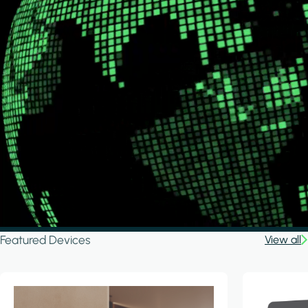
Featured Devices
View all