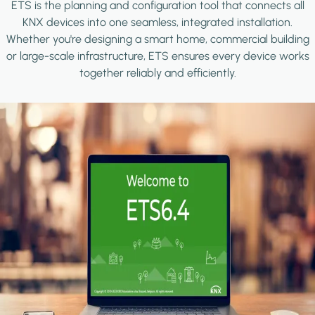
ETS is the planning and configuration tool that connects all
KNX devices into one seamless, integrated installation.
Whether you're designing a smart home, commercial building
or large-scale infrastructure, ETS ensures every device works
together reliably and efficiently.
Image